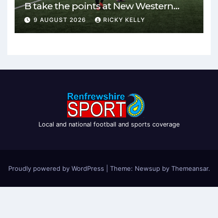
B take the points at New Western
Park
9 AUGUST 2026
RICKY KELLY
Local and national football and sports coverage
Proudly powered by WordPress
|
Theme: Newsup by
Themeansar
.