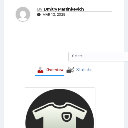
By
Dmitry Martinkevich
MAR 13, 2025
Select
Overview
Statistic