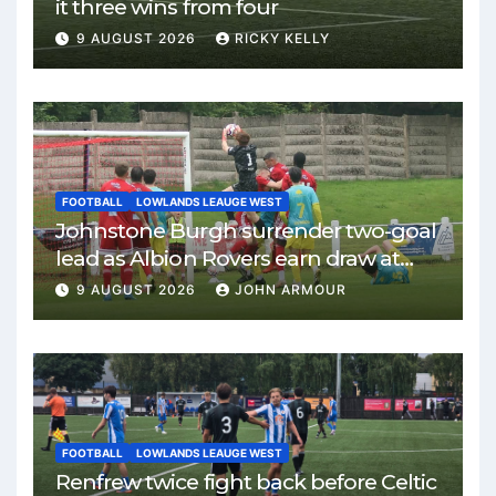
it three wins from four
9 AUGUST 2026
RICKY KELLY
FOOTBALL
LOWLANDS LEAUGE WEST
Johnstone Burgh surrender two-goal
lead as Albion Rovers earn draw at
Keanie Park
9 AUGUST 2026
JOHN ARMOUR
FOOTBALL
LOWLANDS LEAUGE WEST
Renfrew twice fight back before Celtic