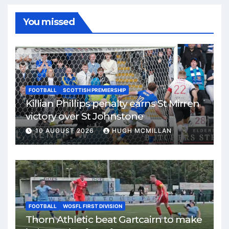
You missed
FOOTBALL
SCOTTISH PREMIERSHIP
Killian Phillips penalty earns St Mirren
victory over St Johnstone
10 AUGUST 2026
HUGH MCMILLAN
FOOTBALL
WOSFL FIRST DIVISION
Thorn Athletic beat Gartcairn to make