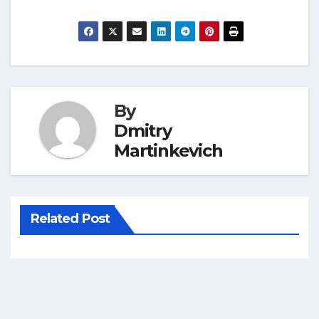
By
Dmitry
Martinkevich
Related Post