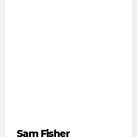
Sam Fisher