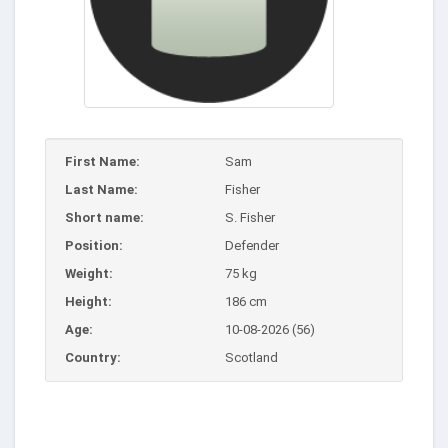
First Name:
Sam
Last Name:
Fisher
Short name:
S. Fisher
Position:
Defender
Weight:
75 kg
Height:
186 cm
Age:
10-08-2026 (56)
Country:
Scotland