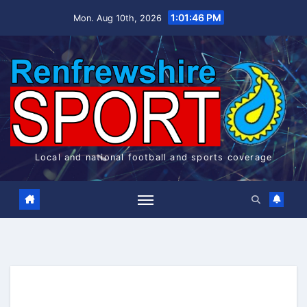
Skip
1:01:46 PM
Mon. Aug 10th, 2026
to
content
Local and national football and sports coverage