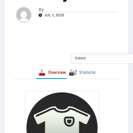
By
JUL 1, 2025
Select
Overview
Statistic