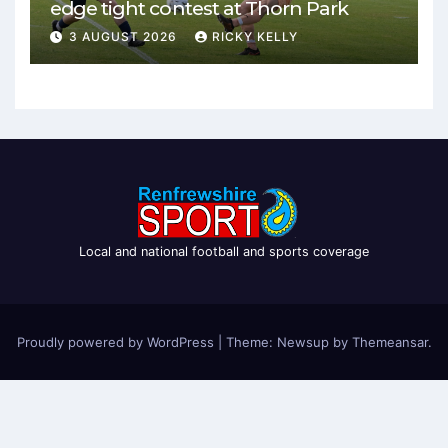
edge tight contest at Thorn Park
3 AUGUST 2026
RICKY KELLY
Local and national football and sports coverage
Proudly powered by WordPress
|
Theme: Newsup by
Themeansar
.