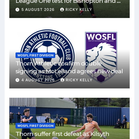
League One test for Bishopton and St
Mirren
5 AUGUST 2026
RICKY KELLY
WOSFL FIRST DIVISION
Thorn Athletic confirm double
signing as McLelland agrees new deal
4 AUGUST 2026
RICKY KELLY
WOSFL FIRST DIVISION
Thorn suffer first defeat as Kilsyth