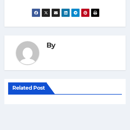
By
Related Post