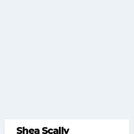
Shea Scally