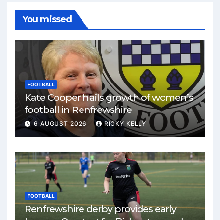
You missed
FOOTBALL
Kate Cooper hails growth of women’s
football in Renfrewshire
6 AUGUST 2026
RICKY KELLY
FOOTBALL
Renfrewshire derby provides early