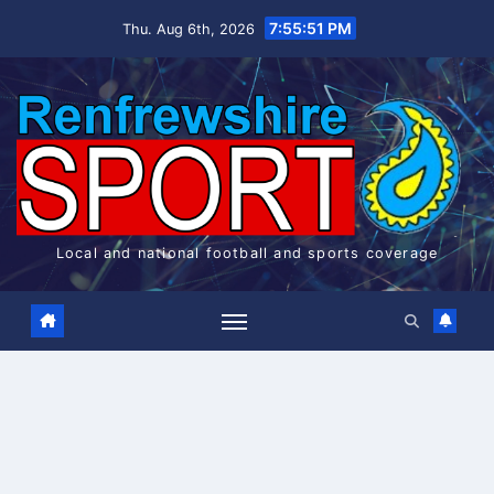
Skip
7:55:52 PM
Thu. Aug 6th, 2026
to
content
Local and national football and sports coverage