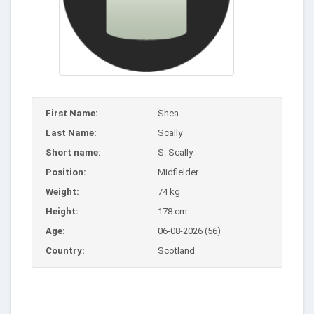
First Name:
Shea
Last Name:
Scally
Short name:
S. Scally
Position:
Midfielder
Weight:
74 kg
Height:
178 cm
Age:
06-08-2026 (56)
Country:
Scotland