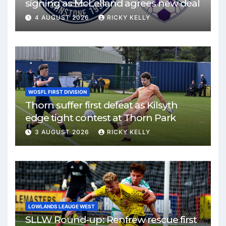
signing as McLelland agrees new deal
4 AUGUST 2026
RICKY KELLY
WOSFL FIRST DIVISION
Thorn suffer first defeat as Kilsyth
edge tight contest at Thorn Park
3 AUGUST 2026
RICKY KELLY
LOWLANDS LEAUGE WEST
SLLW Round-up: Renfrew rescue first