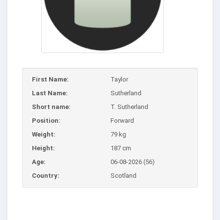
First Name:
Taylor
Last Name:
Sutherland
Short name:
T. Sutherland
Position:
Forward
Weight:
79 kg
Height:
187 cm
Age:
06-08-2026 (56)
Country:
Scotland