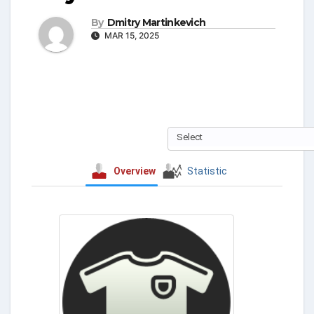
By
Dmitry Martinkevich
MAR 15, 2025
Select
Overview
Statistic