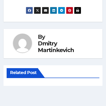
By
Dmitry
Martinkevich
Related Post