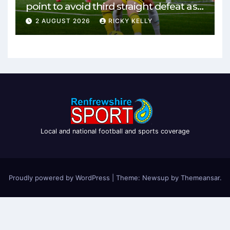
point to avoid third straight defeat as
Burgh remain unbeaten
2 AUGUST 2026
RICKY KELLY
Local and national football and sports coverage
Proudly powered by WordPress
|
Theme: Newsup by
Themeansar
.