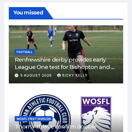
You missed
FOOTBALL
Renfrewshire derby provides early
League One test for Bishopton and St
Mirren
5 AUGUST 2026
RICKY KELLY
WOSFL FIRST DIVISION
Thorn Athletic confirm double