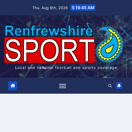
Skip
5:19:45 AM
Thu. Aug 6th, 2026
to
content
Local and national football and sports coverage