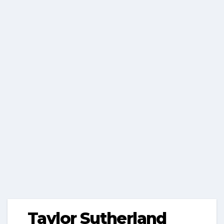
Taylor Sutherland