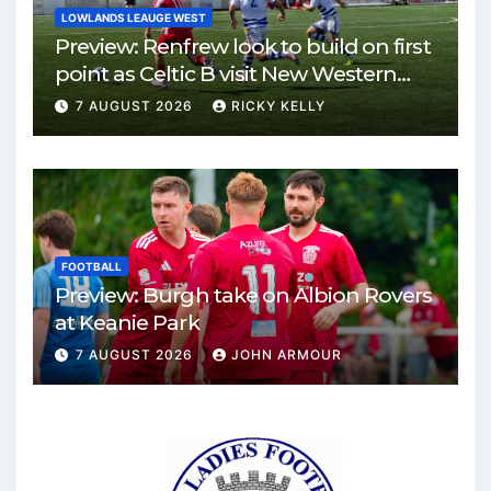
LOWLANDS LEAUGE WEST
Preview: Renfrew look to build on first
point as Celtic B visit New Western
Park
7 AUGUST 2026
RICKY KELLY
FOOTBALL
Preview: Burgh take on Albion Rovers
at Keanie Park
7 AUGUST 2026
JOHN ARMOUR