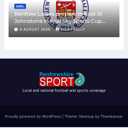
SWFL
Renfrew Ladies prepare to host St
Johnstone in final Sky Sports Cup
match
6 AUGUST 2026
RICKY KELLY
Local and national football and sports coverage
Proudly powered by WordPress
|
Theme: Newsup by
Themeansar
.