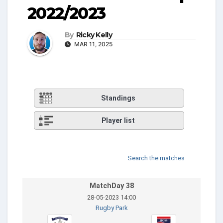
2022/2023
By
Ricky Kelly
MAR 11, 2025
Standings
Player list
Search the matches
MatchDay 38
28-05-2023 14:00
Rugby Park