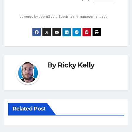
powered by
JoomSport: Sports team management app
By
Ricky Kelly
Related Post