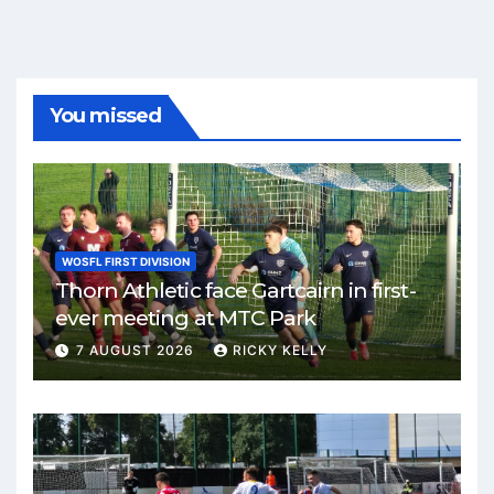
You missed
WOSFL FIRST DIVISION
Thorn Athletic face Gartcairn in first-
ever meeting at MTC Park
7 AUGUST 2026
RICKY KELLY