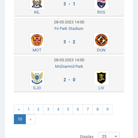
3 - 1
KIL
ROS
28-05-2023 14:00
Fir Park Stadium
3 - 2
MOT
DUN
28-05-2023 14:00
McDiarmid Park
2 - 0
SJO
LIV
«
1
2
3
4
5
6
7
8
9
10
»
25
Display