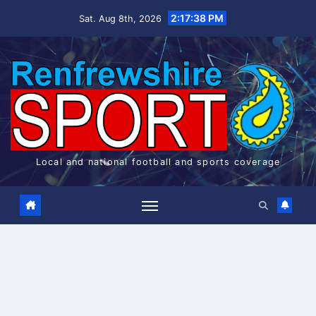
Skip
2:17:38 PM
Sat. Aug 8th, 2026
to
content
Local and national football and sports coverage