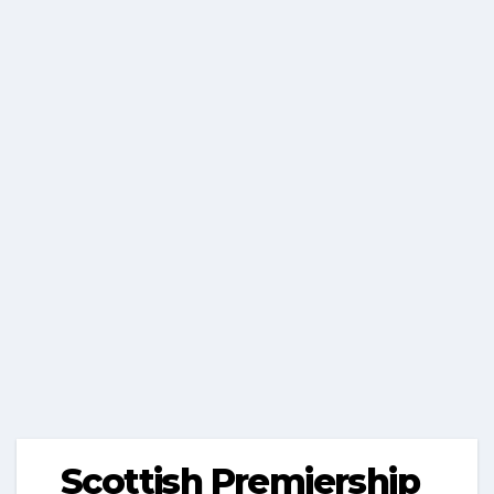
Scottish Premiership