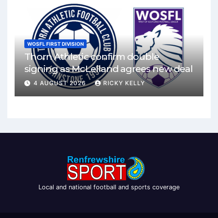
WOSFL FIRST DIVISION
Thorn Athletic confirm double
signing as McLelland agrees new deal
4 AUGUST 2026
RICKY KELLY
Local and national football and sports coverage