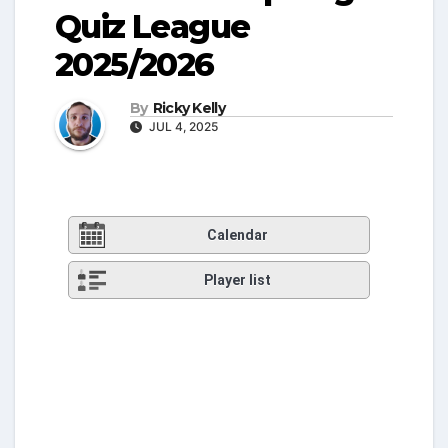
Quiz League
2025/2026
By
Ricky Kelly
JUL 4, 2025
Calendar
Player list