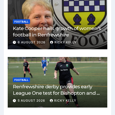
FOOTBALL
Kate Cooper hails growth of women’s
football in Renfrewshire
6 AUGUST 2026
RICKY KELLY
FOOTBALL
Renfrewshire derby provides early
League One test for Bishopton and St
Mirren
5 AUGUST 2026
RICKY KELLY