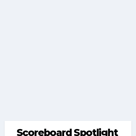
Scoreboard Spotlight