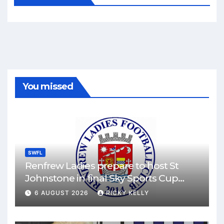
You missed
SWFL
Renfrew Ladies prepare to host St
Johnstone in final Sky Sports Cup
match
6 AUGUST 2026
RICKY KELLY