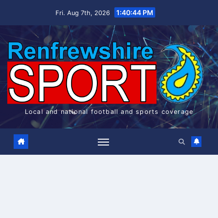
Skip
1:40:44 PM
Fri. Aug 7th, 2026
to
content
Local and national football and sports coverage