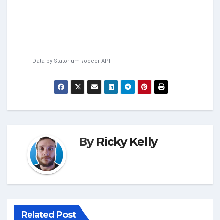
Data by
Statorium
soccer API
By
Ricky Kelly
Related Post