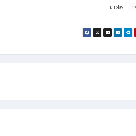
25
Display