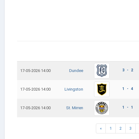
3 - 2
17-05-2026 14:00
Dundee
1 - 4
17-05-2026 14:00
Livingston
1 - 1
17-05-2026 14:00
St. Mirren
«
1
2
3