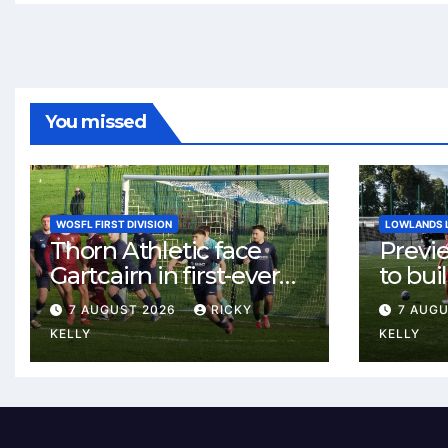
You missed
WOSFL FIRST DIVISION
LOWLANDS 
Thorn Athletic face
Previ
Gartcairn in first-ever
to buil
meeting at MTC Park
Celtic
7 AUGUST 2026
RICKY
7 AUG
Weste
KELLY
KELLY