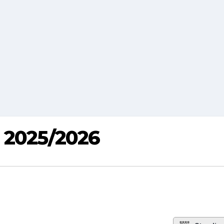
p 2025/2026