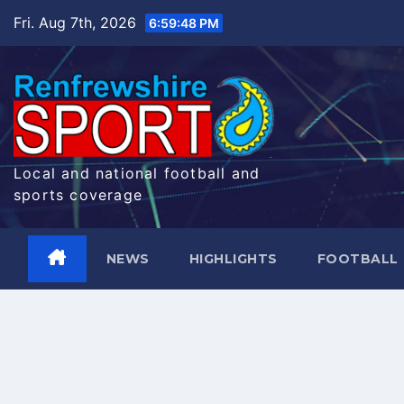
Skip
Fri. Aug 7th, 2026
6:59:48 PM
to
content
Local and national football and
sports coverage
NEWS
HIGHLIGHTS
FOOTBALL