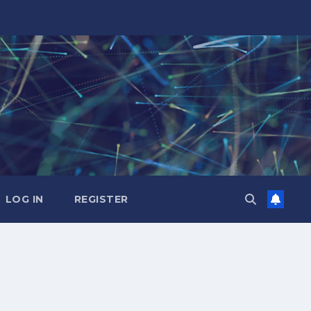
LOG IN
REGISTER