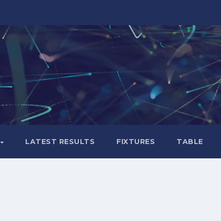
LATEST RESULTS
FIXTURES
TABLE