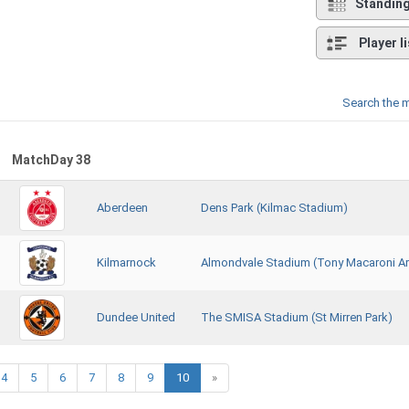
Standin
Player li
Search the 
MatchDay 38
Aberdeen
Dens Park (Kilmac Stadium)
Kilmarnock
Almondvale Stadium (Tony Macaroni A
Dundee United
The SMISA Stadium (St Mirren Park)
4
5
6
7
8
9
10
»