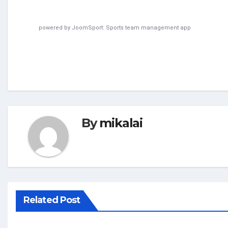
powered by
JoomSport: Sports team management app
By
mikalai
Related Post