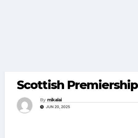
Scottish Premiershi
By
mikalai
JUN 20, 2025