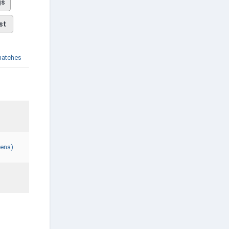
gs
st
matches
rena)