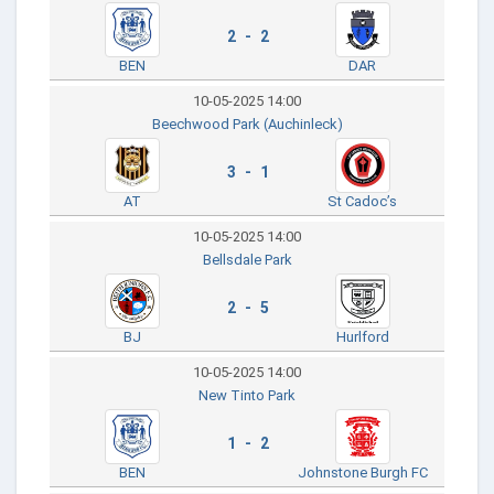
2 - 2
BEN
DAR
10-05-2025 14:00
Beechwood Park (Auchinleck)
3 - 1
AT
St Cadoc’s
10-05-2025 14:00
Bellsdale Park
2 - 5
BJ
Hurlford
10-05-2025 14:00
New Tinto Park
1 - 2
BEN
Johnstone Burgh FC