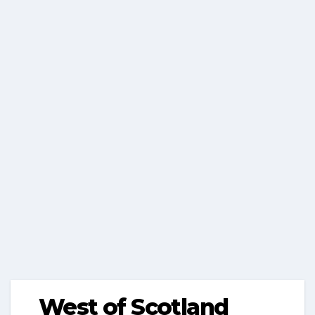
West of Scotland