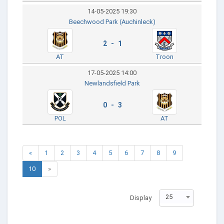
14-05-2025 19:30
Beechwood Park (Auchinleck)
2 - 1
AT
Troon
17-05-2025 14:00
Newlandsfield Park
0 - 3
POL
AT
«
1
2
3
4
5
6
7
8
9
10
»
25
Display