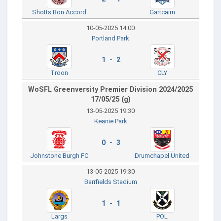
Shotts Bon Accord
Gartcairn
10-05-2025 14:00
Portland Park
1 - 2
Troon
CLY
WoSFL Greenversity Premier Division 2024/2025
17/05/25 (g)
13-05-2025 19:30
Keanie Park
0 - 3
Johnstone Burgh FC
Drumchapel United
13-05-2025 19:30
Barrfields Stadium
1 - 1
Largs
POL