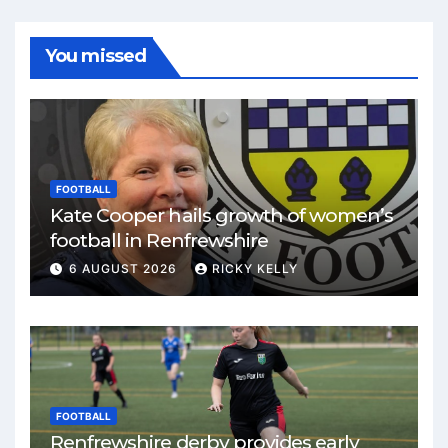
You missed
FOOTBALL
Kate Cooper hails growth of women’s
football in Renfrewshire
6 AUGUST 2026
RICKY KELLY
FOOTBALL
Renfrewshire derby provides early