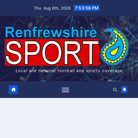
Skip
7:53:59 PM
Thu. Aug 6th, 2026
to
content
Local and national football and sports coverage