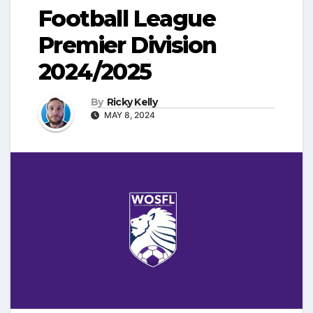
Football League
Premier Division
2024/2025
By
Ricky Kelly
MAY 8, 2024