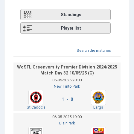
Standings
Player list
Search the matches
WoSFL Greenversity Premier Division 2024/2025
Match Day 32 10/05/25 (G)
05-05-2025 20:00
New Tinto Park
1 - 0
St Cadoc’s
Largs
06-05-2025 19:00
Blair Park