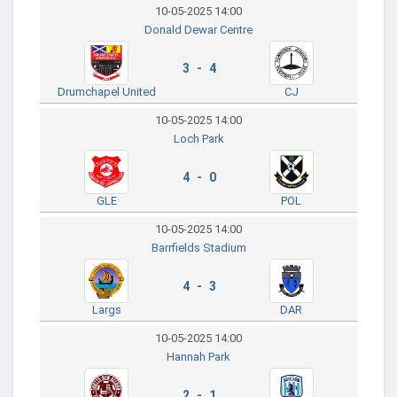
10-05-2025 14:00
Donald Dewar Centre
3 - 4
Drumchapel United
CJ
10-05-2025 14:00
Loch Park
4 - 0
GLE
POL
10-05-2025 14:00
Barrfields Stadium
4 - 3
Largs
DAR
10-05-2025 14:00
Hannah Park
2 - 1