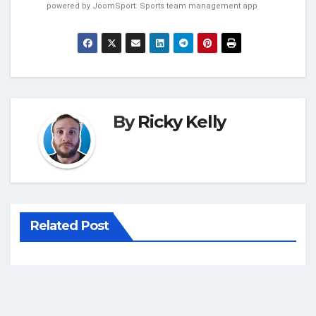
powered by
JoomSport: Sports team management app
By
Ricky Kelly
Related Post