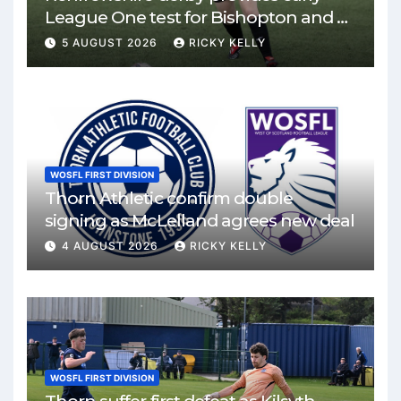
League One test for Bishopton and St
Mirren
5 AUGUST 2026
RICKY KELLY
WOSFL FIRST DIVISION
Thorn Athletic confirm double
signing as McLelland agrees new deal
4 AUGUST 2026
RICKY KELLY
WOSFL FIRST DIVISION