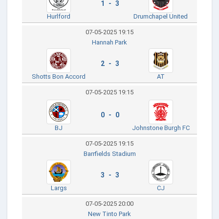
1 - 3
Hurlford
Drumchapel United
07-05-2025 19:15
Hannah Park
2 - 3
Shotts Bon Accord
AT
07-05-2025 19:15
0 - 0
BJ
Johnstone Burgh FC
07-05-2025 19:15
Barrfields Stadium
3 - 3
Largs
CJ
07-05-2025 20:00
New Tinto Park