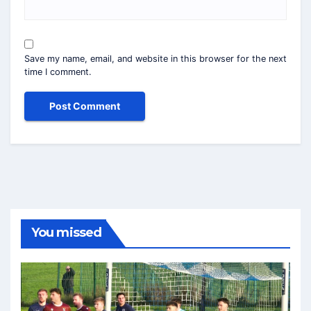
Save my name, email, and website in this browser for the next
time I comment.
You missed