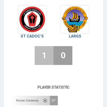
ST CADOC’S
LARGS
1
0
PLAYER STATISTIC
Ronan Sweeney
87'