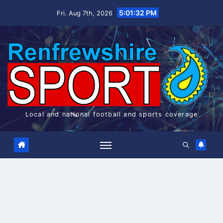
Skip
5:01:33 PM
Fri. Aug 7th, 2026
to
content
Local and national football and sports coverage