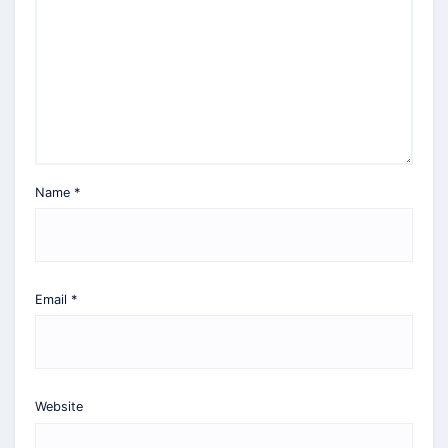
Name
*
Email
*
Website