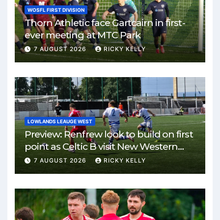
WOSFL FIRST DIVISION
Thorn Athletic face Gartcairn in first-
ever meeting at MTC Park
7 AUGUST 2026
RICKY KELLY
LOWLANDS LEAUGE WEST
Preview: Renfrew look to build on first
point as Celtic B visit New Western
Park
7 AUGUST 2026
RICKY KELLY