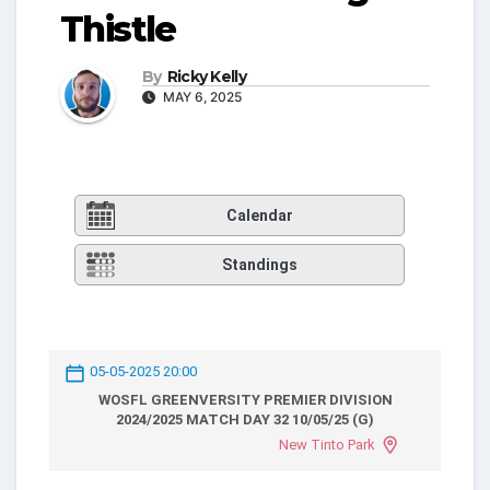
Thistle
By
Ricky Kelly
MAY 6, 2025
Calendar
Standings
05-05-2025 20:00
WOSFL GREENVERSITY PREMIER DIVISION
2024/2025 MATCH DAY 32 10/05/25 (G)
New Tinto Park