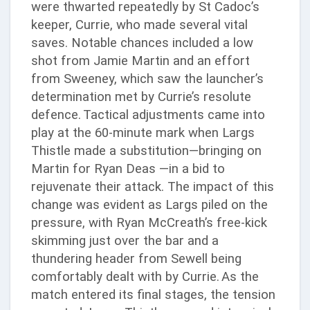
were thwarted repeatedly by St Cadoc’s
keeper, Currie, who made several vital
saves. Notable chances included a low
shot from Jamie Martin and an effort
from Sweeney, which saw the launcher’s
determination met by Currie’s resolute
defence.
Tactical adjustments came into
play at the 60-minute mark when Largs
Thistle made a substitution—bringing on
Martin for Ryan Deas —in a bid to
rejuvenate their attack. The impact of this
change was evident as Largs piled on the
pressure, with Ryan McCreath’s free-kick
skimming just over the bar and a
thundering header from Sewell being
comfortably dealt with by Currie.
As the
match entered its final stages, the tension