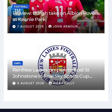
FOOTBALL
Preview: Burgh take on Albion Rovers
at Keanie Park
7 AUGUST 2026
JOHN ARMOUR
SWFL
Renfrew Ladies prepare to host St
Johnstone in final Sky Sports Cup
match
6 AUGUST 2026
RICKY KELLY