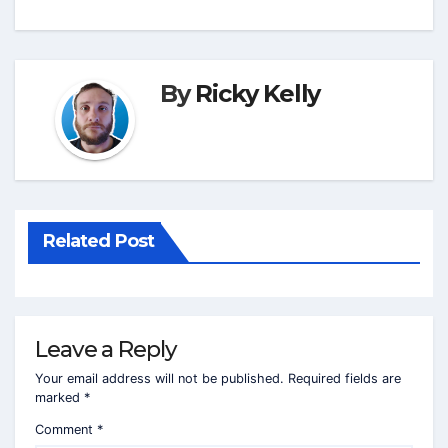
By
Ricky Kelly
Related Post
Leave a Reply
Your email address will not be published.
Required fields are
marked
*
Comment
*