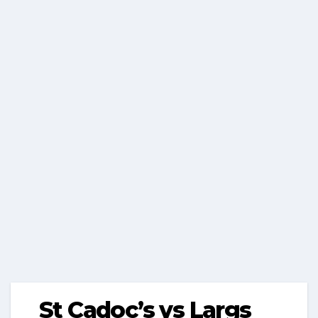
St Cadoc’s vs Largs