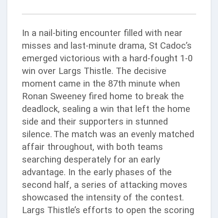
In a nail-biting encounter filled with near
misses and last-minute drama, St Cadoc’s
emerged victorious with a hard-fought 1-0
win over Largs Thistle. The decisive
moment came in the 87th minute when
Ronan Sweeney fired home to break the
deadlock, sealing a win that left the home
side and their supporters in stunned
silence.
The match was an evenly matched
affair throughout, with both teams
searching desperately for an early
advantage. In the early phases of the
second half, a series of attacking moves
showcased the intensity of the contest.
Largs Thistle’s efforts to open the scoring