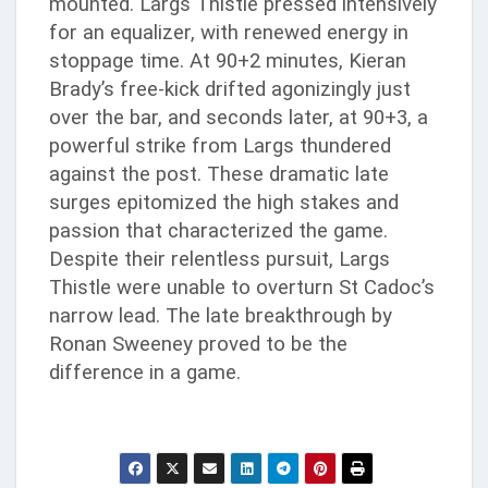
mounted. Largs Thistle pressed intensively
for an equalizer, with renewed energy in
stoppage time. At 90+2 minutes, Kieran
Brady’s free-kick drifted agonizingly just
over the bar, and seconds later, at 90+3, a
powerful strike from Largs thundered
against the post. These dramatic late
surges epitomized the high stakes and
passion that characterized the game.
Despite their relentless pursuit, Largs
Thistle were unable to overturn St Cadoc’s
narrow lead. The late breakthrough by
Ronan Sweeney proved to be the
difference in a game.