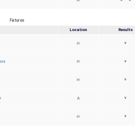
H
Fixtures
Location
Results
v
H
ors
H
v
v
H
v
s
A
v
H