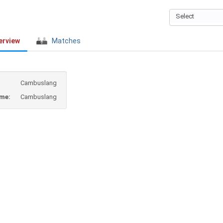
Select
erview
Matches
Cambuslang
ame:
Cambuslang