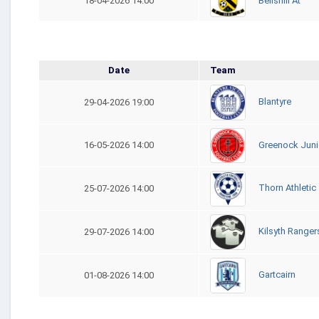
Bellshill At
18-04-2026 14:00
Date
Team
Blantyre
29-04-2026 19:00
Greenock Juni
16-05-2026 14:00
Thorn Athletic
25-07-2026 14:00
Kilsyth Ranger
29-07-2026 14:00
Gartcairn
01-08-2026 14:00