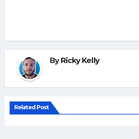
By
Ricky Kelly
Related Post