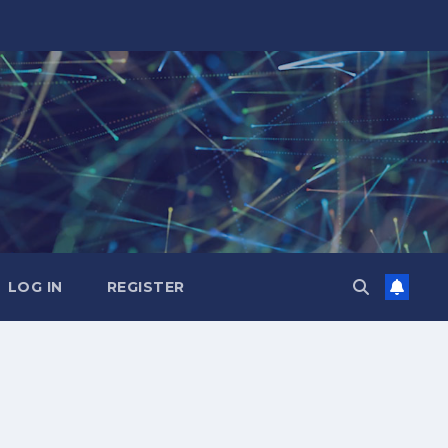
LOG IN
REGISTER