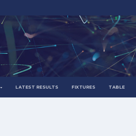
LATEST RESULTS
FIXTURES
TABLE