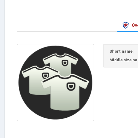
Ov
Short name:
Middle size n