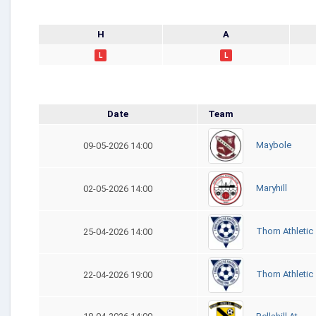
H
A
L
L
Date
Team
Maybole
09-05-2026 14:00
Maryhill
02-05-2026 14:00
Thorn Athletic
25-04-2026 14:00
Thorn Athletic
22-04-2026 19:00