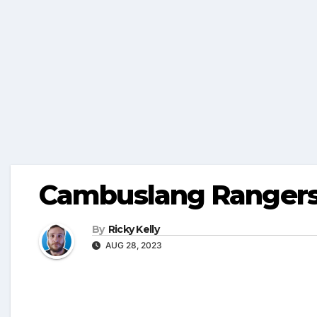
Cambuslang Ranger
By
Ricky Kelly
AUG 28, 2023