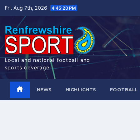
Skip
Fri. Aug 7th, 2026
4:45:21 PM
to
content
Local and national football and
sports coverage
NEWS
HIGHLIGHTS
FOOTBALL