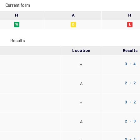
Current form
H
A
H
W
D
L
Results
Location
Results
3 - 4
H
2 - 2
A
3 - 2
H
2 - 0
A
3 - 4