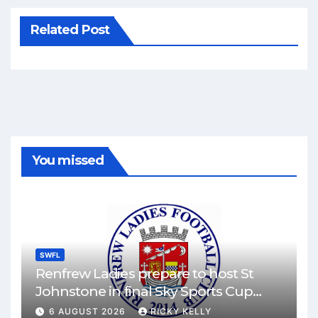
Related Post
You missed
SWFL
Renfrew Ladies prepare to host St
Johnstone in final Sky Sports Cup
match
6 AUGUST 2026
RICKY KELLY