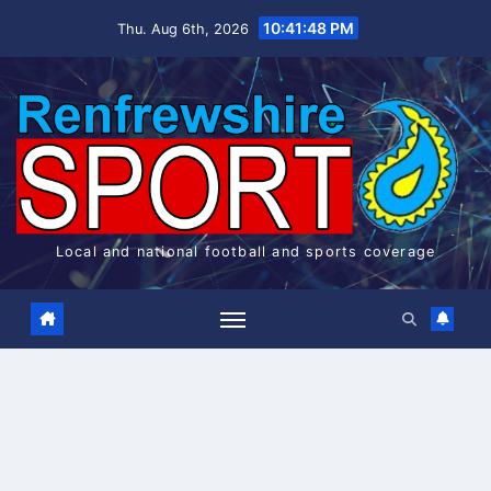
Skip
10:41:49 PM
Thu. Aug 6th, 2026
to
content
Local and national football and sports coverage