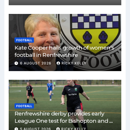
FOOTBALL
Kate Cooper hails growth of women’s
football in Renfrewshire
6 AUGUST 2026
RICKY KELLY
FOOTBALL
Renfrewshire derby provides early
League One test for Bishopton and St
Mirren
5 AUGUST 2026
RICKY KELLY