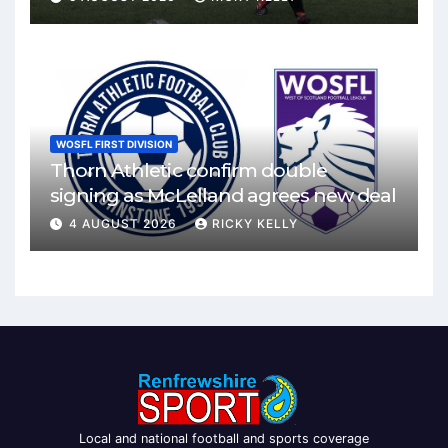
WOSFL FIRST DIVISION
Thorn Athletic confirm double
signing as McLelland agrees new deal
4 AUGUST 2026
RICKY KELLY
Local and national football and sports coverage