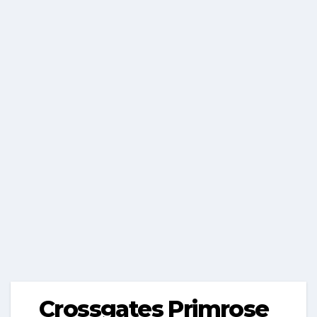
Crossgates Primrose