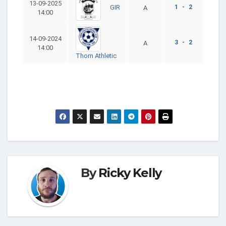
13-09-2025
1 - 2
GIR
A
14:00
14-09-2024
3 - 2
A
14:00
Thorn Athletic
By
Ricky Kelly