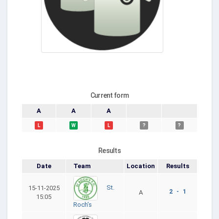
Current form
A
A
A
L
W
L
?
?
Results
Date
Team
Location
Results
St.
15-11-2025
2 - 1
A
15:05
Roch’s