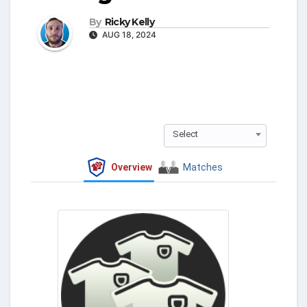
By
Ricky Kelly
AUG 18, 2024
Select
Overview
Matches