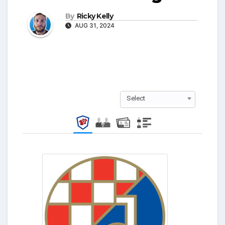
By
Ricky Kelly
AUG 31, 2024
Select