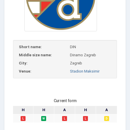
Short name:
DIN
Middle size name:
Dinamo Zagreb
City:
Zagreb
Venue:
Stadion Maksimir
Current form
H
H
A
H
A
L
W
L
L
D