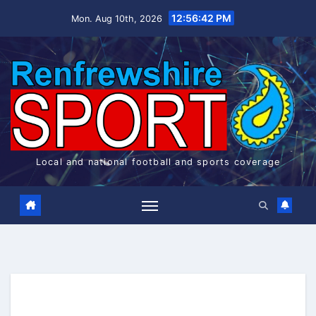
Skip
12:56:42 PM
Mon. Aug 10th, 2026
to
content
Local and national football and sports coverage