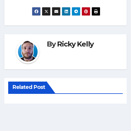
By
Ricky Kelly
Related Post