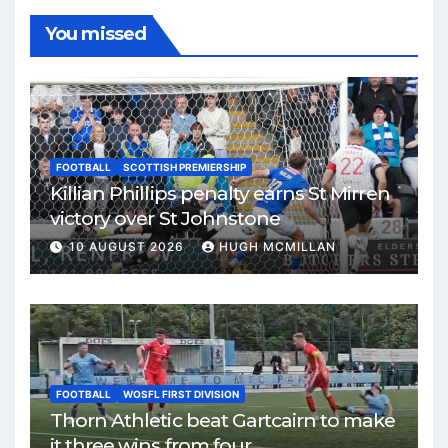
You missed
FOOTBALL
SCOTTISH PREMIERSHIP
Killian Phillips penalty earns St Mirren
victory over St Johnstone
10 AUGUST 2026
HUGH MCMILLAN
FOOTBALL
WOSFL FIRST DIVISION
Thorn Athletic beat Gartcairn to make
it three wins from four