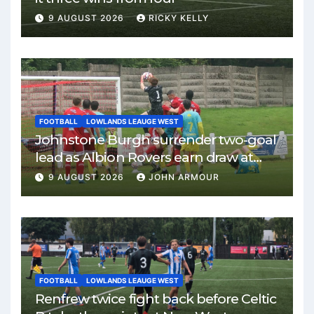
9 AUGUST 2026
RICKY KELLY
FOOTBALL
LOWLANDS LEAUGE WEST
Johnstone Burgh surrender two-goal
lead as Albion Rovers earn draw at
Keanie Park
9 AUGUST 2026
JOHN ARMOUR
FOOTBALL
LOWLANDS LEAUGE WEST
Renfrew twice fight back before Celtic