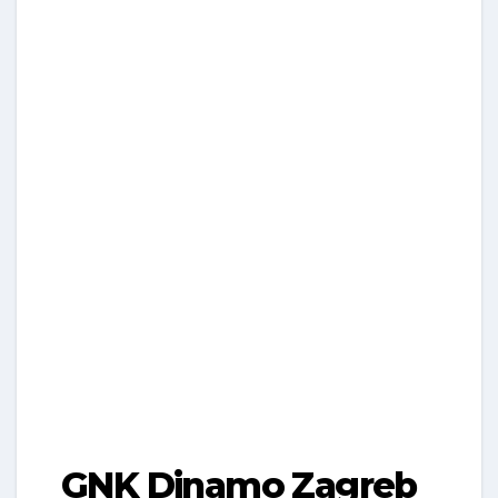
GNK Dinamo Zagreb