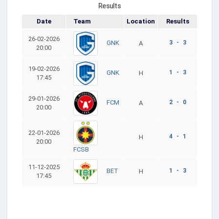
Results
Date
Team
Location
Results
26-02-2026
3 - 3
GNK
A
20:00
19-02-2026
1 - 3
GNK
H
17:45
29-01-2026
2 - 0
FCM
A
20:00
22-01-2026
4 - 1
H
20:00
FCSB
11-12-2025
1 - 3
BET
H
17:45