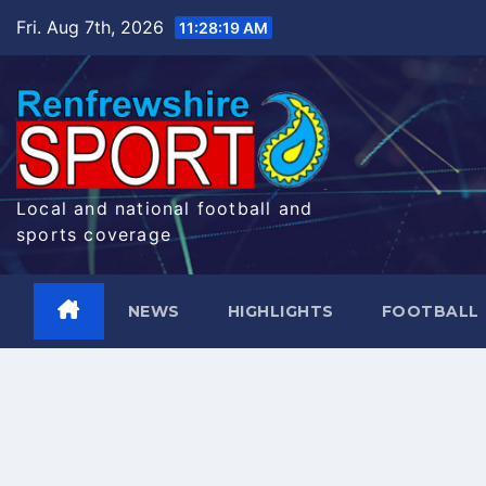
Skip
Fri. Aug 7th, 2026
11:28:20 AM
to
content
Local and national football and
sports coverage
NEWS
HIGHLIGHTS
FOOTBALL