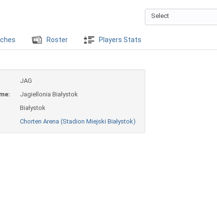
Select
ches
Roster
Players Stats
JAG
ame:
Jagiellonia Białystok
Białystok
Chorten Arena (Stadion Miejski Białystok)