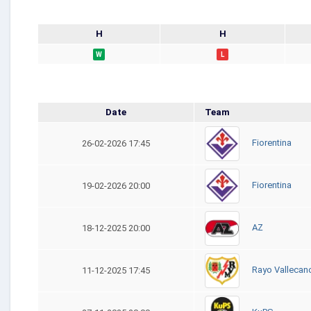
H
H
W
L
Date
Team
Fiorentina
26-02-2026 17:45
Fiorentina
19-02-2026 20:00
AZ
18-12-2025 20:00
Rayo Vallecan
11-12-2025 17:45