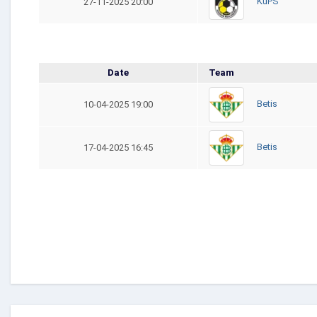
KuPS
27-11-2025 20:00
Date
Team
Betis
10-04-2025 19:00
Betis
17-04-2025 16:45