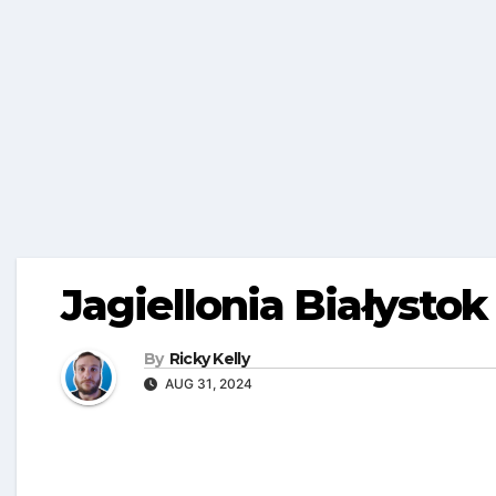
Jagiellonia Białystok
By
Ricky Kelly
AUG 31, 2024