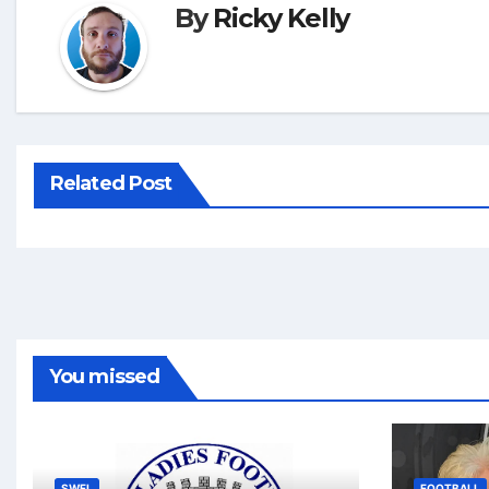
By
Ricky Kelly
Related Post
You missed
SWFL
FOOTBALL