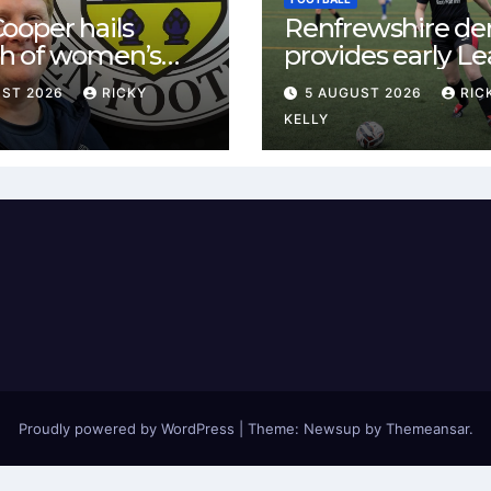
ooper hails
Renfrewshire de
h of women’s
provides early L
l in
One test for Bis
UST 2026
RICKY
5 AUGUST 2026
RIC
ewshire
and St Mirren
KELLY
Proudly powered by WordPress
|
Theme: Newsup by
Themeansar
.