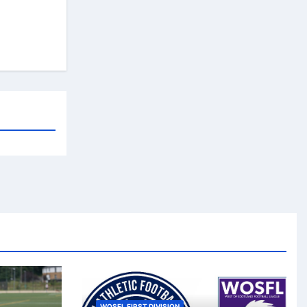
WOSFL FIRST DIVISION