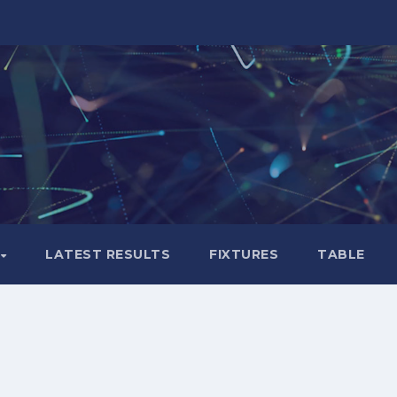
LATEST RESULTS
FIXTURES
TABLE