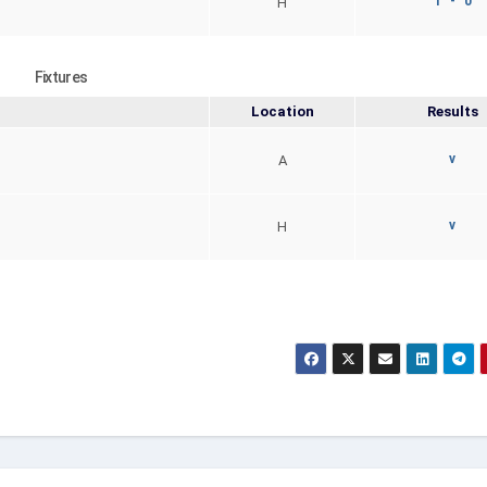
1 - 0
H
Fixtures
Location
Results
v
A
v
H