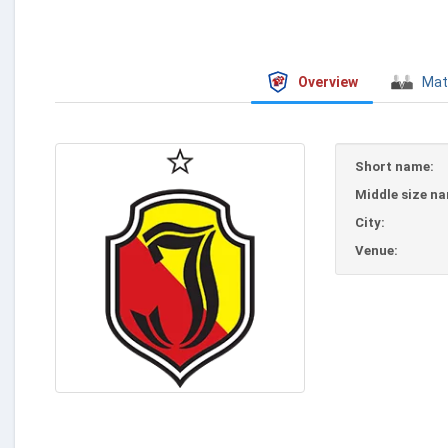
Overview
Mat
Short name:
Middle size n
City:
Venue: