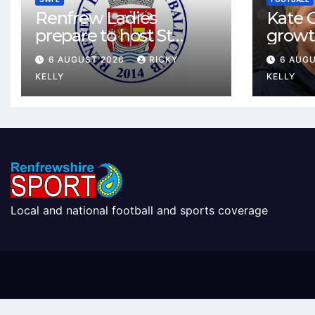
Renfrew Ladies
Kate C
prepare to host St
growt
Johnstone in final Sky
footbal
6 AUGUST 2026
RICKY
6 AUG
Sports Cup match
Renfr
KELLY
KELLY
Local and national football and sports coverage