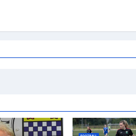
FOOTBALL