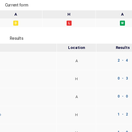
Current form
A
H
A
D
L
W
Results
Location
Results
2 - 4
A
0 - 3
H
0 - 0
A
1 - 2
o
H