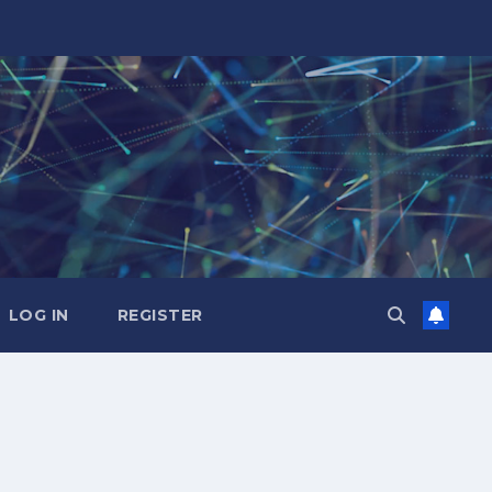
LOG IN
REGISTER