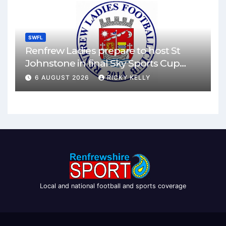
SWFL
Renfrew Ladies prepare to host St
Johnstone in final Sky Sports Cup
match
6 AUGUST 2026
RICKY KELLY
Local and national football and sports coverage