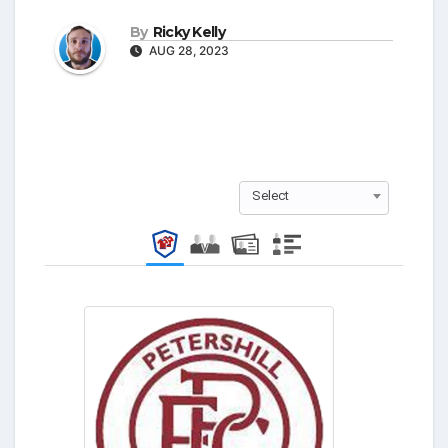
By
Ricky Kelly
AUG 28, 2023
Select