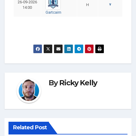
26-09-2026
v
H
14:00
Gartcairn
By
Ricky Kelly
Related Post