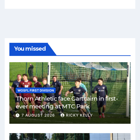
You missed
WOSFL FIRST DIVISION
Thorn Athletic face Gartcairn in first-
ever meeting at MTC Park
7 AUGUST 2026
RICKY KELLY