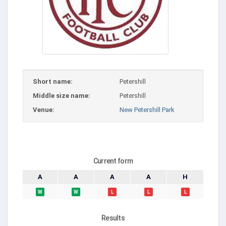
Short name:
Petershill
Middle size name:
Petershill
Venue:
New Petershill Park
Current form
A
A
A
A
H
W
W
L
L
L
Results