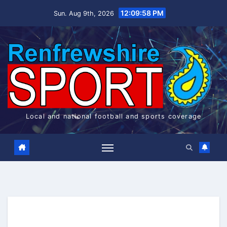
Skip
12:09:59 PM
Sun. Aug 9th, 2026
to
content
Local and national football and sports coverage