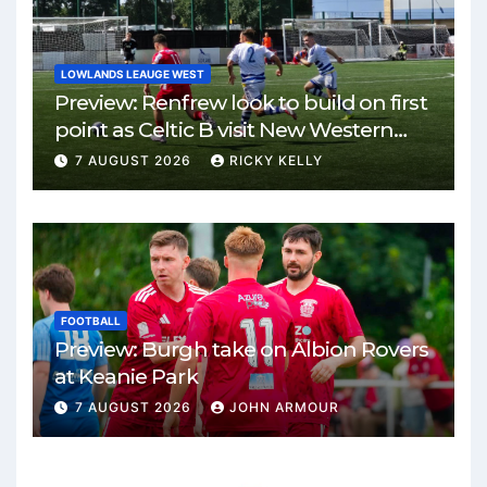
LOWLANDS LEAUGE WEST
Preview: Renfrew look to build on first
point as Celtic B visit New Western
Park
7 AUGUST 2026
RICKY KELLY
FOOTBALL
Preview: Burgh take on Albion Rovers
at Keanie Park
7 AUGUST 2026
JOHN ARMOUR