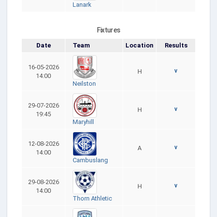
Lanark
Fixtures
Date
Team
Location
Results
16-05-2026
v
H
14:00
Neilston
29-07-2026
v
H
19:45
Maryhill
12-08-2026
v
A
14:00
Cambuslang
29-08-2026
v
H
14:00
Thorn Athletic