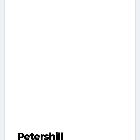
Petershill