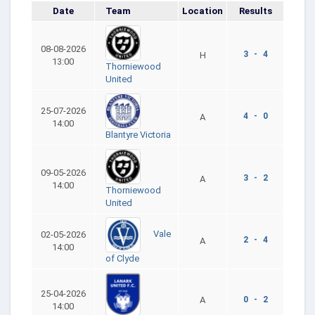
Date
Team
Location
Results
08-08-2026
3 - 4
H
13:00
Thorniewood
United
25-07-2026
4 - 0
A
14:00
Blantyre Victoria
09-05-2026
3 - 2
A
14:00
Thorniewood
United
Vale
02-05-2026
2 - 4
A
14:00
of Clyde
25-04-2026
A
0 - 2
14:00