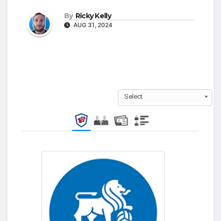
By
Ricky Kelly
AUG 31, 2024
Select