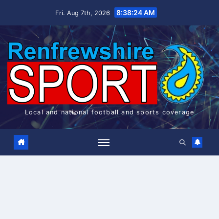
Skip
8:38:25 AM
Fri. Aug 7th, 2026
to
content
Local and national football and sports coverage