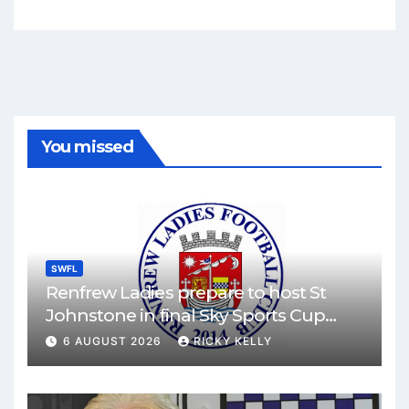
You missed
SWFL
Renfrew Ladies prepare to host St
Johnstone in final Sky Sports Cup
match
6 AUGUST 2026
RICKY KELLY