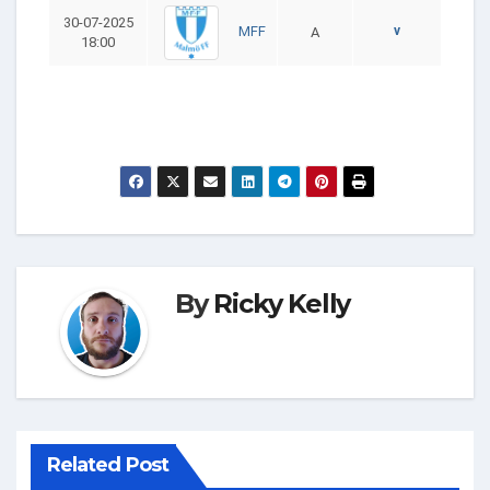
30-07-2025
v
MFF
A
18:00
By
Ricky Kelly
Related Post