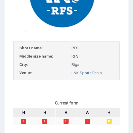
Short name:
RFS
Middle size name:
RFS
City:
Riga
Venue:
LNK Sporta Parks
Current form
H
H
A
A
H
L
L
L
L
D