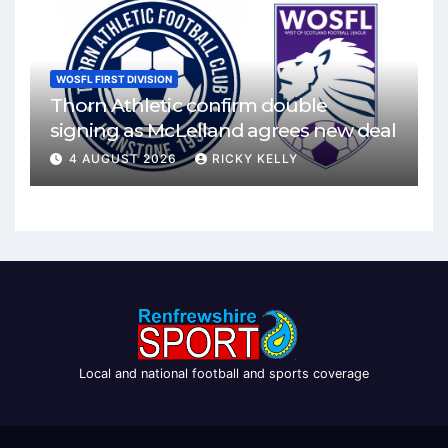
WOSFL FIRST DIVISION
Thorn Athletic confirm double
signing as McLelland agrees new deal
4 AUGUST 2026
RICKY KELLY
Local and national football and sports coverage