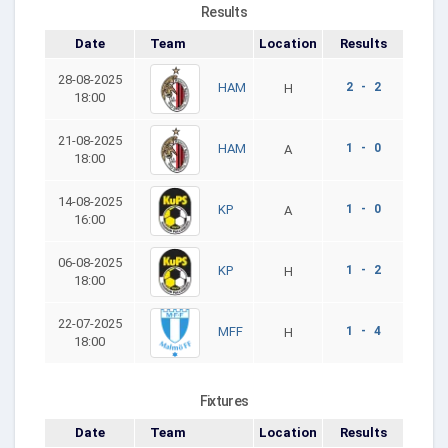
Results
Date
Team
Location
Results
28-08-2025
2 - 2
HAM
H
18:00
21-08-2025
1 - 0
HAM
A
18:00
14-08-2025
1 - 0
KP
A
16:00
06-08-2025
1 - 2
KP
H
18:00
22-07-2025
1 - 4
MFF
H
18:00
Fixtures
Date
Team
Location
Results