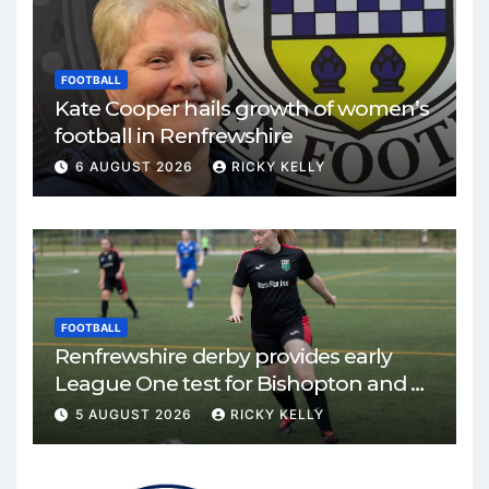
FOOTBALL
Kate Cooper hails growth of women’s
football in Renfrewshire
6 AUGUST 2026
RICKY KELLY
FOOTBALL
Renfrewshire derby provides early
League One test for Bishopton and St
Mirren
5 AUGUST 2026
RICKY KELLY