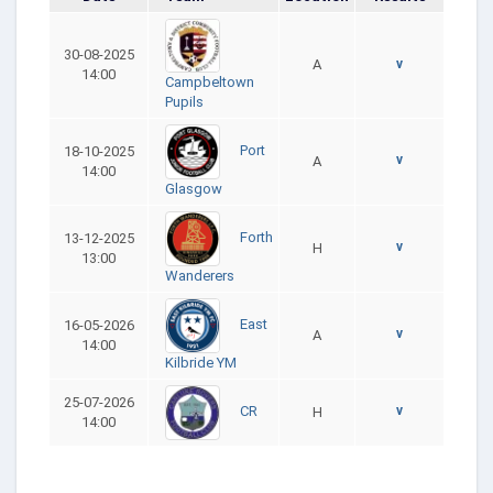
30-08-2025
A
v
14:00
Campbeltown
Pupils
Port
18-10-2025
v
A
14:00
Glasgow
Forth
13-12-2025
v
H
13:00
Wanderers
East
16-05-2026
v
A
14:00
Kilbride YM
25-07-2026
v
CR
H
14:00