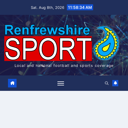
Skip
11:58:34 AM
Sat. Aug 8th, 2026
to
content
Local and national football and sports coverage