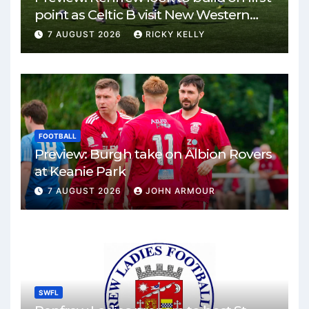
point as Celtic B visit New Western
Park
7 AUGUST 2026
RICKY KELLY
FOOTBALL
Preview: Burgh take on Albion Rovers
at Keanie Park
7 AUGUST 2026
JOHN ARMOUR
SWFL