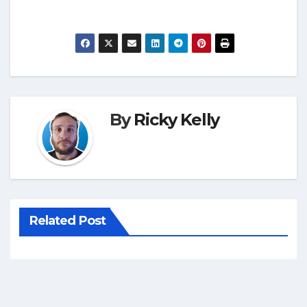
By
Ricky Kelly
Related Post