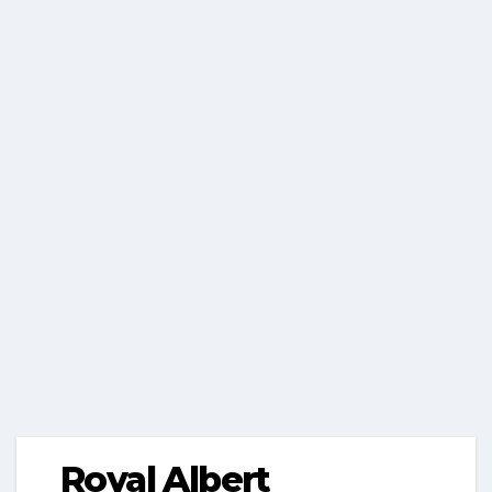
Royal Albert