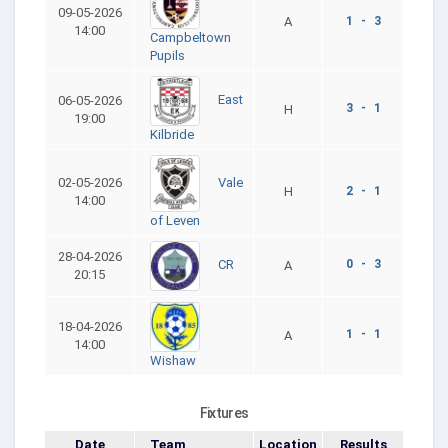
09-05-2026
A
1 - 3
14:00
Campbeltown
Pupils
East
06-05-2026
3 - 1
H
19:00
Kilbride
Vale
02-05-2026
H
2 - 1
14:00
of Leven
28-04-2026
0 - 3
CR
A
20:15
18-04-2026
1 - 1
A
14:00
Wishaw
Fixtures
Date
Team
Location
Results