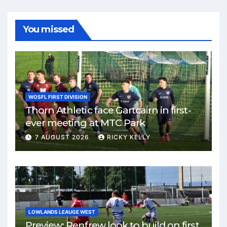
You missed
WOSFL FIRST DIVISION
Thorn Athletic face Gartcairn in first-
ever meeting at MTC Park
7 AUGUST 2026
RICKY KELLY
LOWLANDS LEAUGE WEST
Preview: Renfrew look to build on first