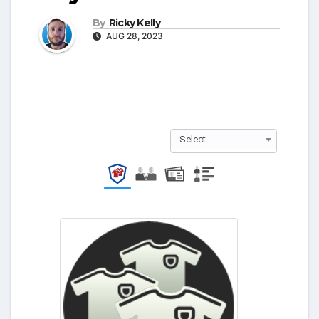
By
Ricky Kelly
AUG 28, 2023
Select