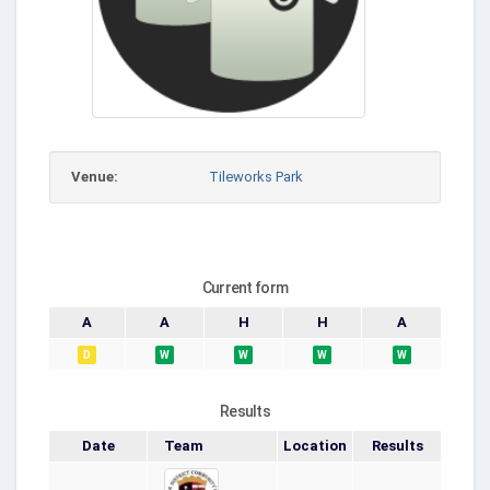
Venue:
Tileworks Park
Current form
A
A
H
H
A
D
W
W
W
W
Results
Date
Team
Location
Results