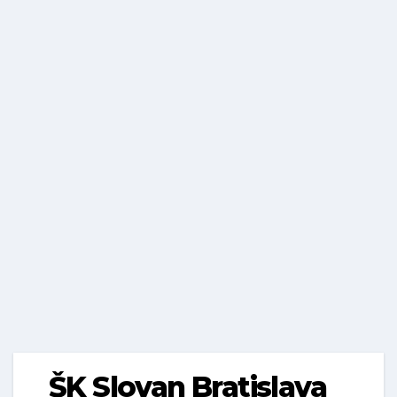
ŠK Slovan Bratislava