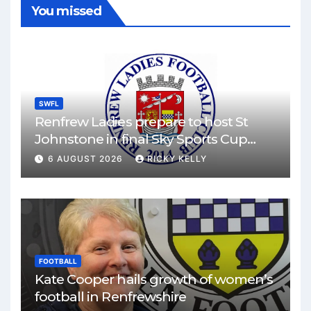
You missed
SWFL
Renfrew Ladies prepare to host St
Johnstone in final Sky Sports Cup
match
6 AUGUST 2026
RICKY KELLY
FOOTBALL
Kate Cooper hails growth of women’s
football in Renfrewshire