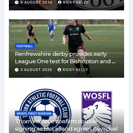
6 AUGUST 2026
RICKY KELLY
FOOTBALL
Renfrewshire derby provides early
League One test for Bishopton and St
Mirren
5 AUGUST 2026
RICKY KELLY
WOSFL FIRST DIVISION
Thorn Athletic confirm double
signing as McLelland agrees new deal