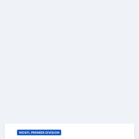
WOSFL PREMIER DIVISION