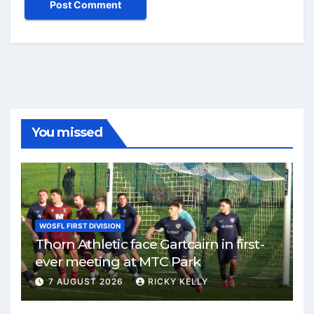
You missed
WOSFL FIRST DIVISION
Thorn Athletic face Gartcairn in first-
ever meeting at MTC Park
7 AUGUST 2026
RICKY KELLY