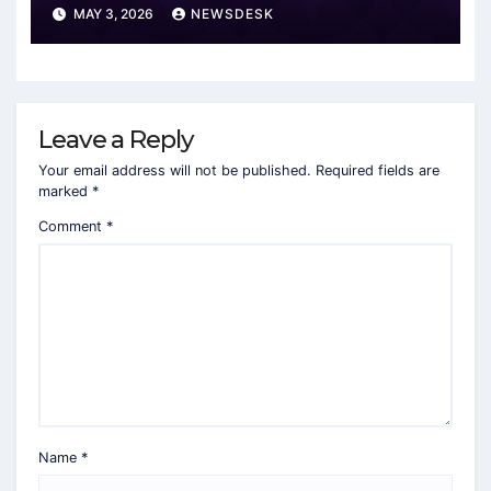
MAY 3, 2026
NEWSDESK
Leave a Reply
Your email address will not be published.
Required fields are
marked
*
Comment
*
Name
*