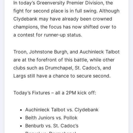
In today’s Greenversity Premier Division, the
fight for second place is in full swing. Although
Clydebank may have already been crowned
champions, the focus has now shifted over to
a contest for runner-up status.
Troon, Johnstone Burgh, and Auchinleck Talbot
are at the forefront of this battle, while other
clubs such as Drumchapel, St. Cadoc’s, and
Largs still have a chance to secure second.
Today’s Fixtures – all a 2PM kick off:
Auchinleck Talbot vs. Clydebank
Beith Juniors vs. Pollok
Benburb vs. St. Cadoc’s