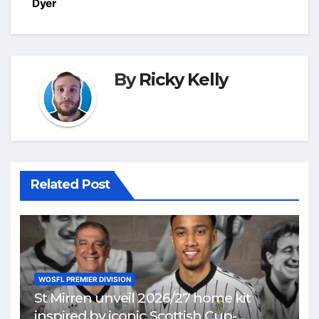
Dyer
By
Ricky Kelly
Related Post
WOSFL PREMIER DIVISION
St Mirren unveil 2026/27 home kit
inspired by iconic Scottish Cup-