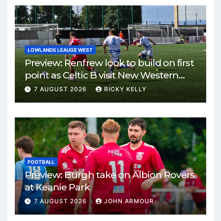
LOWLANDS LEAUGE WEST
Preview: Renfrew look to build on first
point as Celtic B visit New Western
Park
7 AUGUST 2026
RICKY KELLY
FOOTBALL
Preview: Burgh take on Albion Rovers
at Keanie Park
7 AUGUST 2026
JOHN ARMOUR