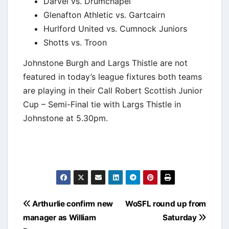
Darvel vs. Drumchapel
Glenafton Athletic vs. Gartcairn
Hurlford United vs. Cumnock Juniors
Shotts vs. Troon
Johnstone Burgh and Largs Thistle are not
featured in today’s league fixtures both teams
are playing in their Call Robert Scottish Junior
Cup – Semi-Final tie with Largs Thistle in
Johnstone at 5.30pm.
Post
Arthurlie confirm new
WoSFL round up from
navigation
manager as William
Saturday