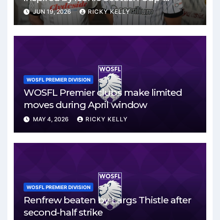
winning side
JUN 19, 2026
RICKY KELLY
WOSFL PREMIER DIVISION
WOSFL Premier clubs make limited
moves during April window
MAY 4, 2026
RICKY KELLY
WOSFL PREMIER DIVISION
Renfrew beaten by Largs Thistle after
second-half strike