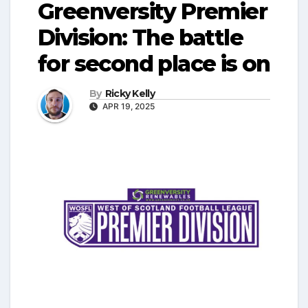
Greenversity Premier
Division: The battle
for second place is on
By
Ricky Kelly
APR 19, 2025