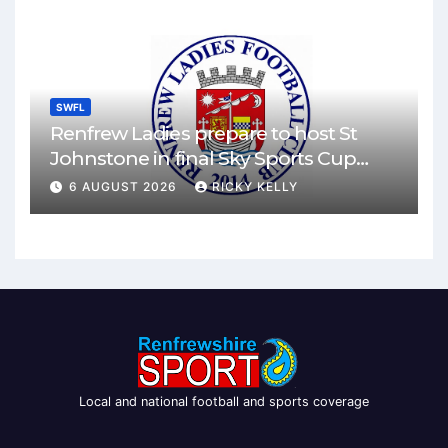
SWFL
Renfrew Ladies prepare to host St
Johnstone in final Sky Sports Cup
match
6 AUGUST 2026
RICKY KELLY
Local and national football and sports coverage