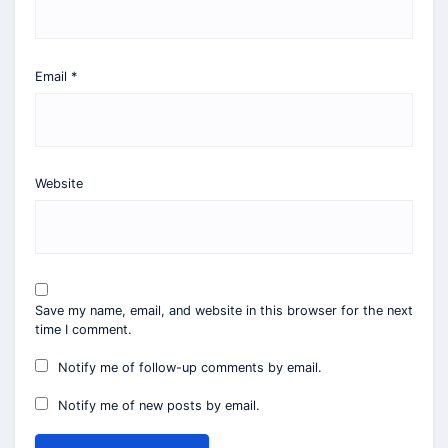
Email
*
Website
Save my name, email, and website in this browser for the next
time I comment.
Notify me of follow-up comments by email.
Notify me of new posts by email.