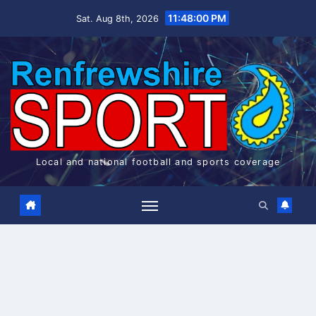
Skip
11:48:00 PM
Sat. Aug 8th, 2026
to
content
Local and national football and sports coverage