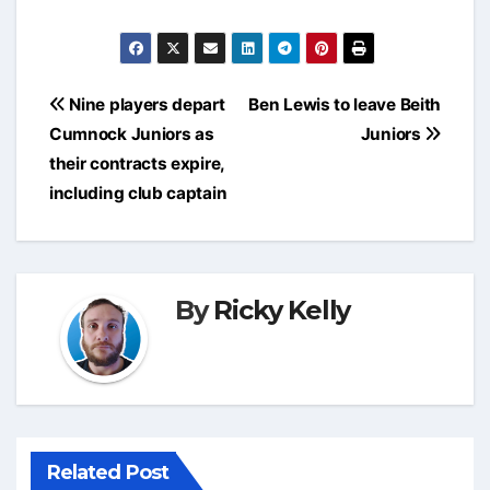
Post
Nine players depart
Ben Lewis to leave Beith
navigation
Cumnock Juniors as
Juniors
their contracts expire,
including club captain
By
Ricky Kelly
Related Post