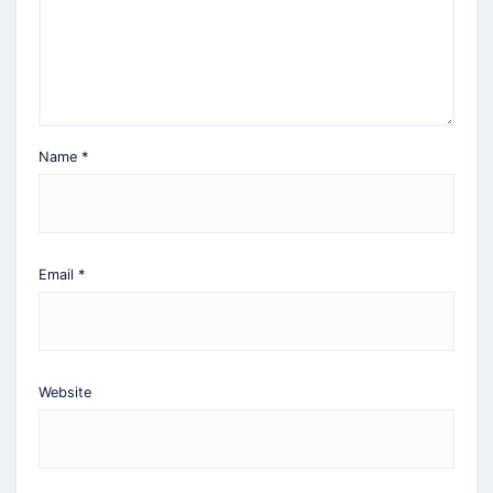
Name
*
Email
*
Website