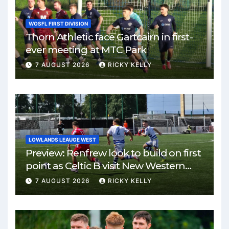
WOSFL FIRST DIVISION
Thorn Athletic face Gartcairn in first-
ever meeting at MTC Park
7 AUGUST 2026
RICKY KELLY
LOWLANDS LEAUGE WEST
Preview: Renfrew look to build on first
point as Celtic B visit New Western
Park
7 AUGUST 2026
RICKY KELLY