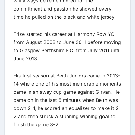
will always be remembered for the
commitment and passion he showed every
time he pulled on the black and white jersey.
Frize started his career at Harmony Row YC
from August 2008 to June 2011 before moving
to Glasgow Perthshire F.C. from July 2011 until
June 2013.
His first season at Beith Juniors came in 2013–
14 where one of his most memorable moments
came in an away cup game against Girvan. He
came on in the last 5 minutes when Beith was
down 2–1, he scored an equalizer to make it 2–
2 and then struck a stunning winning goal to
finish the game 3–2.