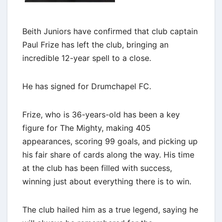
Beith Juniors have confirmed that club captain
Paul Frize has left the club, bringing an
incredible 12-year spell to a close.
He has signed for Drumchapel FC.
Frize, who is 36-years-old has been a key
figure for The Mighty, making 405
appearances, scoring 99 goals, and picking up
his fair share of cards along the way. His time
at the club has been filled with success,
winning just about everything there is to win.
The club hailed him as a true legend, saying he