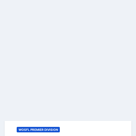
WOSFL PREMIER DIVISION