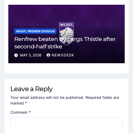
WOSFL PREMIER DIVISION
Renfrew beaten by Largs Thistle after
second-half strike
MAY 3, 2026
NEWSDESK
Leave a Reply
Your email address will not be published.
Required fields are
marked
*
Comment
*