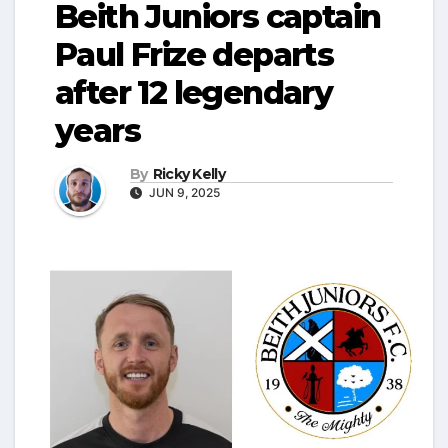
Beith Juniors captain
Paul Frize departs
after 12 legendary
years
By
Ricky Kelly
JUN 9, 2025