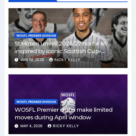
WOSFL PREMIER DIVISION
St Mirren unveil 2026/27 home kit
inspired by iconic Scottish Cup-
winning side
JUN 19, 2026
RICKY KELLY
WOSFL PREMIER DIVISION
WOSFL Premier clubs make limited
moves during April window
MAY 4, 2026
RICKY KELLY