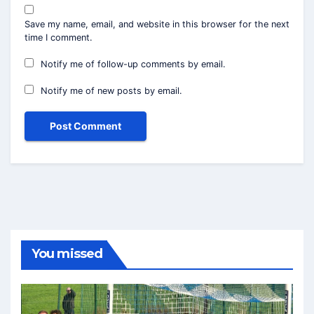
Save my name, email, and website in this browser for the next
time I comment.
Notify me of follow-up comments by email.
Notify me of new posts by email.
You missed