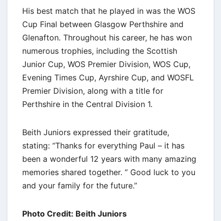
His best match that he played in was the WOS
Cup Final between Glasgow Perthshire and
Glenafton. Throughout his career, he has won
numerous trophies, including the Scottish
Junior Cup, WOS Premier Division, WOS Cup,
Evening Times Cup, Ayrshire Cup, and WOSFL
Premier Division, along with a title for
Perthshire in the Central Division 1.
Beith Juniors expressed their gratitude,
stating: “Thanks for everything Paul – it has
been a wonderful 12 years with many amazing
memories shared together. ” Good luck to you
and your family for the future.”
Photo Credit: Beith Juniors