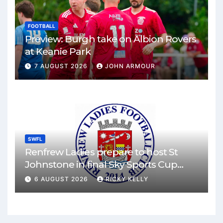
FOOTBALL
Preview: Burgh take on Albion Rovers
at Keanie Park
7 AUGUST 2026
JOHN ARMOUR
SWFL
Renfrew Ladies prepare to host St
Johnstone in final Sky Sports Cup
match
6 AUGUST 2026
RICKY KELLY