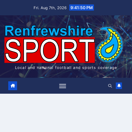
Skip
9:41:51 PM
Fri. Aug 7th, 2026
to
content
Local and national football and sports coverage