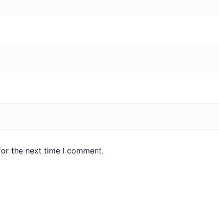
for the next time I comment.