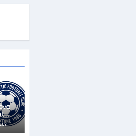
ove
at
LLY