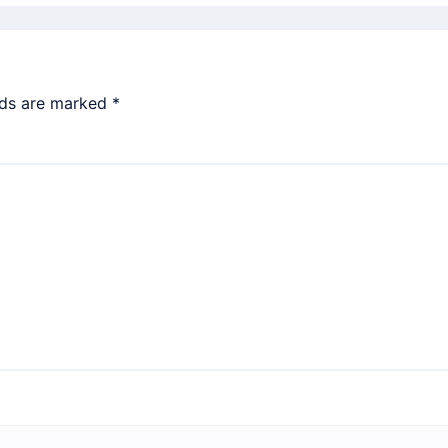
lds are marked
*