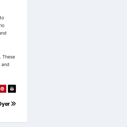
to
ho
and
. These
, and
 Dyer