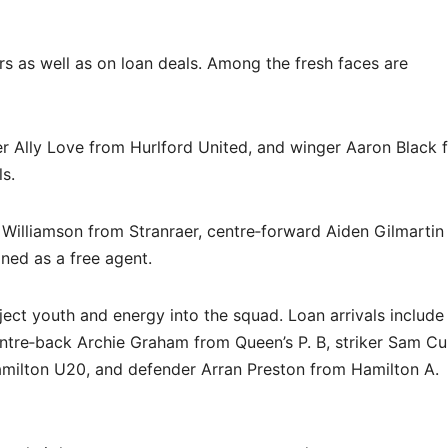
s as well as on loan deals. Among the fresh faces are
er Ally Love from Hurlford United, and winger Aaron Black 
s.
Williamson from Stranraer, centre‐forward Aiden Gilmartin
ned as a free agent.
ject youth and energy into the squad. Loan arrivals include 
tre‐back Archie Graham from Queen’s P. B, striker Sam Cu
milton U20, and defender Arran Preston from Hamilton A.