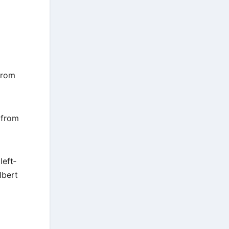
from
 from
left‐
lbert