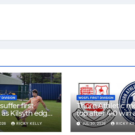
 DIVISION
WOSFL FIRST DIVISION
uffer first
Thorn Athletic m
 as Kilsyth edge
top after 4-0 win 
contest at Thorn
Neilston
2026
RICKY KELLY
JUL 30, 2026
RICKY KE