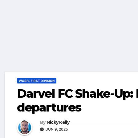
WOSFL FIRST DIVISION
Darvel FC Shake-Up:
departures
By
Ricky Kelly
JUN 9, 2025