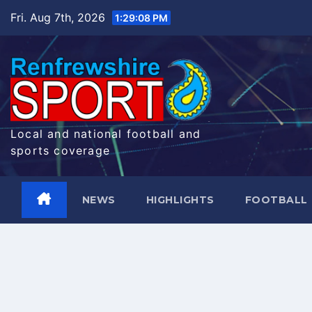
Skip
Fri. Aug 7th, 2026
1:29:09 PM
to
content
Local and national football and
sports coverage
NEWS
HIGHLIGHTS
FOOTBALL