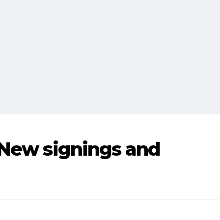
 New signings and