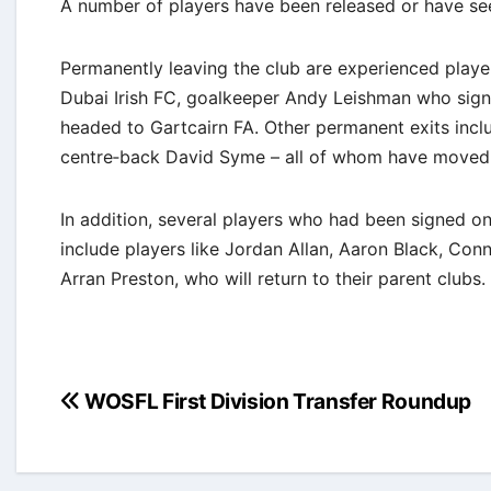
A number of players have been released or have se
Permanently leaving the club are experienced play
Dubai Irish FC, goalkeeper Andy Leishman who sig
headed to Gartcairn FA. Other permanent exits incl
centre‐back David Syme – all of whom have moved o
In addition, several players who had been signed o
include players like Jordan Allan, Aaron Black, Co
Arran Preston, who will return to their parent clubs.
Post
WOSFL First Division Transfer Roundup
navigation