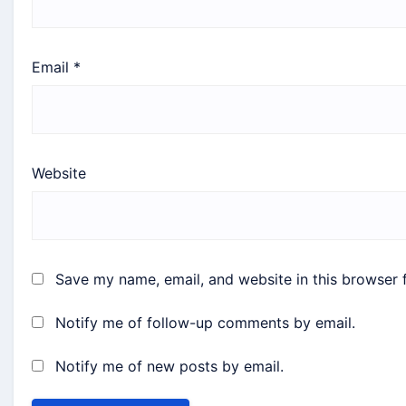
Email
*
Website
Save my name, email, and website in this browser 
Notify me of follow-up comments by email.
Notify me of new posts by email.