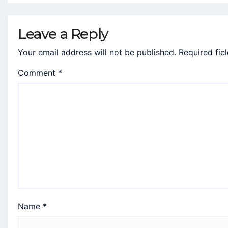
Leave a Reply
Your email address will not be published.
Required fie
Comment
*
Name
*