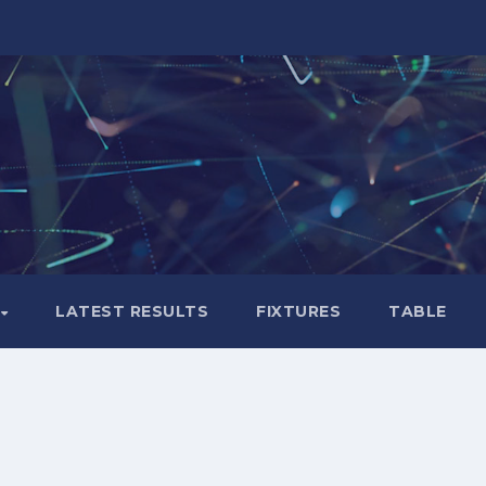
LATEST RESULTS
FIXTURES
TABLE