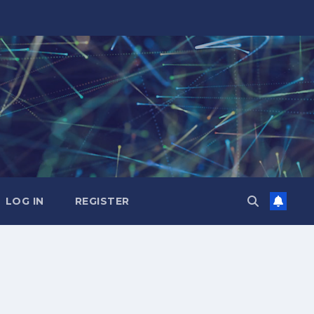
LOG IN
REGISTER