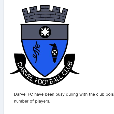
Darvel FC have been busy during with the club bols
number of players.