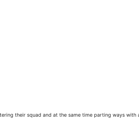
tering their squad and at the same time parting ways with 