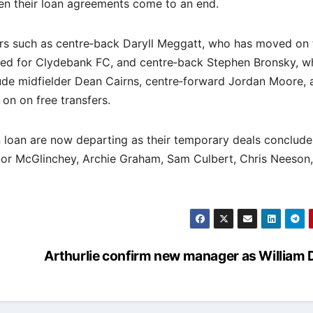
en their loan agreements come to an end.
ers such as centre‐back Daryll Meggatt, who has moved on 
ned for Clydebank FC, and centre‐back Stephen Bronsky, w
ude midfielder Dean Cairns, centre‐forward Jordan Moore, 
n on free transfers.
n loan are now departing as their temporary deals conclude
nnor McGlinchey, Archie Graham, Sam Culbert, Chris Neeson
Arthurlie confirm new manager as William