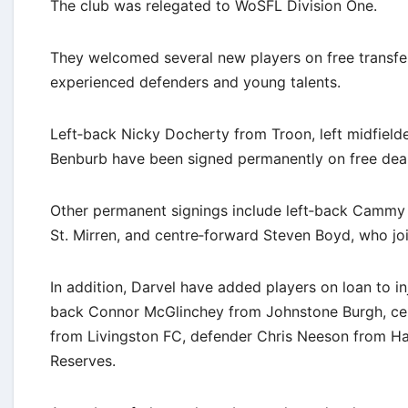
The club was relegated to WoSFL Division One.
They welcomed several new players on free transfer
experienced defenders and young talents.
Left‐back Nicky Docherty from Troon, left midfield
Benburb have been signed permanently on free deal
Other permanent signings include left‐back Cammy 
St. Mirren, and centre‐forward Steven Boyd, who joi
In addition, Darvel have added players on loan to in
back Connor McGlinchey from Johnstone Burgh, cen
from Livingston FC, defender Chris Neeson from Ha
Reserves.