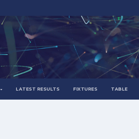
LATEST RESULTS
FIXTURES
TABLE