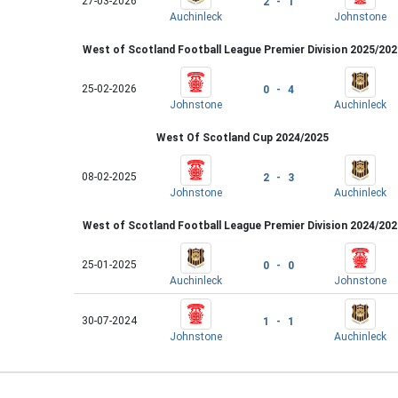
27-03-2026
2 - 1
Auchinleck
Johnstone
West of Scotland Football League Premier Division 2025/202
25-02-2026
0 - 4
Johnstone
Auchinleck
West Of Scotland Cup 2024/2025
08-02-2025
2 - 3
Johnstone
Auchinleck
West of Scotland Football League Premier Division 2024/202
25-01-2025
0 - 0
Auchinleck
Johnstone
30-07-2024
1 - 1
Johnstone
Auchinleck