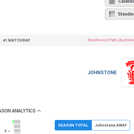
Calend
Standin
Beechwood Park (Auchinle
41 MATCHDAY
JOHNSTONE
ASON ANALYTICS
SEASON TOTAL
Johnstone AWAY
3