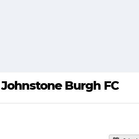
s Johnstone Burgh FC