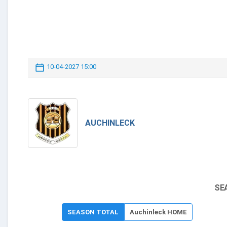
10-04-2027 15:00
AUCHINLECK
SE
SEASON TOTAL
Auchinleck HOME