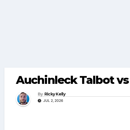
Auchinleck Talbot v
By
Ricky Kelly
JUL 2, 2026