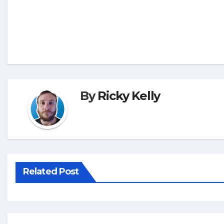
By
Ricky Kelly
Related Post