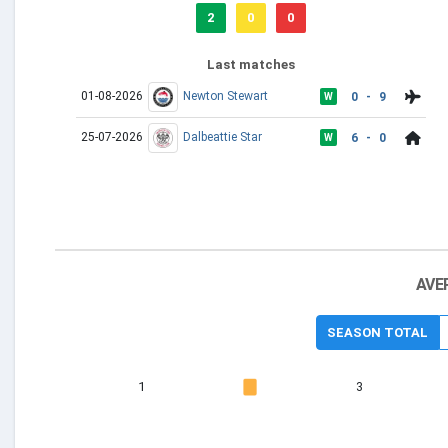
2
0
0
Last matches
01-08-2026
Newton Stewart
0 - 9
W
25-07-2026
Dalbeattie Star
6 - 0
W
AVE
SEASON TOTAL
1
3