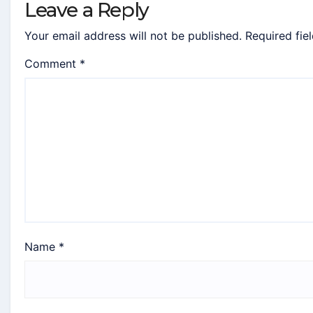
Leave a Reply
Your email address will not be published.
Required fie
Comment
*
Name
*