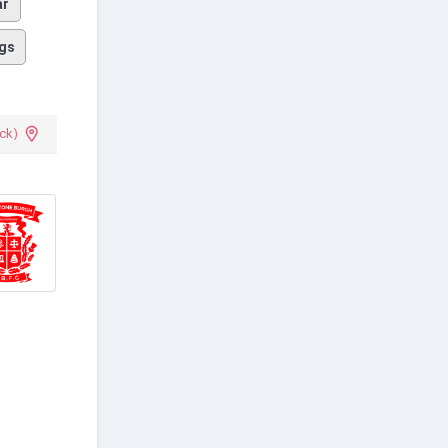
ar
gs
ck)