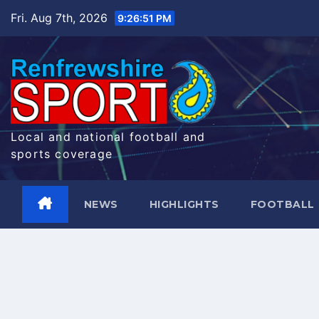
Skip
Fri. Aug 7th, 2026
9:26:52 PM
to
content
Local and national football and
sports coverage
NEWS
HIGHLIGHTS
FOOTBALL