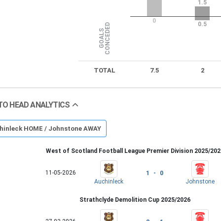
1.5
0
0.5
D
G
O
A
L
S
C
O
N
C
E
D
E
TOTAL
7.5
2
TO HEAD ANALYTICS
hinleck HOME / Johnstone AWAY
West of Scotland Football League Premier Division 2025/202
11-05-2026
1 - 0
Auchinleck
Johnstone
Strathclyde Demolition Cup 2025/2026