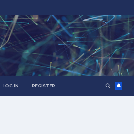
LOG IN
REGISTER