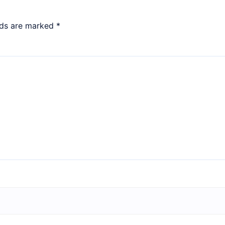
lds are marked
*