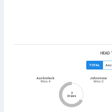
HEAD 
TOTAL
Auc
Auchinleck
Johnstone
Wins 4
Wins 0
2
Draws