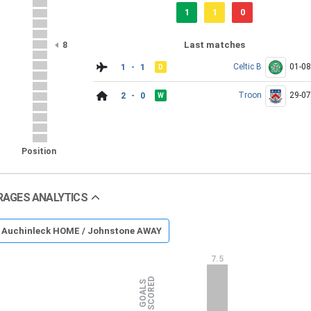
1
1
0
Last matches
8
Celtic B
01-0
1 - 1
D
Troon
29-0
2 - 0
W
Position
RAGES ANALYTICS
Auchinleck HOME / Johnstone AWAY
7.5
D
G
O
A
L
S
S
C
O
R
E