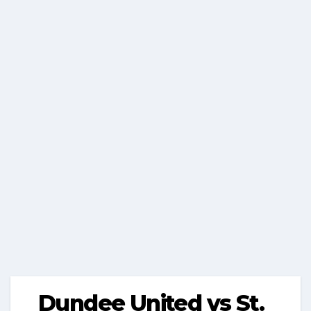
Dundee United vs St.