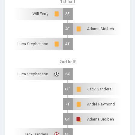
1st half
Will Ferry
25'
40'
Adama Sidibeh
Luca Stephenson
41'
2nd half
Luca Stephenson
54'
66'
Jack Sanders
71'
André Raymond
84'
Adama Sidibeh
Jack Sanders
88'