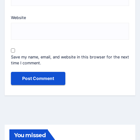
Website
Save my name, email, and website in this browser for the next
time I comment.
You missed