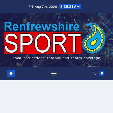
Skip
8:35:21 AM
Fri. Aug 7th, 2026
to
content
Local and national football and sports coverage