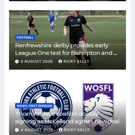
FOOTBALL
Renfrewshire derby provides early
League One test for Bishopton and St
Mirren
5 AUGUST 2026
RICKY KELLY
WOSFL FIRST DIVISION
Thorn Athletic confirm double
signing as McLelland agrees new deal
4 AUGUST 2026
RICKY KELLY