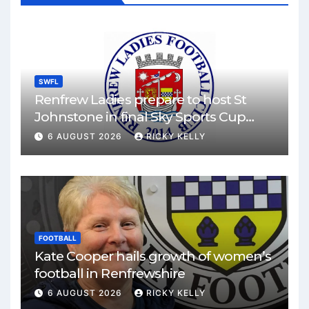
SWFL
Renfrew Ladies prepare to host St
Johnstone in final Sky Sports Cup
match
6 AUGUST 2026
RICKY KELLY
FOOTBALL
Kate Cooper hails growth of women’s
football in Renfrewshire
6 AUGUST 2026
RICKY KELLY