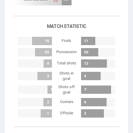
MATCH STATISTIC
Fouls
15
11
Possession
50
50
Total shots
4
13
Shots in
3
4
goal
Shots off
1
7
goal
Corners
2
6
Offside
1
2