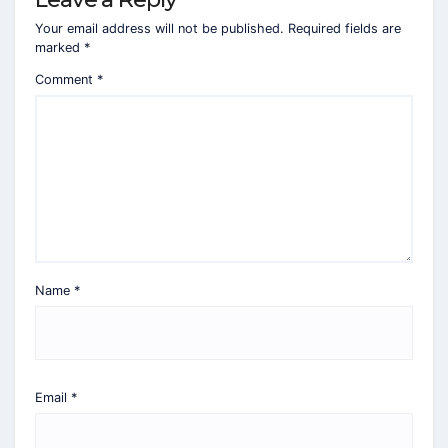
Your email address will not be published.
Required fields are
marked
*
Comment
*
Name
*
Email
*