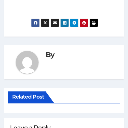
By
Related Post
Leave a Reply