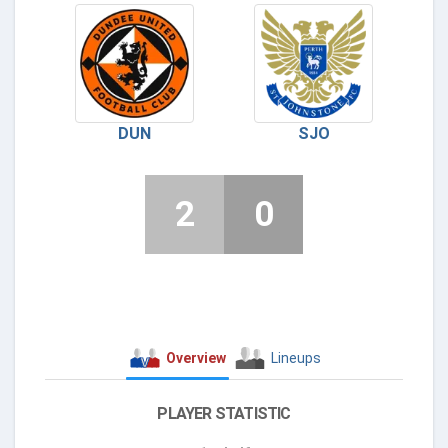
DUN
SJO
2
0
Overview
Lineups
PLAYER STATISTIC