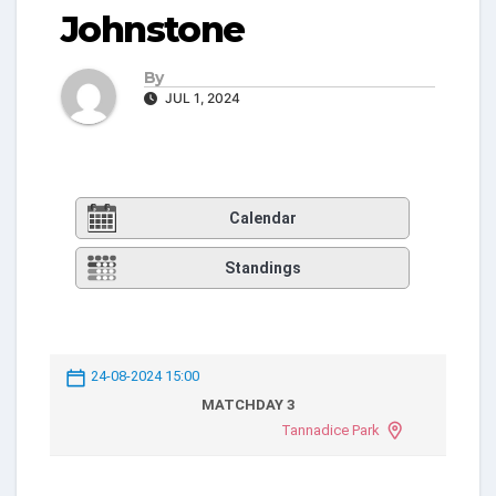
Johnstone
By
JUL 1, 2024
Calendar
Standings
24-08-2024 15:00
MATCHDAY 3
Tannadice Park