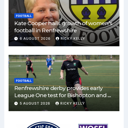
FOOTBALL
Kate Cooper hails growth of women’s
football in Renfrewshire
6 AUGUST 2026
RICKY KELLY
FOOTBALL
Renfrewshire derby provides early
League One test for Bishopton and St
Mirren
5 AUGUST 2026
RICKY KELLY