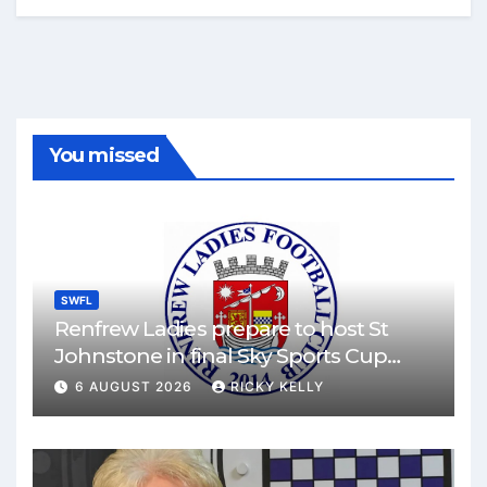
You missed
SWFL
Renfrew Ladies prepare to host St
Johnstone in final Sky Sports Cup
match
6 AUGUST 2026
RICKY KELLY