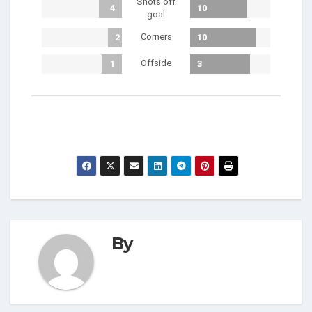
Shots off
4
10
goal
Corners
2
10
Offside
1
3
By