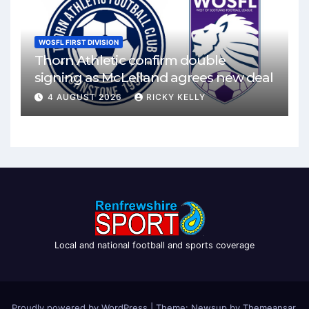
WOSFL FIRST DIVISION
Thorn Athletic confirm double
signing as McLelland agrees new deal
4 AUGUST 2026
RICKY KELLY
Local and national football and sports coverage
Proudly powered by WordPress
|
Theme: Newsup by
Themeansar
.