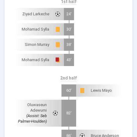
1st half
Ziyad Larkeche
24'
Mohamad Sylla
30'
Simon Murray
38'
Mohamad Sylla
43'
2nd half
60'
Lewis Mayo
Oluwaseun
Adewumi
82'
(Assist: Seb
Palmer-Houlden)
86'
Bruce Anderson