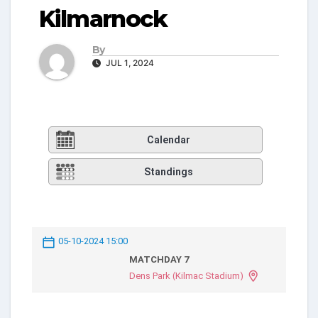
Kilmarnock
By
JUL 1, 2024
Calendar
Standings
05-10-2024 15:00
MATCHDAY 7
Dens Park (Kilmac Stadium)