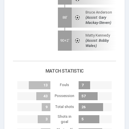
Bruce Anderson
88'
(Assist: Gary
Mackay-Steven)
Matty Kennedy
90+2'
(Assist: Bobby
Wales)
MATCH STATISTIC
Fouls
13
7
Possession
43
57
Total shots
9
26
Shots in
3
5
goal