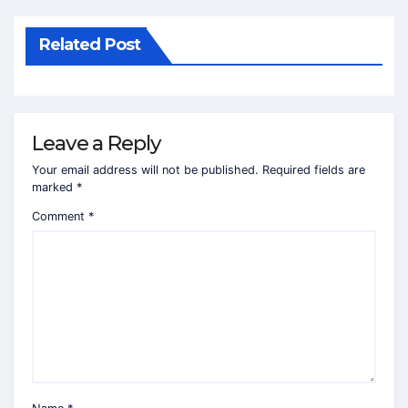
Related Post
Leave a Reply
Your email address will not be published.
Required fields are
marked
*
Comment
*