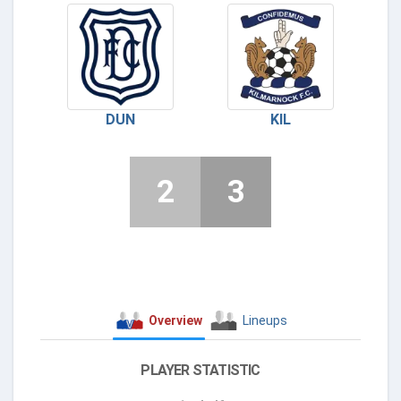
DUN
KIL
2
3
Overview
Lineups
PLAYER STATISTIC