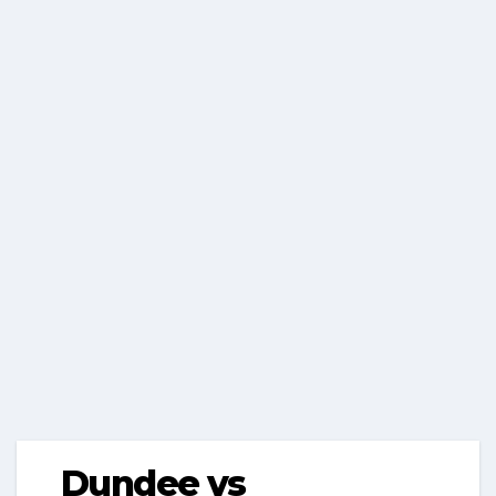
Dundee vs