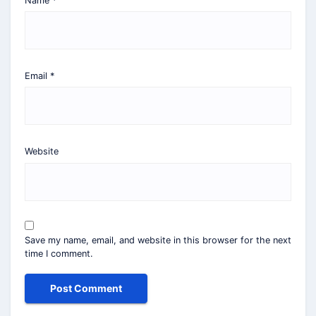
Name
*
Email
*
Website
Save my name, email, and website in this browser for the next
time I comment.