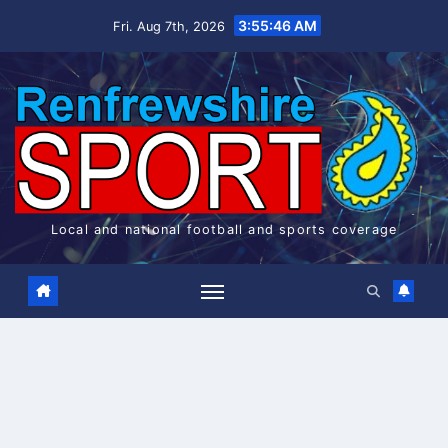
Skip
3:55:47 AM
Fri. Aug 7th, 2026
to
content
Local and national football and sports coverage