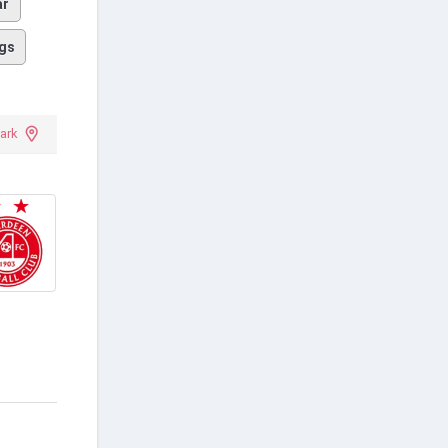
ar
gs
ark