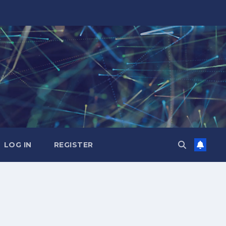
LOG IN
REGISTER