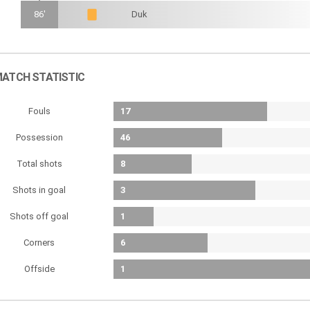
86'
Duk
ATCH STATISTIC
Fouls
17
Possession
46
Total shots
8
Shots in goal
3
Shots off goal
1
Corners
6
Offside
1