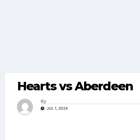
Hearts vs Aberdeen
By
JUL 1, 2024