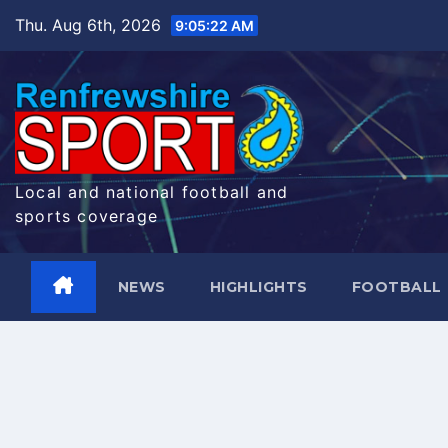
Skip
Thu. Aug 6th, 2026
9:05:23 AM
to
content
Local and national football and
sports coverage
NEWS
HIGHLIGHTS
FOOTBALL