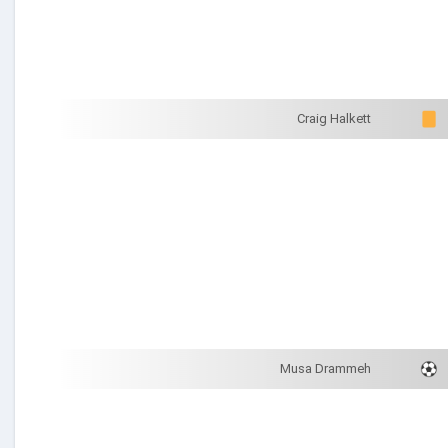
Craig Halkett
Musa Drammeh