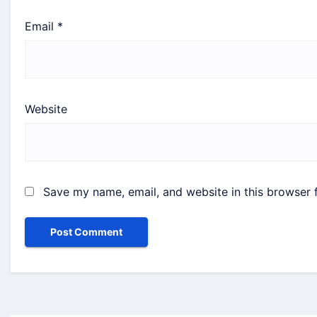
Email
*
Website
Save my name, email, and website in this browser 