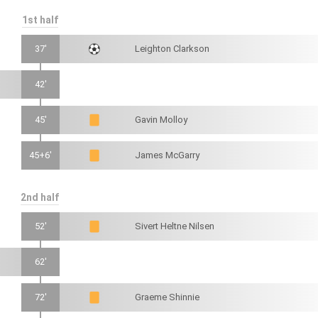
1st half
37'
Leighton Clarkson
42'
45'
Gavin Molloy
45+6'
James McGarry
2nd half
52'
Sivert Heltne Nilsen
62'
72'
Graeme Shinnie