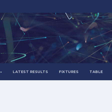
LATEST RESULTS
FIXTURES
TABLE