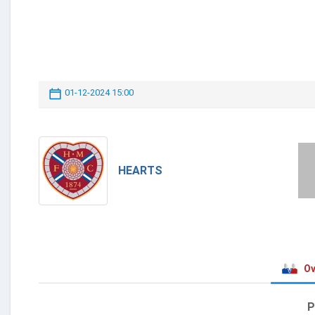
01-12-2024 15:00
HEARTS
Ov
P