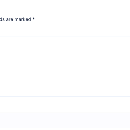
lds are marked
*