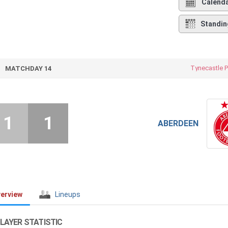
Calend
Standin
Tynecastle P
MATCHDAY 14
1
1
ABERDEEN
erview
Lineups
LAYER STATISTIC