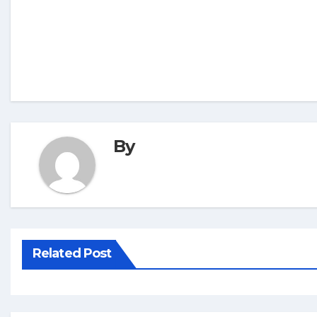
By
Related Post