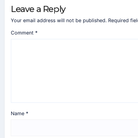
Leave a Reply
Your email address will not be published.
Required fie
Comment
*
Name
*