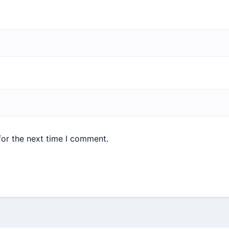
for the next time I comment.