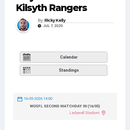
Kilsyth Rangers
By
Ricky Kelly
JUL 7, 2025
Calendar
Standings
16-05-2026 14:00
WOSFL SECOND MATCHDAY 30 (16/05)
Ladywell Stadium