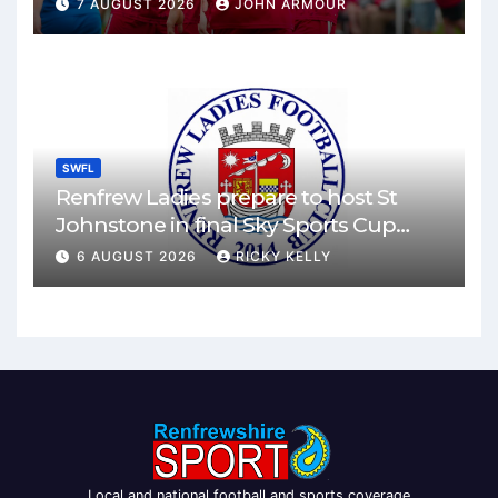
7 AUGUST 2026
JOHN ARMOUR
SWFL
Renfrew Ladies prepare to host St
Johnstone in final Sky Sports Cup
match
6 AUGUST 2026
RICKY KELLY
Local and national football and sports coverage