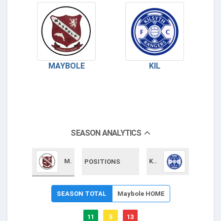
MAYBOLE
KIL
SEASON ANALYTICS
Maybole
KIL
POSITIONS
SEASON TOTAL
Maybole HOME
11
5
13