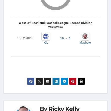
West of Scotland Football League Second Division
2025/2026
13-12-2025
10 - 1
KIL
Maybole
By
Ricky Kelly