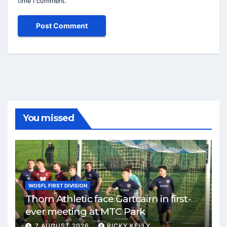
time I comment.
You missed
WOSFL FIRST DIVISION
Thorn Athletic face Gartcairn in first-
ever meeting at MTC Park
7 AUGUST 2026
RICKY KELLY