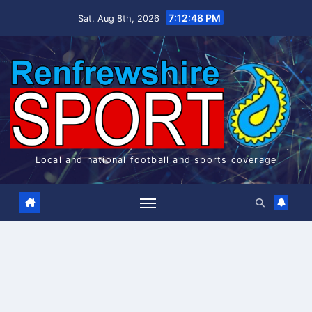
Skip
7:12:48 PM
Sat. Aug 8th, 2026
to
content
Local and national football and sports coverage