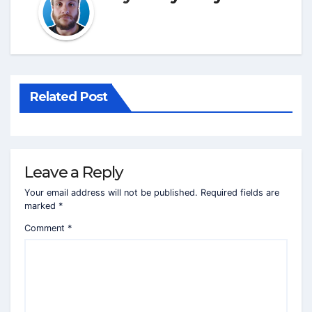
Related Post
Leave a Reply
Your email address will not be published.
Required fields are
marked
*
Comment
*