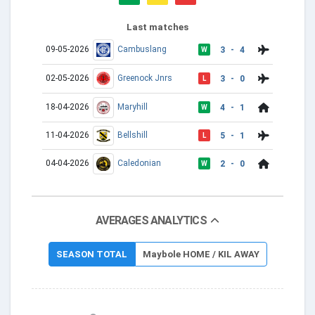
Last matches
09-05-2026
Cambuslang
3 - 4
W
02-05-2026
Greenock Jnrs
3 - 0
L
18-04-2026
Maryhill
4 - 1
W
11-04-2026
Bellshill
5 - 1
L
04-04-2026
Caledonian
2 - 0
W
AVERAGES ANALYTICS
SEASON TOTAL
Maybole HOME / KIL AWAY