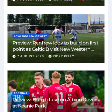
LOWLANDS LEAUGE WEST
Preview: Renfrew look to build on first
point as Celtic B visit New Western
Park
7 AUGUST 2026
RICKY KELLY
FOOTBALL
Preview: Burgh take on Albion Rovers
at Keanie Park