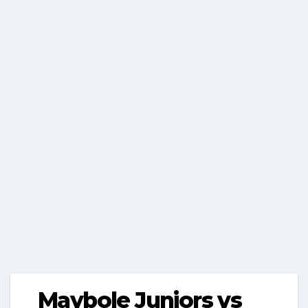
Maybole Juniors vs