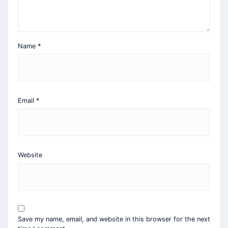
Name
*
Email
*
Website
Save my name, email, and website in this browser for the next