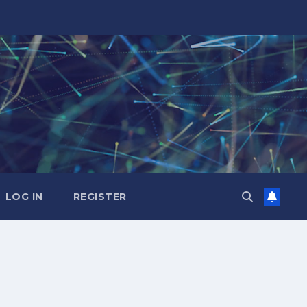
LOG IN
REGISTER