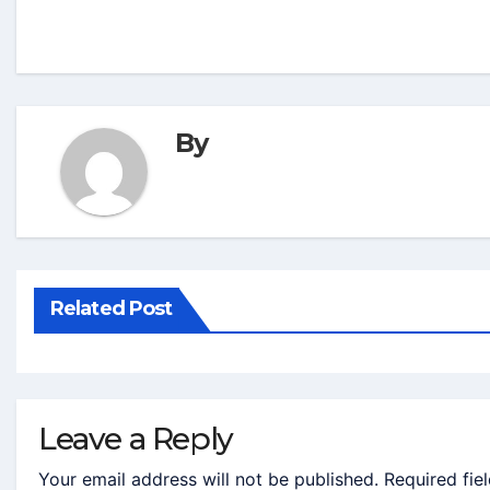
By
Related Post
Leave a Reply
Your email address will not be published.
Required fie