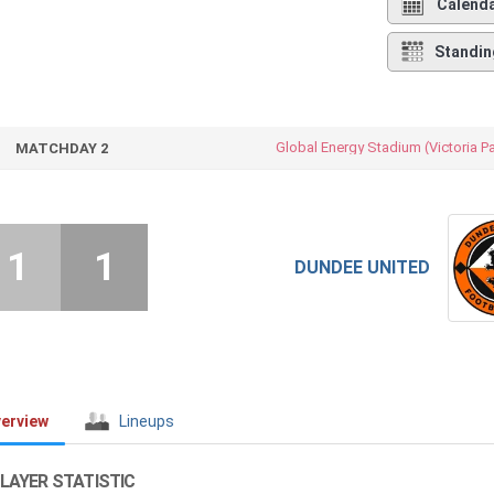
Calend
Standin
Global Energy Stadium (Victoria P
MATCHDAY 2
1
1
DUNDEE UNITED
erview
Lineups
LAYER STATISTIC