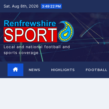
Skip
Sat. Aug 8th, 2026
3:49:23 PM
to
content
Local and national football and
sports coverage
NEWS
HIGHLIGHTS
FOOTBALL