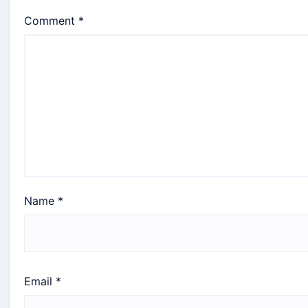
Comment
*
Name
*
Email
*