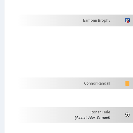
Eamonn Brophy
Connor Randall
Ronan Hale
(Assist: Alex Samuel)