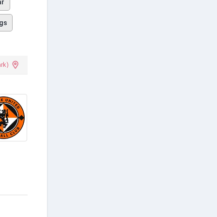
ar
gs
ark)