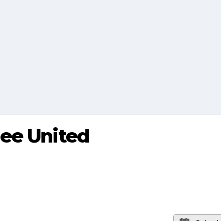
ee United