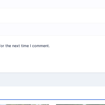
for the next time I comment.