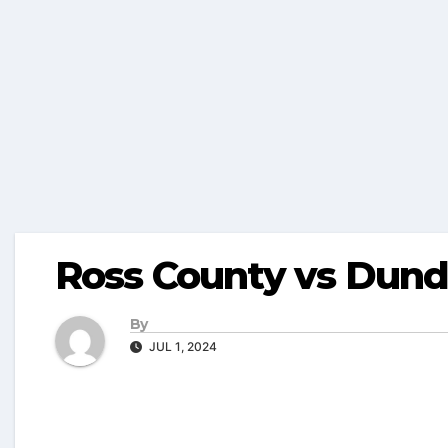
Ross County vs Dund
By
JUL 1, 2024