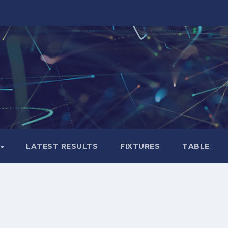
LATEST RESULTS
FIXTURES
TABLE