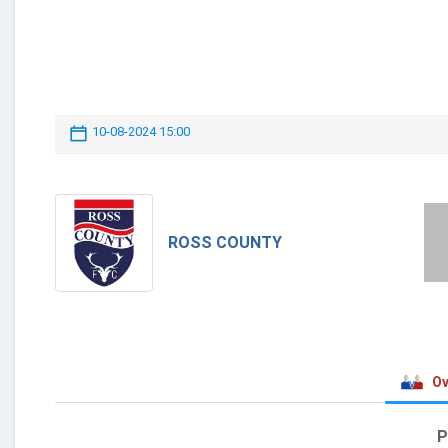
10-08-2024 15:00
ROSS COUNTY
Ov
P