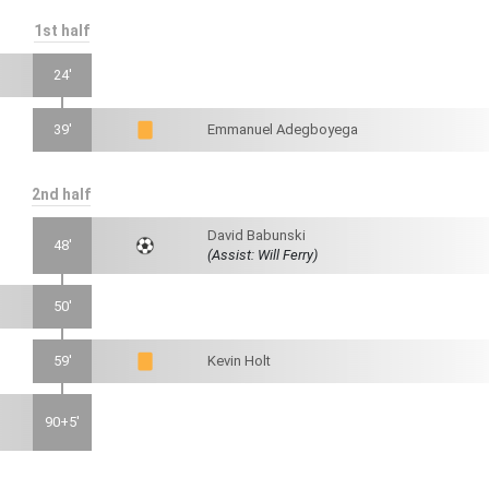
1st half
24'
39'
Emmanuel Adegboyega
2nd half
David Babunski
48'
(Assist: Will Ferry)
50'
59'
Kevin Holt
90+5'