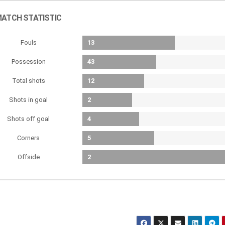
ATCH STATISTIC
Fouls
13
Possession
43
Total shots
12
Shots in goal
2
Shots off goal
4
Corners
5
Offside
2