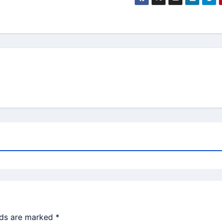
lds are marked
*