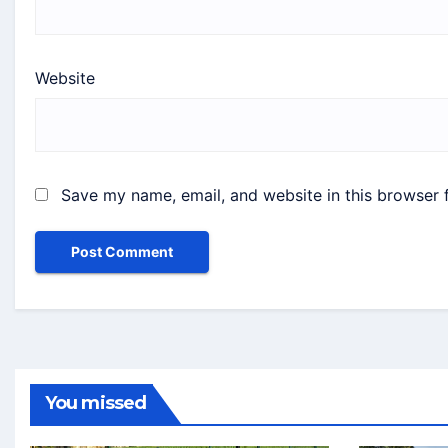
Website
Save my name, email, and website in this browser 
You missed