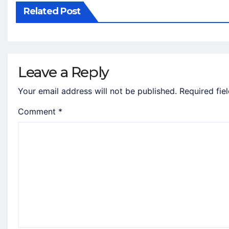
Related Post
Leave a Reply
Your email address will not be published.
Required fie
Comment
*