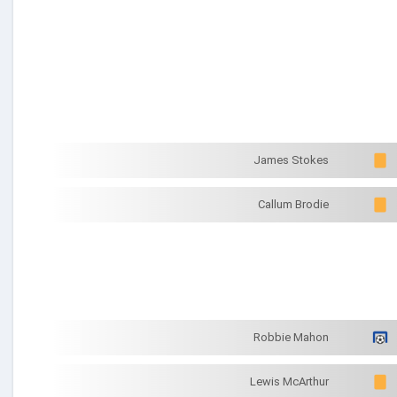
James Stokes
Callum Brodie
Robbie Mahon
Lewis McArthur