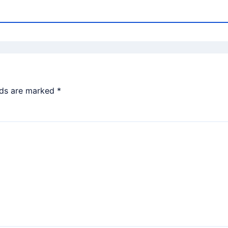
lds are marked
*