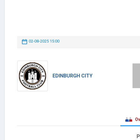
02-08-2025 15:00
EDINBURGH CITY
Ov
P