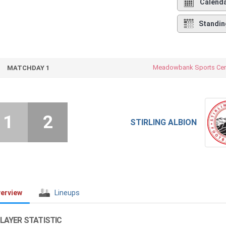
Calend
Standin
Meadowbank Sports Cen
MATCHDAY 1
1
2
STIRLING ALBION
erview
Lineups
LAYER STATISTIC