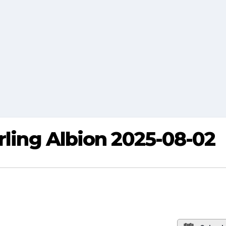
rling Albion 2025-08-02