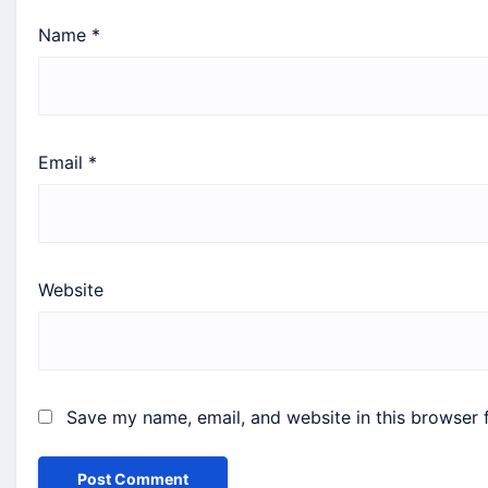
Name
*
Email
*
Website
Save my name, email, and website in this browser 