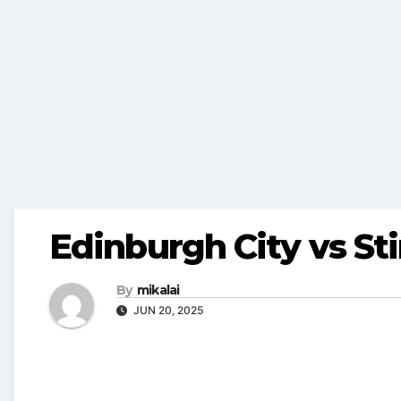
Edinburgh City vs Sti
By
mikalai
JUN 20, 2025