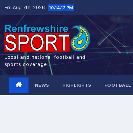
Skip
Fri. Aug 7th, 2026
10:14:13 PM
to
content
Local and national football and
sports coverage
NEWS
HIGHLIGHTS
FOOTBALL