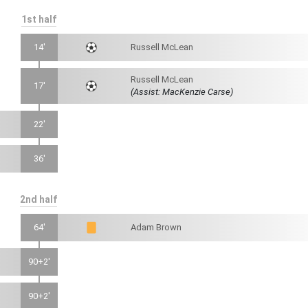
1st half
14'
Russell McLean
Russell McLean
17'
(Assist: MacKenzie Carse)
22'
36'
2nd half
64'
Adam Brown
90+2'
90+2'