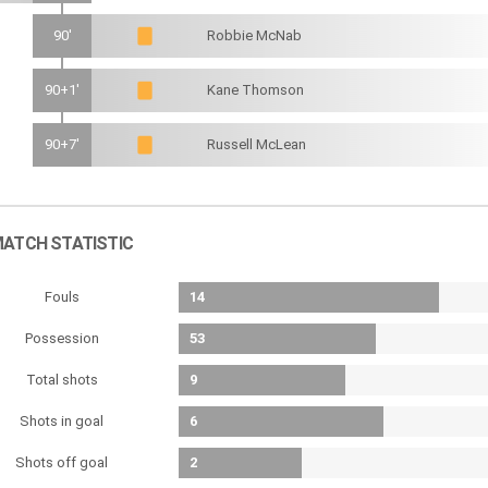
90'
Robbie McNab
90+1'
Kane Thomson
90+7'
Russell McLean
ATCH STATISTIC
Fouls
14
Possession
53
Total shots
9
Shots in goal
6
Shots off goal
2