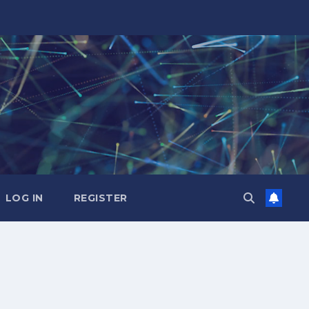
LOG IN
REGISTER