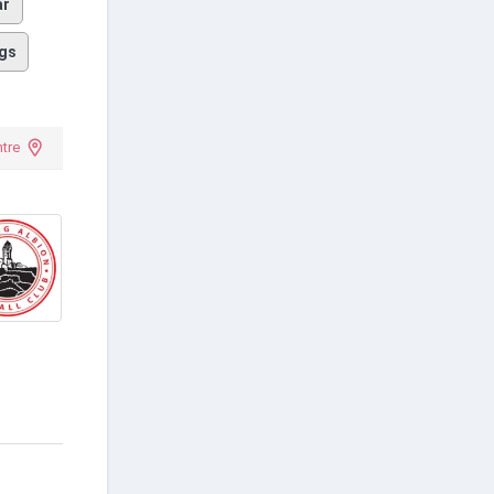
ar
gs
tre