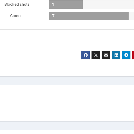
Blocked shots
1
Corners
7