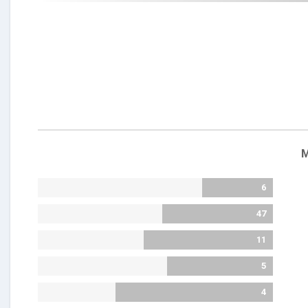
M
6
47
11
5
4