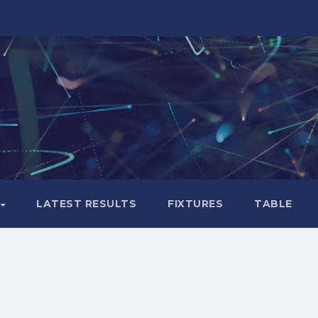
LATEST RESULTS
FIXTURES
TABLE