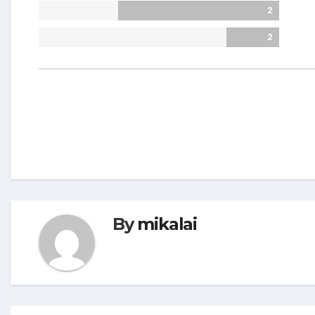
2
2
By
mikalai