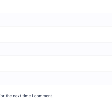
for the next time I comment.