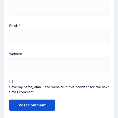
Email
*
Website
Save my name, email, and website in this browser for the next
time I comment.