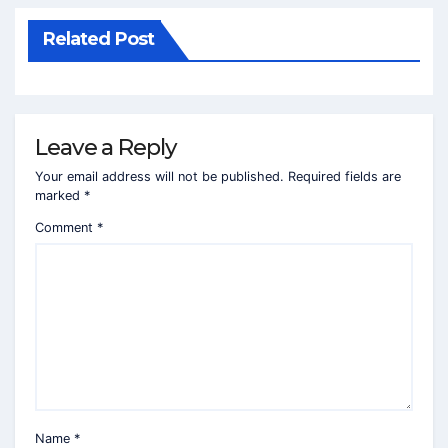
Related Post
Leave a Reply
Your email address will not be published.
Required fields are
marked
*
Comment
*
Name
*