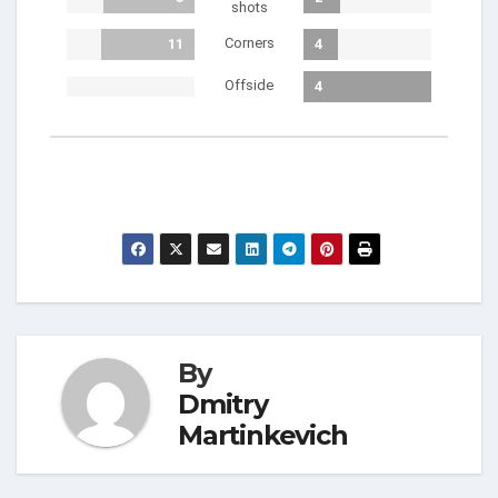
shots
Corners
11
4
Offside
4
By
Dmitry
Martinkevich