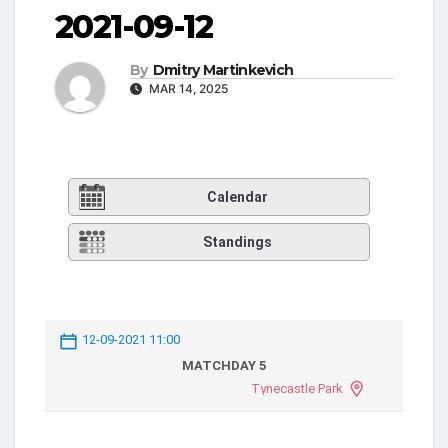
2021-09-12
By
Dmitry Martinkevich
MAR 14, 2025
Calendar
Standings
12-09-2021 11:00
MATCHDAY 5
Tynecastle Park