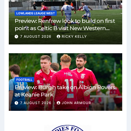
LOWLANDS LEAUGE WEST
Preview: Renfrew look to build on first
point as Celtic B visit New Western
Park
7 AUGUST 2026
RICKY KELLY
FOOTBALL
Preview: Burgh take on Albion Rovers
at Keanie Park
7 AUGUST 2026
JOHN ARMOUR