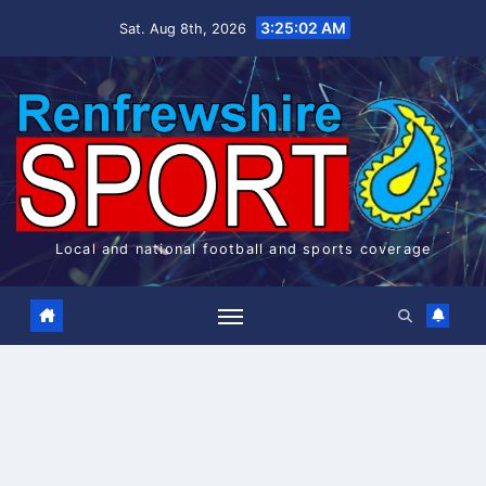
Skip
3:25:02 AM
Sat. Aug 8th, 2026
to
content
Local and national football and sports coverage