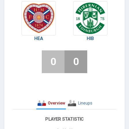
HEA
HIB
0
0
Overview
Lineups
PLAYER STATISTIC