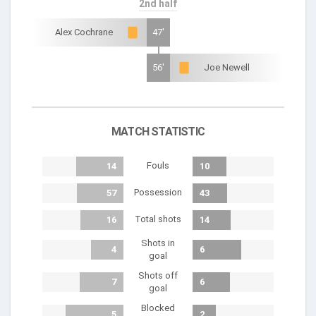
2nd half
Alex Cochrane
47'
56'
Joe Newell
MATCH STATISTIC
Fouls
14
10
Possession
57
43
Total shots
16
14
Shots in
4
6
goal
Shots off
7
6
goal
Blocked
5
2