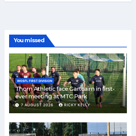
You missed
WOSFL FIRST DIVISION
Thorn Athletic face Gartcairn in first-
ever meeting at MTC Park
7 AUGUST 2026
RICKY KELLY