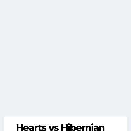
Hearts vs Hibernian