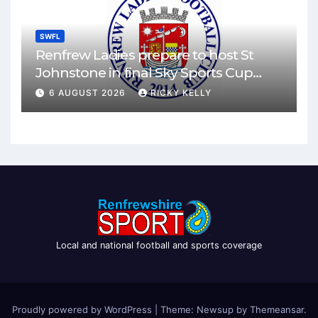
SWFL
Renfrew Ladies prepare to host St
Johnstone in final Sky Sports Cup
match
6 AUGUST 2026
RICKY KELLY
Local and national football and sports coverage
Proudly powered by WordPress
|
Theme: Newsup by
Themeansar
.