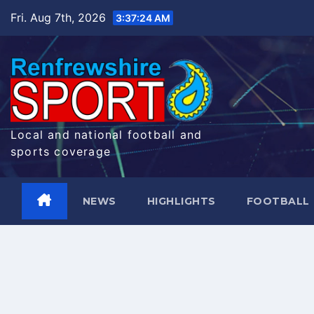
Skip
Fri. Aug 7th, 2026
3:37:25 AM
to
content
Local and national football and
sports coverage
NEWS
HIGHLIGHTS
FOOTBALL