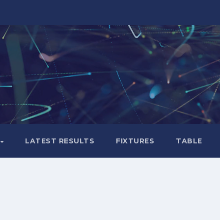
LATEST RESULTS
FIXTURES
TABLE