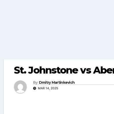
St. Johnstone vs Aber
By
Dmitry Martinkevich
MAR 14, 2025