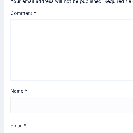
Your email address will not be published.
Required fie
Comment
*
Name
*
Email
*