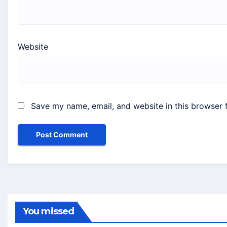
Website
Save my name, email, and website in this browser 
You missed