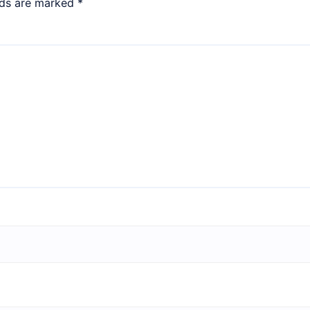
lds are marked
*