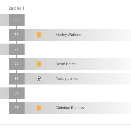
2nd half
60'
76'
Marley Watkins
77'
77'
David Bates
83'
Teddy Jenks
84'
85'
Christian Ramirez