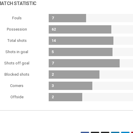
ATCH STATISTIC
Fouls
7
Possession
62
Total shots
14
Shots in goal
5
Shots off goal
7
Blocked shots
2
Corners
3
Offside
2