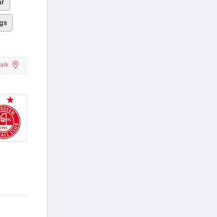
ar
gs
ark