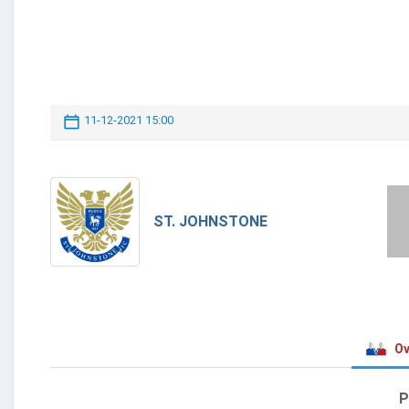
11-12-2021 15:00
ST. JOHNSTONE
Ov
P