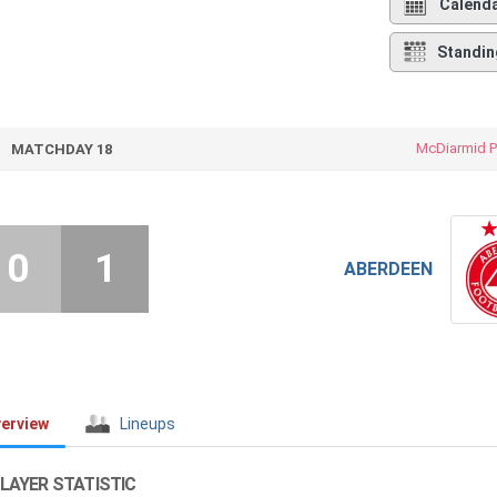
Calend
Standin
McDiarmid P
MATCHDAY 18
0
1
ABERDEEN
erview
Lineups
LAYER STATISTIC