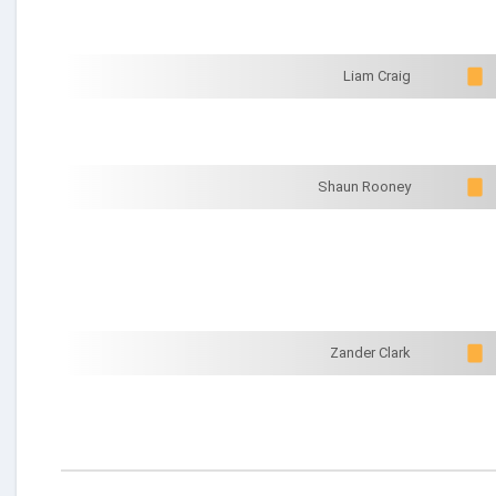
Liam Craig
Shaun Rooney
Zander Clark