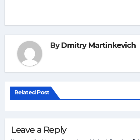
By
Dmitry Martinkevich
Related Post
Leave a Reply