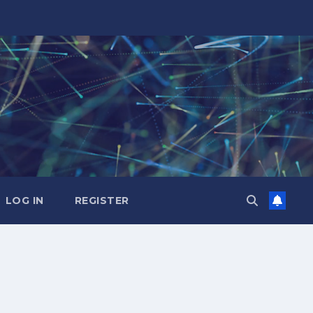
LOG IN
REGISTER