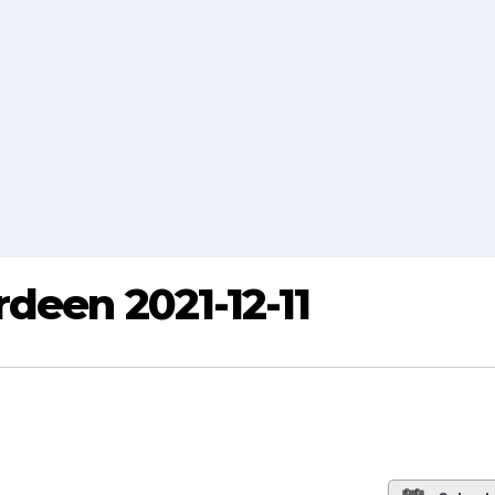
deen 2021-12-11