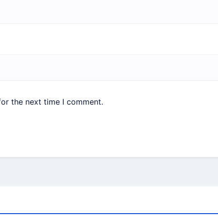
for the next time I comment.