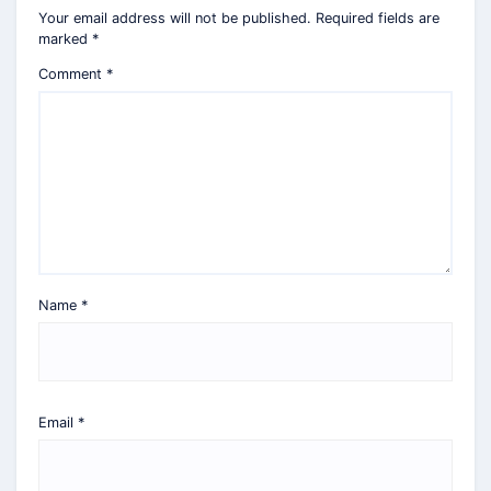
Your email address will not be published.
Required fields are
marked
*
Comment
*
Name
*
Email
*