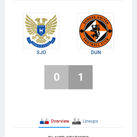
SJO
DUN
0
1
Overview
Lineups