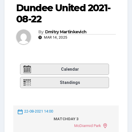
Dundee United 2021-
08-22
By
Dmitry Martinkevich
MAR 14, 2025
Calendar
Standings
22-08-2021 14:00
MATCHDAY 3
McDiarmid Park