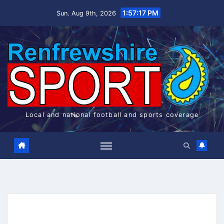
Skip
1:57:17 PM
Sun. Aug 9th, 2026
to
content
Local and national football and sports coverage