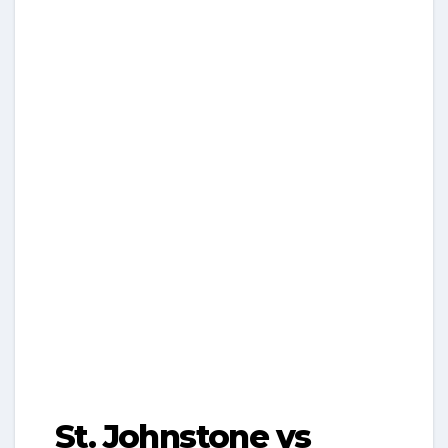
St. Johnstone vs