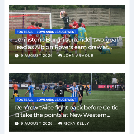
FOOTBALL
LOWLANDS LEAUGE WEST
Johnstone Burgh surrender two-goal
lead as Albion Rovers earn draw at
Keanie Park
9 AUGUST 2026
JOHN ARMOUR
FOOTBALL
LOWLANDS LEAUGE WEST
Renfrew twice fight back before Celtic
B take the points at New Western
Park
9 AUGUST 2026
RICKY KELLY