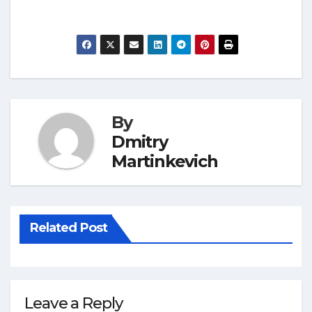
By
Dmitry
Martinkevich
Related Post
Leave a Reply