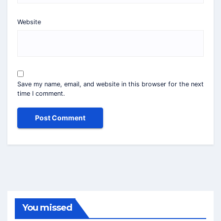
Website
Save my name, email, and website in this browser for the next
time I comment.
You missed