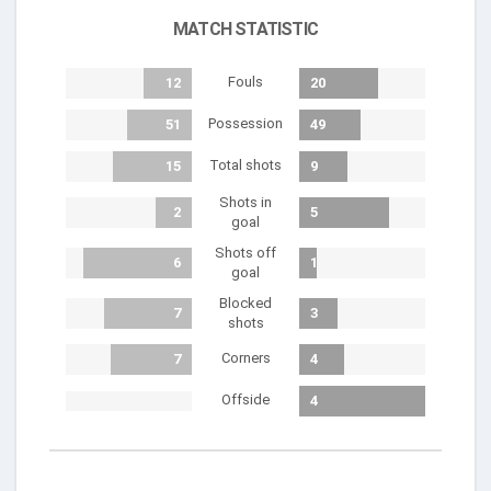
MATCH STATISTIC
Fouls
12
20
Possession
51
49
Total shots
15
9
Shots in
2
5
goal
Shots off
6
1
goal
Blocked
7
3
shots
Corners
7
4
Offside
4