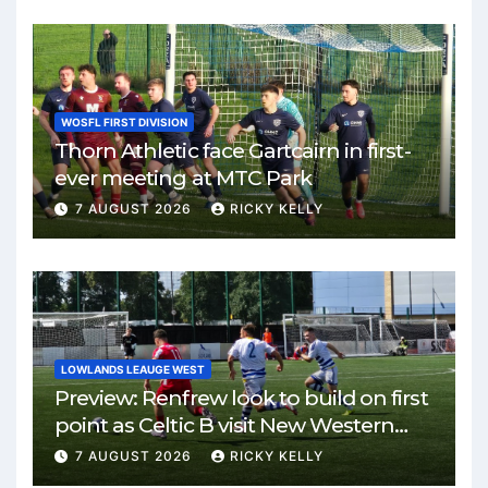
WOSFL FIRST DIVISION
Thorn Athletic face Gartcairn in first-
ever meeting at MTC Park
7 AUGUST 2026
RICKY KELLY
LOWLANDS LEAUGE WEST
Preview: Renfrew look to build on first
point as Celtic B visit New Western
Park
7 AUGUST 2026
RICKY KELLY