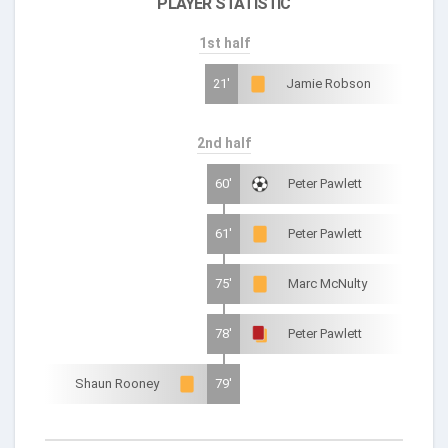
PLAYER STATISTIC
1st half
21'
Jamie Robson
2nd half
60'
Peter Pawlett
61'
Peter Pawlett
75'
Marc McNulty
78'
Peter Pawlett
Shaun Rooney
79'