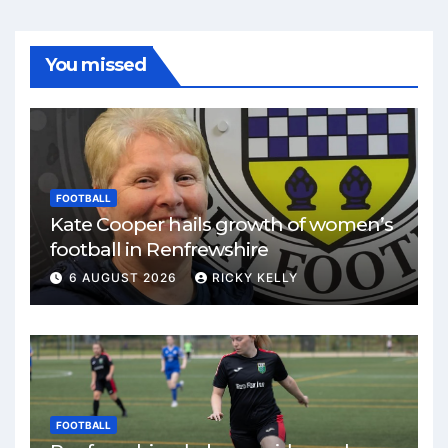
You missed
FOOTBALL
Kate Cooper hails growth of women’s
football in Renfrewshire
6 AUGUST 2026
RICKY KELLY
FOOTBALL