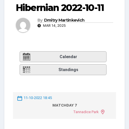
Hibernian 2022-10-11
By
Dmitry Martinkevich
MAR 14, 2025
Calendar
Standings
11-10-2022 18:45
MATCHDAY 7
Tannadice Park