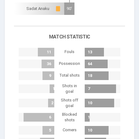
Sadat Anaku
90'
MATCH STATISTIC
Fouls
11
13
Possession
36
64
Total shots
9
18
Shots in
1
7
goal
Shots off
2
10
goal
Blocked
6
1
shots
Corners
5
10