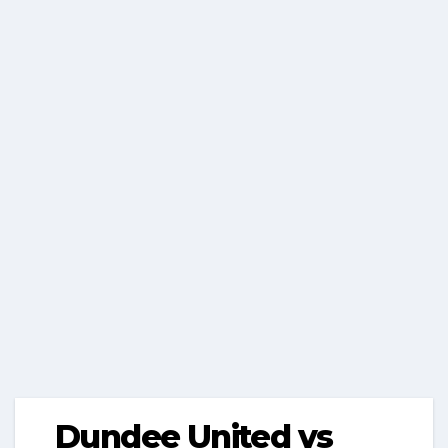
Dundee United vs