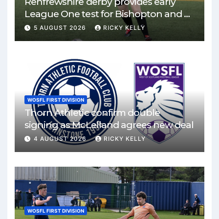
Renfrewshire derby provides early
League One test for Bishopton and St
Mirren
5 AUGUST 2026
RICKY KELLY
WOSFL FIRST DIVISION
Thorn Athletic confirm double
signing as McLelland agrees new deal
4 AUGUST 2026
RICKY KELLY
WOSFL FIRST DIVISION