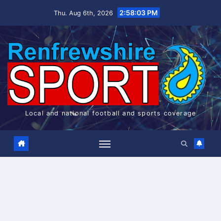
Skip
2:58:03 PM
Thu. Aug 6th, 2026
to
content
Local and national football and sports coverage