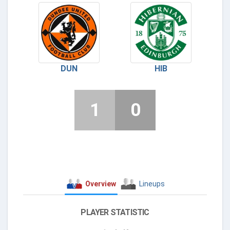
DUN
HIB
1
0
Overview
Lineups
PLAYER STATISTIC