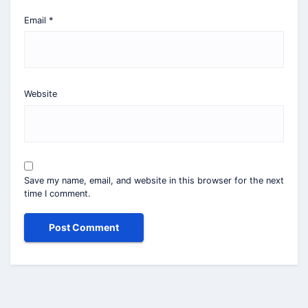
Email
*
Website
Save my name, email, and website in this browser for the next
time I comment.