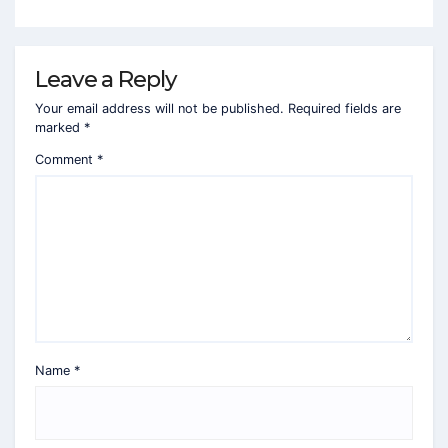
Leave a Reply
Your email address will not be published.
Required fields are
marked
*
Comment
*
Name
*