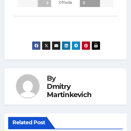
Offside
2
3
By
Dmitry
Martinkevich
Related Post