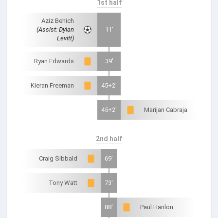
1st half
Aziz Behich
(Assist: Dylan
11'
Levitt)
Ryan Edwards
39'
Kieran Freeman
45+2'
45+2'
Marijan Cabraja
2nd half
Craig Sibbald
69'
Tony Watt
73'
88'
Paul Hanlon