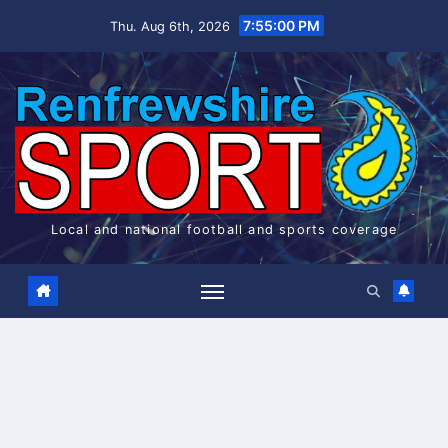
Skip
7:55:01 PM
Thu. Aug 6th, 2026
to
content
Local and national football and sports coverage