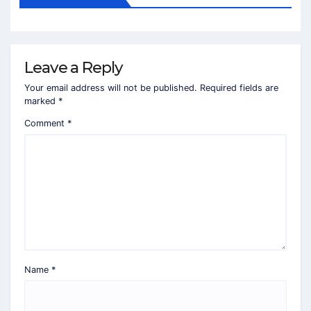
Leave a Reply
Your email address will not be published.
Required fields are
marked
*
Comment
*
Name
*