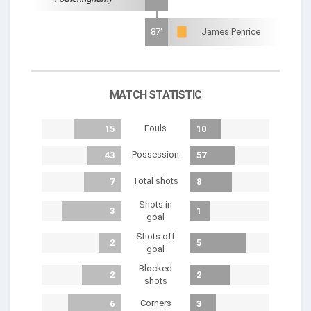
87'
James Penrice
MATCH STATISTIC
Fouls
15
10
Possession
43
57
Total shots
7
8
Shots in
3
1
goal
Shots off
2
5
goal
Blocked
2
2
shots
Corners
6
3