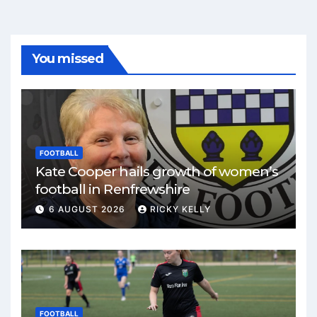
You missed
FOOTBALL
Kate Cooper hails growth of women’s
football in Renfrewshire
6 AUGUST 2026
RICKY KELLY
FOOTBALL