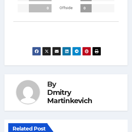
Offside
0
0
By
Dmitry
Martinkevich
Related Post