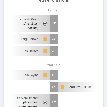
PLAYER STATISTIC
1st half
Jamie McGrath
(Assist: Ian
17'
Harkes)
Craig Sibbald
24'
Ian Harkes
40'
2nd half
Loick Ayina
58'
66'
Andrew Shinnie
Steven Fletcher
(Assist: Kai
85'
Fotheringham)