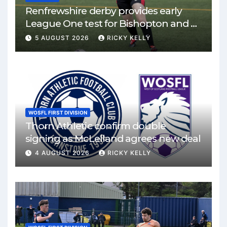
Renfrewshire derby provides early
League One test for Bishopton and St
Mirren
5 AUGUST 2026
RICKY KELLY
WOSFL FIRST DIVISION
Thorn Athletic confirm double
signing as McLelland agrees new deal
4 AUGUST 2026
RICKY KELLY