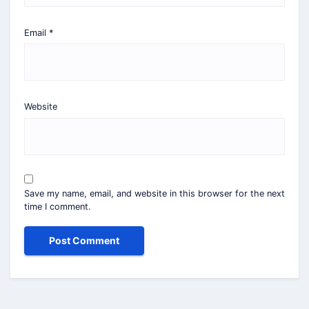
Email
*
Website
Save my name, email, and website in this browser for the next
time I comment.