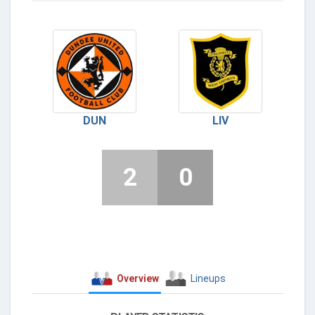
DUN
LIV
2
0
Overview
Lineups