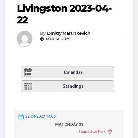
Livingston 2023-04-
22
By
Dmitry Martinkevich
MAR 14, 2025
Calendar
Standings
22-04-2023 14:00
MATCHDAY 33
Tannadice Park