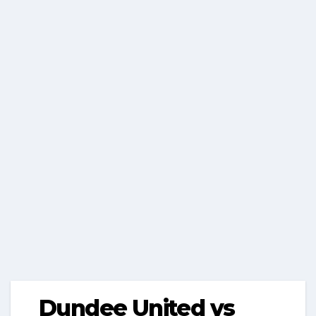
Dundee United vs