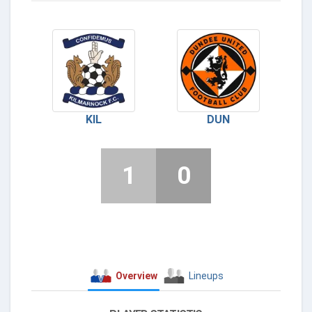
KIL
DUN
1
0
Overview
Lineups