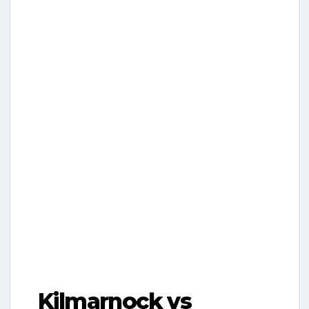
Kilmarnock vs