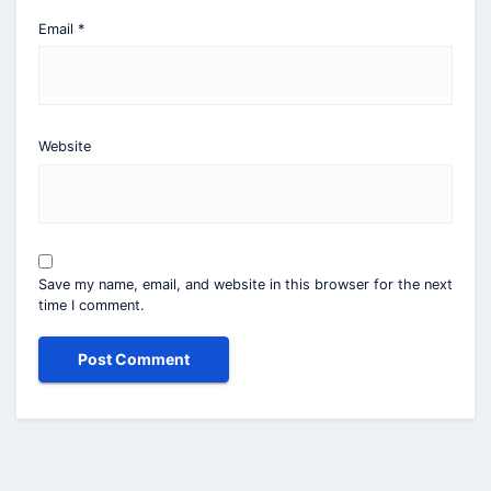
Email
*
Website
Save my name, email, and website in this browser for the next
time I comment.