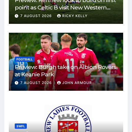
Preview: Renfrew look to build on first
point as Celtic B visit New Western
Park
7 AUGUST 2026
RICKY KELLY
FOOTBALL
Preview: Burgh take on Albion Rovers
at Keanie Park
7 AUGUST 2026
JOHN ARMOUR
SWFL