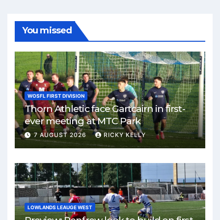
You missed
WOSFL FIRST DIVISION
Thorn Athletic face Gartcairn in first-
ever meeting at MTC Park
7 AUGUST 2026
RICKY KELLY
LOWLANDS LEAUGE WEST