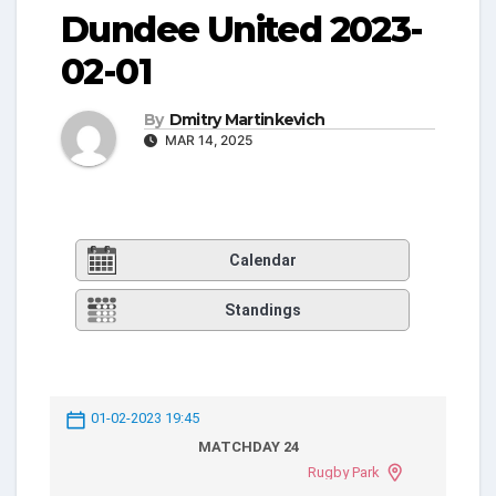
Dundee United 2023-
02-01
By
Dmitry Martinkevich
MAR 14, 2025
Calendar
Standings
01-02-2023 19:45
MATCHDAY 24
Rugby Park