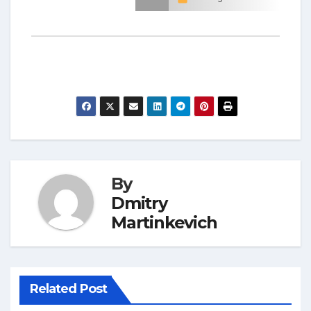
By
Dmitry
Martinkevich
Related Post