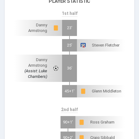
PLAYER STATISTIC
1st half
Danny
23'
Armstrong
25'
Steven Fletcher
Danny
Armstrong
36'
(Assist: Luke
Chambers)
45+1'
Glenn Middleton
2nd half
90+1'
Ross Graham
90+2'
Craig Sibbald