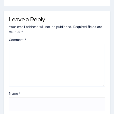
Leave a Reply
Your email address will not be published.
Required fields are
marked
*
Comment
*
Name
*