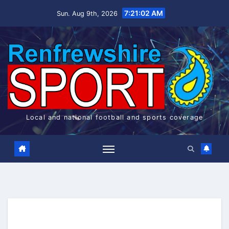
Skip
7:21:02 AM
Sun. Aug 9th, 2026
to
content
Local and national football and sports coverage