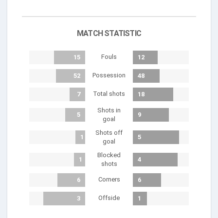
MATCH STATISTIC
Fouls
15
12
Possession
52
48
Total shots
7
18
Shots in
5
9
goal
Shots off
1
5
goal
Blocked
1
4
shots
Corners
6
6
Offside
3
1