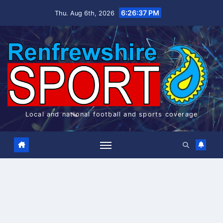
Skip
6:26:37 PM
Thu. Aug 6th, 2026
to
content
Local and national football and sports coverage