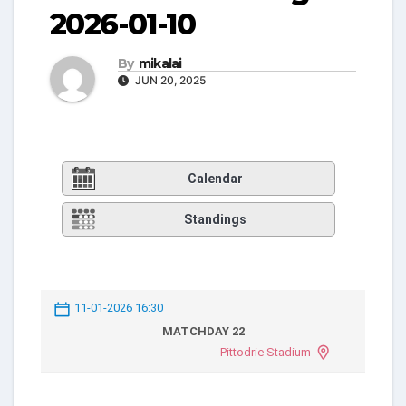
2026-01-10
By
mikalai
JUN 20, 2025
Calendar
Standings
11-01-2026 16:30
MATCHDAY 22
Pittodrie Stadium