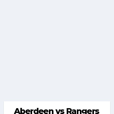
Aberdeen vs Rangers