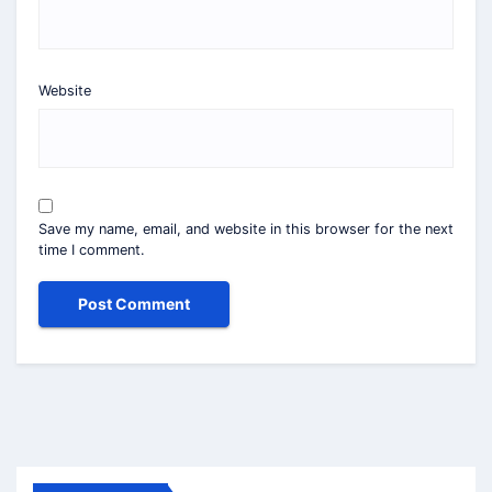
Website
Save my name, email, and website in this browser for the next
time I comment.