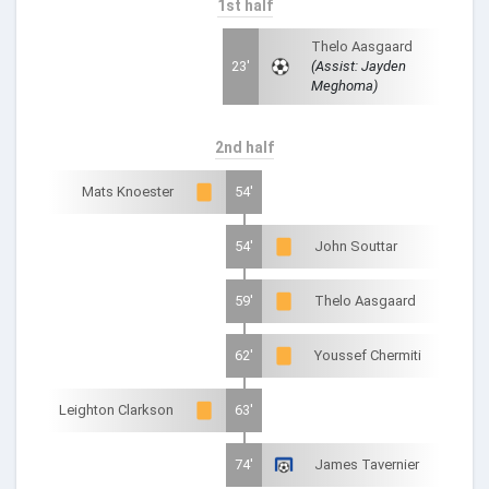
1st half
Thelo Aasgaard
23'
(Assist: Jayden
Meghoma)
2nd half
Mats Knoester
54'
54'
John Souttar
59'
Thelo Aasgaard
62'
Youssef Chermiti
Leighton Clarkson
63'
74'
James Tavernier