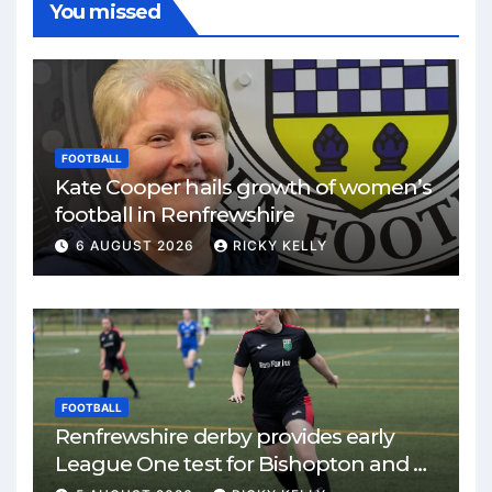
You missed
FOOTBALL
Kate Cooper hails growth of women’s
football in Renfrewshire
6 AUGUST 2026
RICKY KELLY
FOOTBALL
Renfrewshire derby provides early
League One test for Bishopton and St
Mirren