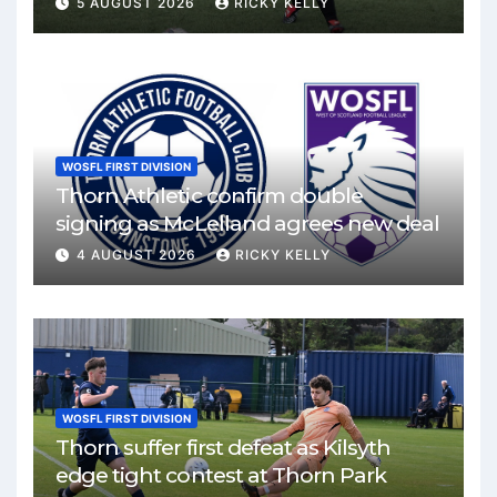
5 AUGUST 2026
RICKY KELLY
WOSFL FIRST DIVISION
Thorn Athletic confirm double
signing as McLelland agrees new deal
4 AUGUST 2026
RICKY KELLY
WOSFL FIRST DIVISION
Thorn suffer first defeat as Kilsyth
edge tight contest at Thorn Park