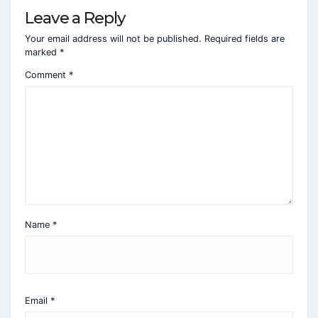
Leave a Reply
Your email address will not be published.
Required fields are
marked
*
Comment
*
Name
*
Email
*