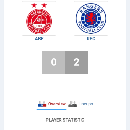
ABE
RFC
0
2
Overview
Lineups
PLAYER STATISTIC