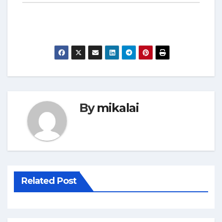
By
mikalai
Related Post