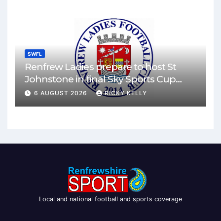
SWFL
Renfrew Ladies prepare to host St
Johnstone in final Sky Sports Cup
match
6 AUGUST 2026
RICKY KELLY
Local and national football and sports coverage