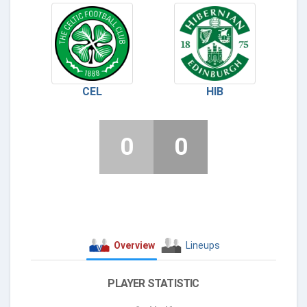
CEL
HIB
0
0
Overview
Lineups
PLAYER STATISTIC