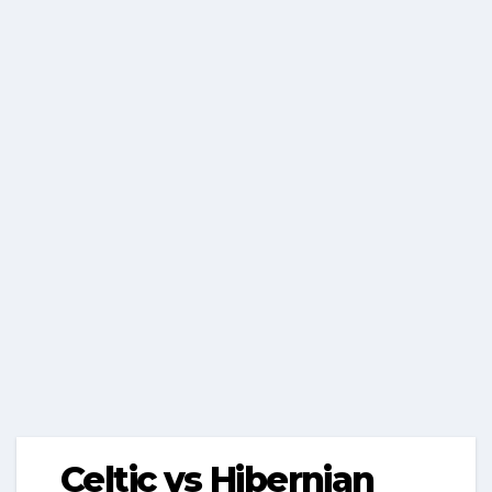
Celtic vs Hibernian