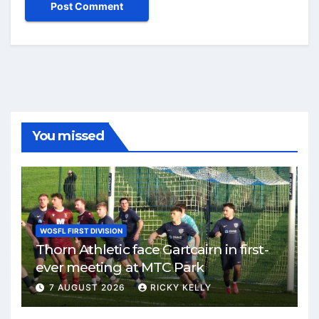
You missed
WOSFL FIRST DIVISION
Thorn Athletic face Gartcairn in first-
ever meeting at MTC Park
7 AUGUST 2026
RICKY KELLY