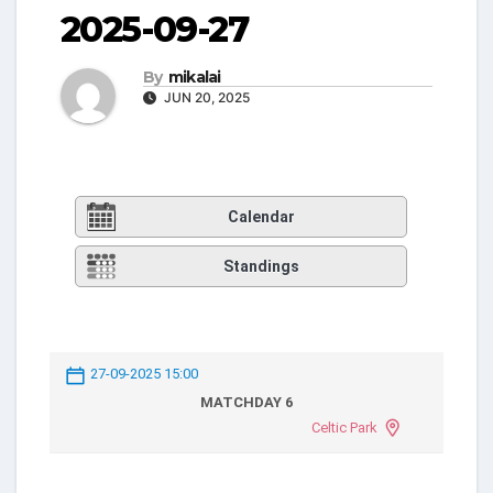
2025-09-27
By
mikalai
JUN 20, 2025
Calendar
Standings
27-09-2025 15:00
MATCHDAY 6
Celtic Park