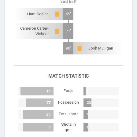
2nd half
Liam Scales
69'
Cameron Carter-
71'
Vickers
90'
Josh Mulligan
MATCH STATISTIC
Fouls
16
1
Possession
77
23
Total shots
26
4
Shots in
6
1
goal