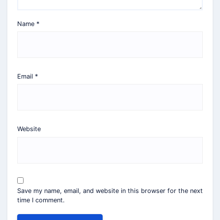
Name
*
Email
*
Website
Save my name, email, and website in this browser for the next
time I comment.