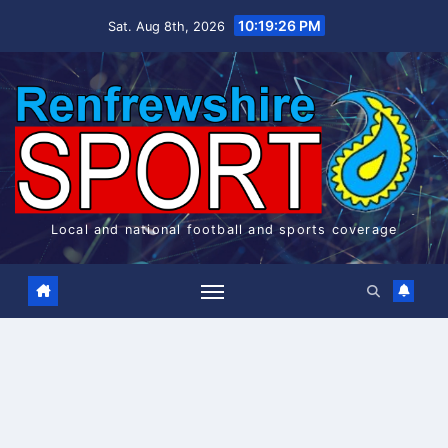
Skip
10:19:27 PM
Sat. Aug 8th, 2026
to
content
Local and national football and sports coverage