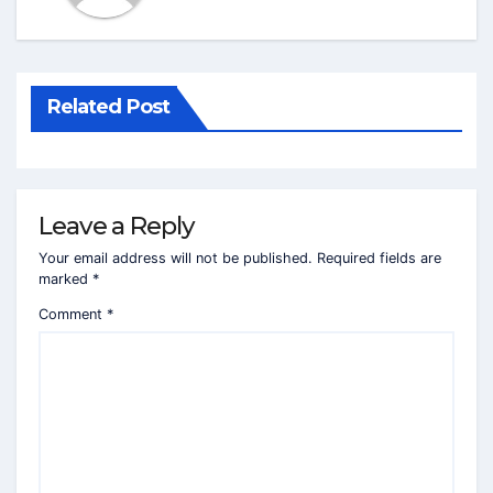
Related Post
Leave a Reply
Your email address will not be published.
Required fields are
marked
*
Comment
*