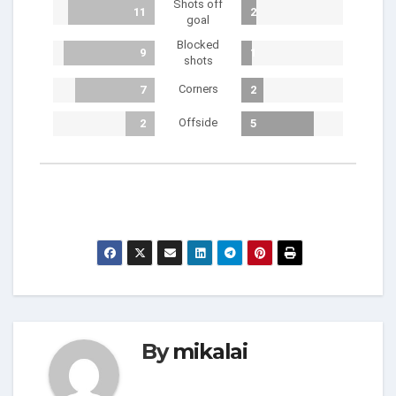
Shots off
11
2
goal
Blocked
9
1
shots
Corners
7
2
Offside
2
5
By
mikalai