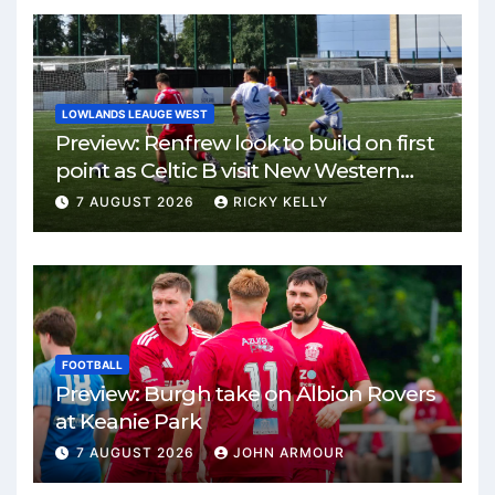
LOWLANDS LEAUGE WEST
Preview: Renfrew look to build on first
point as Celtic B visit New Western
Park
7 AUGUST 2026
RICKY KELLY
FOOTBALL
Preview: Burgh take on Albion Rovers
at Keanie Park
7 AUGUST 2026
JOHN ARMOUR