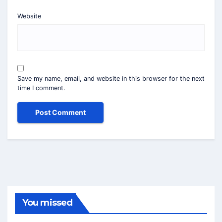
Website
Save my name, email, and website in this browser for the next
time I comment.
You missed