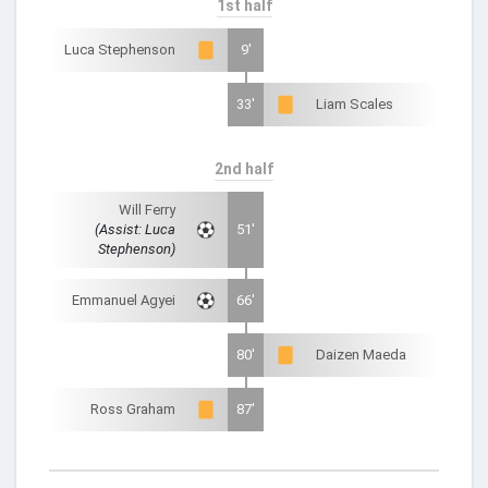
1st half
Luca Stephenson
9'
33'
Liam Scales
2nd half
Will Ferry
(Assist: Luca
51'
Stephenson)
Emmanuel Agyei
66'
80'
Daizen Maeda
Ross Graham
87'