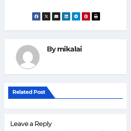
By
mikalai
Related Post
Leave a Reply