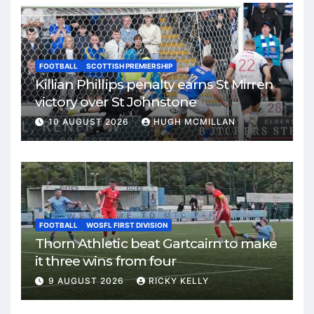
FOOTBALL
SCOTTISH PREMIERSHIP
Killian Phillips penalty earns St Mirren
victory over St Johnstone
10 AUGUST 2026
HUGH MCMILLAN
FOOTBALL
WOSFL FIRST DIVISION
Thorn Athletic beat Gartcairn to make
it three wins from four
9 AUGUST 2026
RICKY KELLY