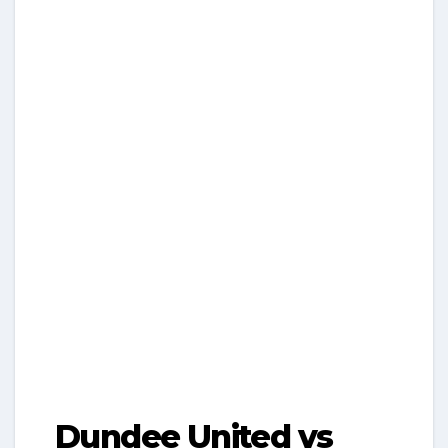
Dundee United vs