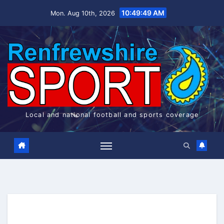
Skip
10:49:50 AM
Mon. Aug 10th, 2026
to
content
Local and national football and sports coverage