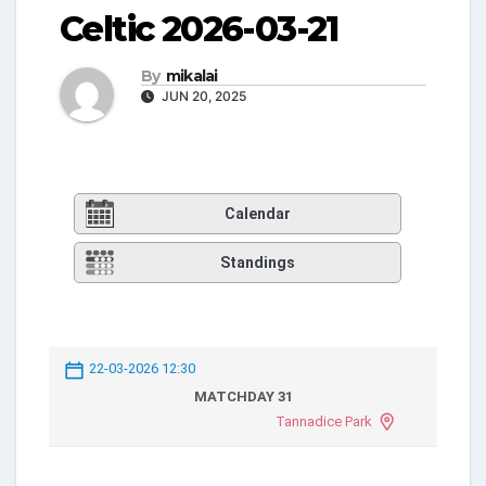
Celtic 2026-03-21
By
mikalai
JUN 20, 2025
Calendar
Standings
22-03-2026 12:30
MATCHDAY 31
Tannadice Park