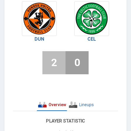
DUN
CEL
2
0
Overview
Lineups
PLAYER STATISTIC