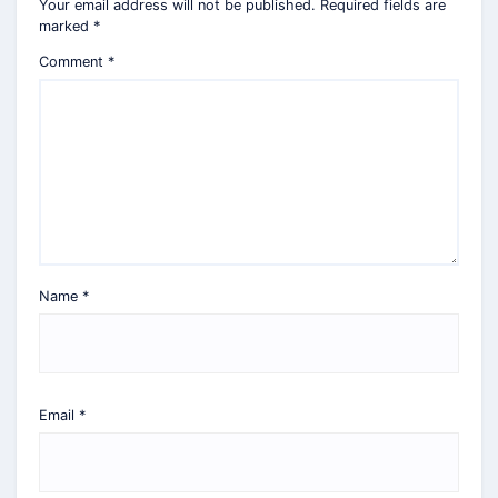
Your email address will not be published.
Required fields are
marked
*
Comment
*
Name
*
Email
*