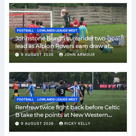
FOOTBALL
LOWLANDS LEAUGE WEST
Johnstone Burgh surrender two-goal
lead as Albion Rovers earn draw at
Keanie Park
9 AUGUST 2026
JOHN ARMOUR
FOOTBALL
LOWLANDS LEAUGE WEST
Renfrew twice fight back before Celtic
B take the points at New Western
Park
9 AUGUST 2026
RICKY KELLY