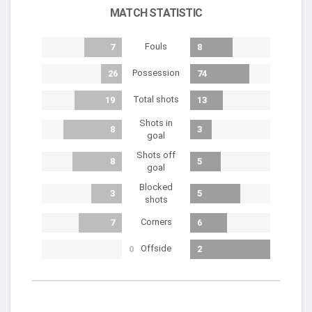
MATCH STATISTIC
Fouls
7
8
Possession
26
74
Total shots
19
13
Shots in
8
3
goal
Shots off
8
5
goal
Blocked
3
5
shots
Corners
7
6
Offside
0
2