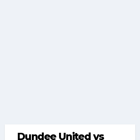
Dundee United vs