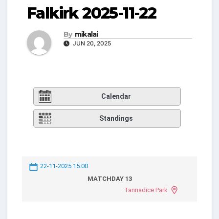
Falkirk 2025-11-22
By
mikalai
JUN 20, 2025
Calendar
Standings
22-11-2025 15:00
MATCHDAY 13
Tannadice Park