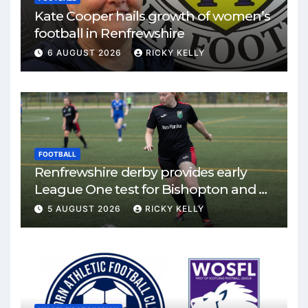
Kate Cooper hails growth of women’s
football in Renfrewshire
6 AUGUST 2026
RICKY KELLY
FOOTBALL
Renfrewshire derby provides early
League One test for Bishopton and St
Mirren
5 AUGUST 2026
RICKY KELLY