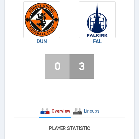
DUN
FAL
0
3
Overview
Lineups
PLAYER STATISTIC