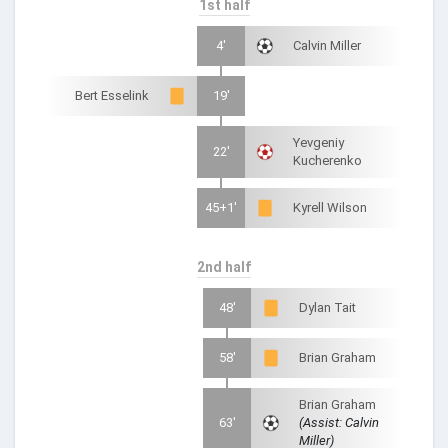
1st half
4'
Calvin Miller
Bert Esselink
19'
Yevgeniy
22'
Kucherenko
45+1'
Kyrell Wilson
2nd half
48'
Dylan Tait
58'
Brian Graham
Brian Graham
63'
(Assist: Calvin
Miller)