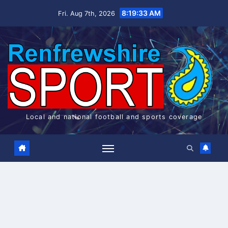
Skip
8:19:34 AM
Fri. Aug 7th, 2026
to
content
Local and national football and sports coverage