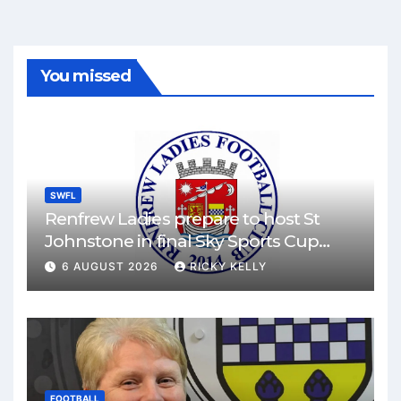
You missed
SWFL
Renfrew Ladies prepare to host St
Johnstone in final Sky Sports Cup
match
6 AUGUST 2026
RICKY KELLY
FOOTBALL