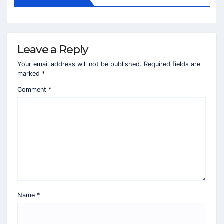
Leave a Reply
Your email address will not be published.
Required fields are
marked
*
Comment
*
Name
*