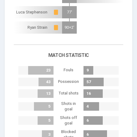
Luca Stephenson
77'
Ryan Strain
90+2'
MATCH STATISTIC
Fouls
23
9
Possession
43
57
Total shots
13
16
Shots in
5
4
goal
Shots off
5
6
goal
Blocked
3
6