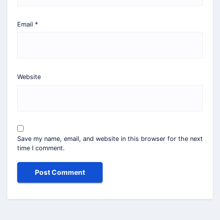
Email
*
Website
Save my name, email, and website in this browser for the next
time I comment.