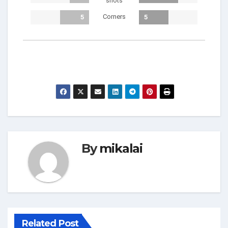
shots
Corners
5
5
By
mikalai
Related Post