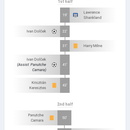
1st half
Lawrence
19'
Shankland
Ivan Dolček
22'
31'
Harry Milne
Ivan Dolček
(Assist: Panutche
41'
Camara)
Krisztián
43'
Keresztes
2nd half
Panutche
50'
Camara