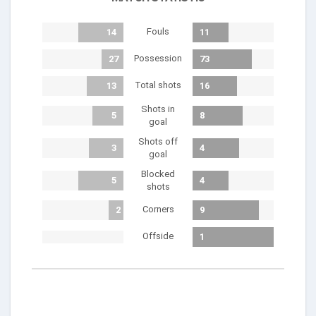
Fouls
14
11
Possession
27
73
Total shots
13
16
Shots in
5
8
goal
Shots off
3
4
goal
Blocked
5
4
shots
Corners
2
9
Offside
1