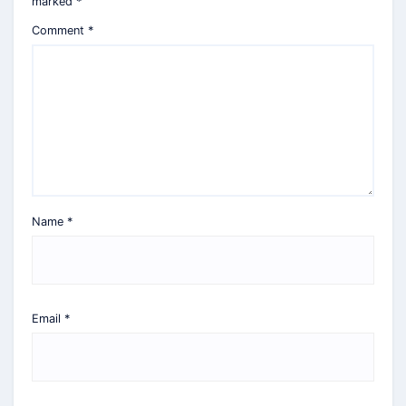
marked
*
Comment
*
Name
*
Email
*