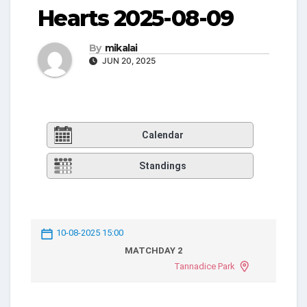
Hearts 2025-08-09
By
mikalai
JUN 20, 2025
Calendar
Standings
10-08-2025 15:00
MATCHDAY 2
Tannadice Park