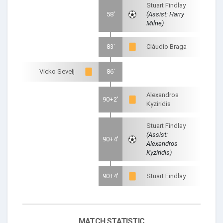
Stuart Findlay
58'
(Assist: Harry
Milne)
83'
Cláudio Braga
Vicko Sevelj
86'
Alexandros
90+2'
Kyziridis
Stuart Findlay
(Assist:
90+4'
Alexandros
Kyziridis)
90+4'
Stuart Findlay
MATCH STATISTIC