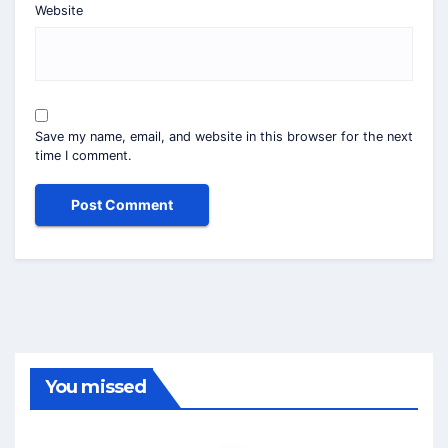
Website
Save my name, email, and website in this browser for the next
time I comment.
You missed