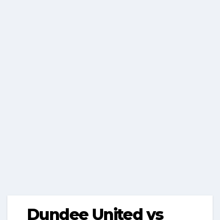
Dundee United vs