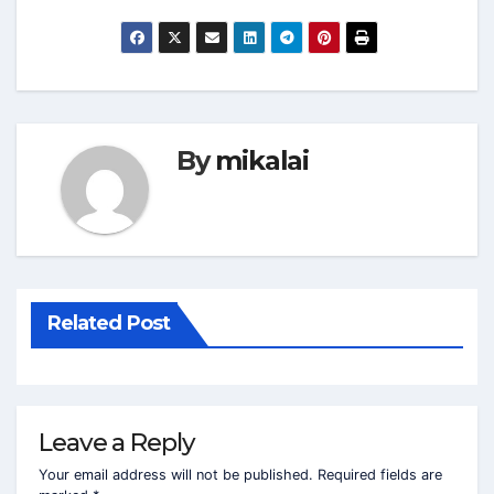
By
mikalai
Related Post
Leave a Reply
Your email address will not be published.
Required fields are