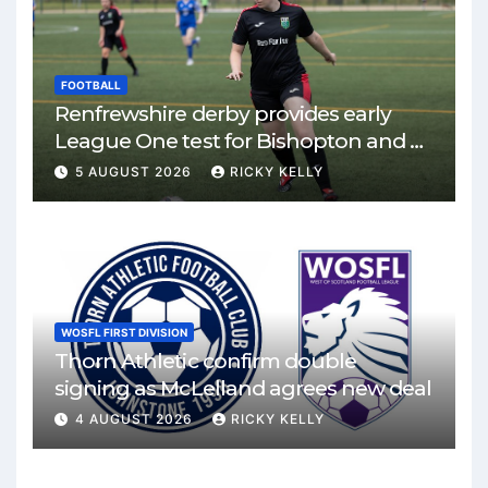
FOOTBALL
Renfrewshire derby provides early
League One test for Bishopton and St
Mirren
5 AUGUST 2026
RICKY KELLY
WOSFL FIRST DIVISION
Thorn Athletic confirm double
signing as McLelland agrees new deal
4 AUGUST 2026
RICKY KELLY