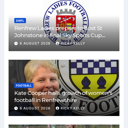
SWFL
Renfrew Ladies prepare to host St
Johnstone in final Sky Sports Cup
match
6 AUGUST 2026
RICKY KELLY
FOOTBALL
Kate Cooper hails growth of women’s
football in Renfrewshire
6 AUGUST 2026
RICKY KELLY