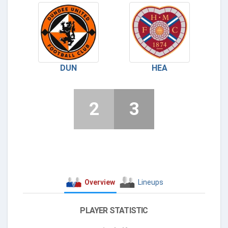
DUN
HEA
2
3
Overview
Lineups
PLAYER STATISTIC