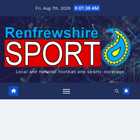
Skip
6:01:36 AM
Fri. Aug 7th, 2026
to
content
Local and national football and sports coverage