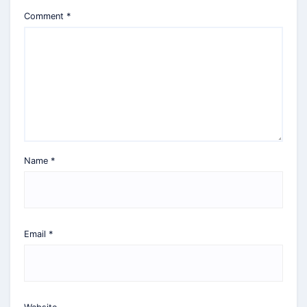
Comment
*
Name
*
Email
*