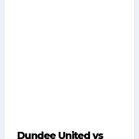
Dundee United vs