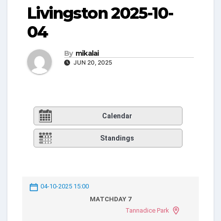
Livingston 2025-10-
04
By
mikalai
JUN 20, 2025
Calendar
Standings
04-10-2025 15:00
MATCHDAY 7
Tannadice Park