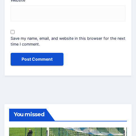
Website
Save my name, email, and website in this browser for the next
time I comment.
You missed