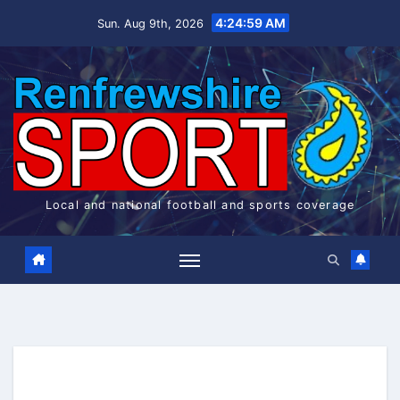
Skip
4:24:59 AM
Sun. Aug 9th, 2026
to
content
Local and national football and sports coverage