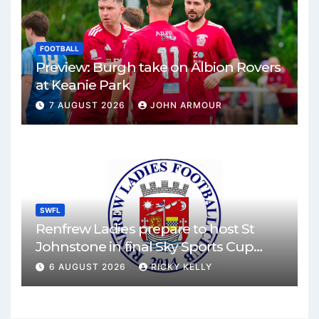
FOOTBALL
Preview: Burgh take on Albion Rovers
at Keanie Park
7 AUGUST 2026
JOHN ARMOUR
SWFL
Renfrew Ladies prepare to host St
Johnstone in final Sky Sports Cup
match
6 AUGUST 2026
RICKY KELLY