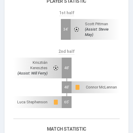
PLAYER STATISTIC
1st half
Scott Pittman
34'
(Assist: Stevie
May)
2nd half
Krisztián
Keresztes
48'
(Assist: Will Ferry)
48'
Connor McLennan
Luca Stephenson
65'
MATCH STATISTIC