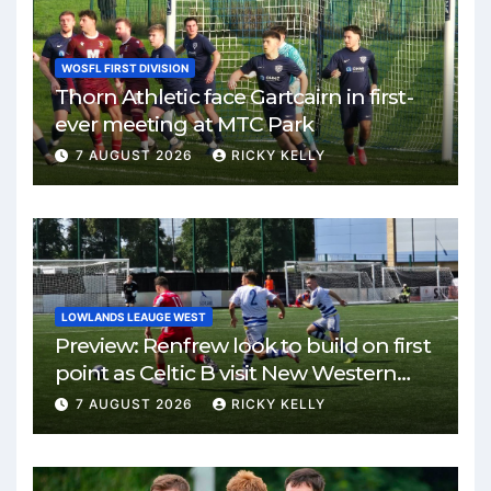
WOSFL FIRST DIVISION
Thorn Athletic face Gartcairn in first-
ever meeting at MTC Park
7 AUGUST 2026
RICKY KELLY
LOWLANDS LEAUGE WEST
Preview: Renfrew look to build on first
point as Celtic B visit New Western
Park
7 AUGUST 2026
RICKY KELLY