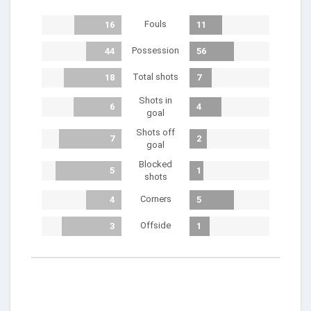
Fouls
16
11
Possession
44
56
Total shots
18
7
Shots in
6
4
goal
Shots off
7
2
goal
Blocked
5
1
shots
Corners
4
5
Offside
3
1