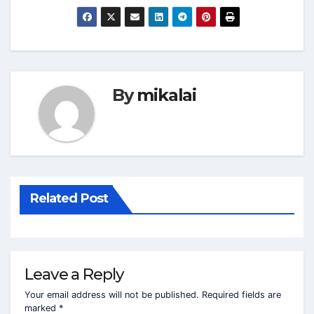
By
mikalai
Related Post
Leave a Reply
Your email address will not be published.
Required fields are
marked
*