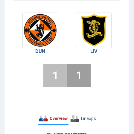
DUN
LIV
1
1
Overview
Lineups