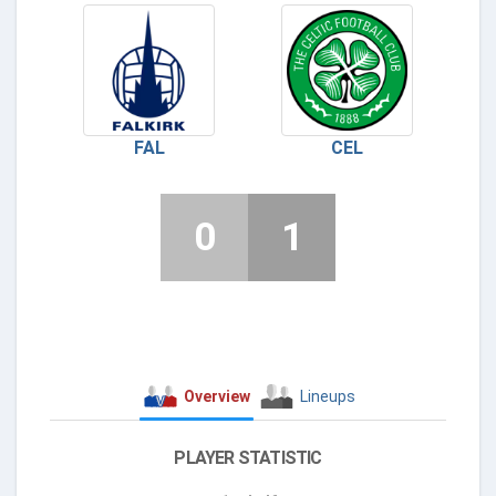
FAL
CEL
0
1
Overview
Lineups
PLAYER STATISTIC