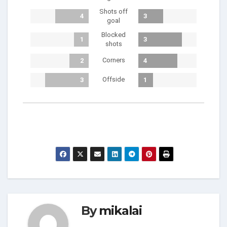
Shots off
4
3
goal
Blocked
1
3
shots
Corners
2
4
Offside
3
1
By
mikalai