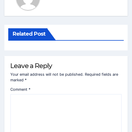
Related Post
Leave a Reply
Your email address will not be published.
Required fields are
marked
*
Comment
*