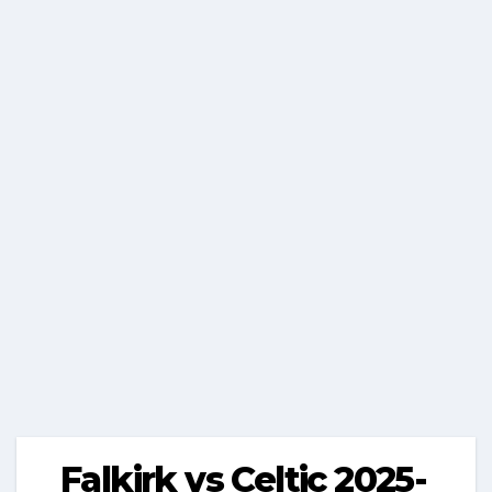
Falkirk vs Celtic 2025-