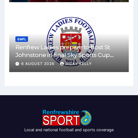
SWFL
Renfrew Ladies prepare to host St
Johnstone in final Sky Sports Cup
match
6 AUGUST 2026
RICKY KELLY
Local and national football and sports coverage