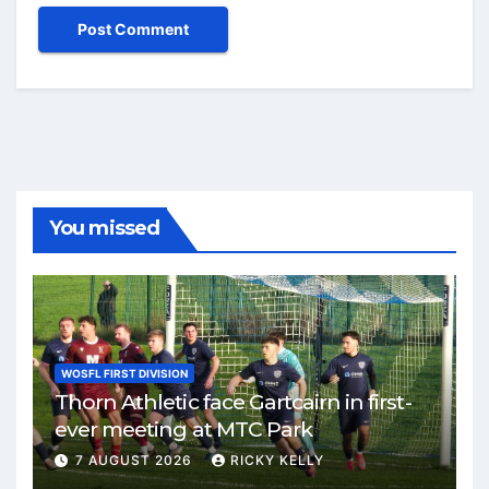
You missed
WOSFL FIRST DIVISION
Thorn Athletic face Gartcairn in first-
ever meeting at MTC Park
7 AUGUST 2026
RICKY KELLY