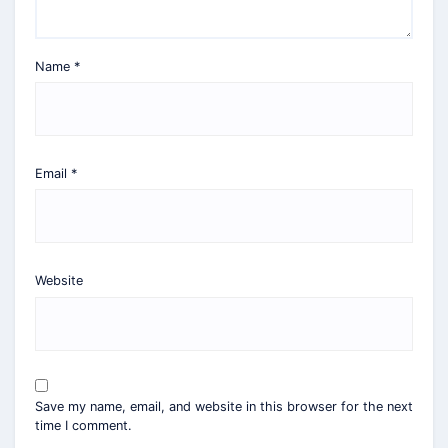
Name
*
Email
*
Website
Save my name, email, and website in this browser for the next
time I comment.