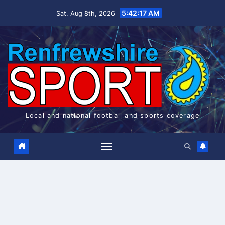
Skip
5:42:18 AM
Sat. Aug 8th, 2026
to
content
Local and national football and sports coverage