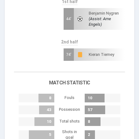
1st half
Benjamin Nygren
44'
(Assist: Arne
Engels)
2nd half
74'
Kieran Tierney
MATCH STATISTIC
Fouls
8
10
Possession
43
57
Total shots
10
8
Shots in
5
2
goal