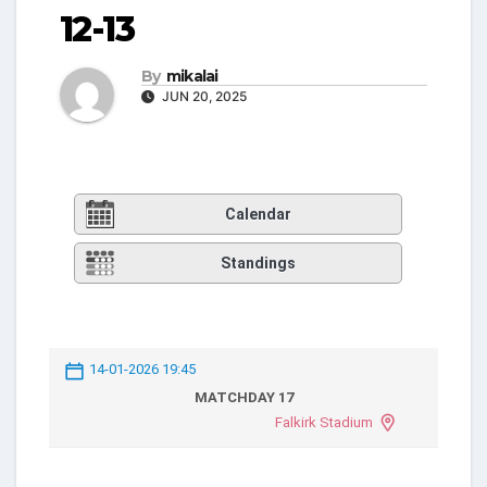
12-13
By
mikalai
JUN 20, 2025
Calendar
Standings
14-01-2026 19:45
MATCHDAY 17
Falkirk Stadium