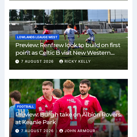
LOWLANDS LEAUGE WEST
Preview: Renfrew look to build on first
point as Celtic B visit New Western
Park
7 AUGUST 2026
RICKY KELLY
FOOTBALL
Preview: Burgh take on Albion Rovers
at Keanie Park
7 AUGUST 2026
JOHN ARMOUR