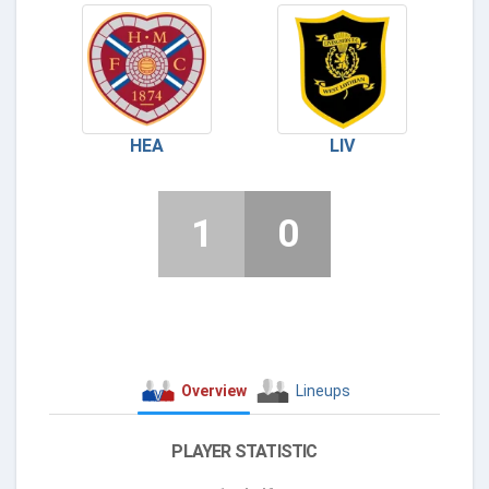
HEA
LIV
1
0
Overview
Lineups
PLAYER STATISTIC