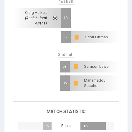
1st half
Craig Halkett
(Assist: Jordi
18'
Altena)
32'
Scott Pittman
2nd half
53'
Samson Lawal
Mahamadou
85'
Susoho
MATCH STATISTIC
Fouls
5
15