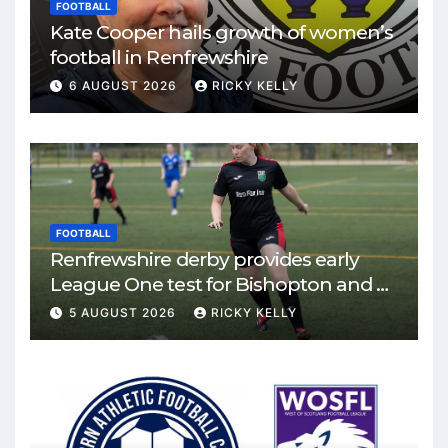
FOOTBALL
Kate Cooper hails growth of women’s
football in Renfrewshire
6 AUGUST 2026
RICKY KELLY
FOOTBALL
Renfrewshire derby provides early
League One test for Bishopton and St
Mirren
5 AUGUST 2026
RICKY KELLY