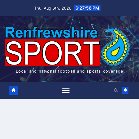
Skip
6:27:57 PM
Thu. Aug 6th, 2026
to
content
Local and national football and sports coverage