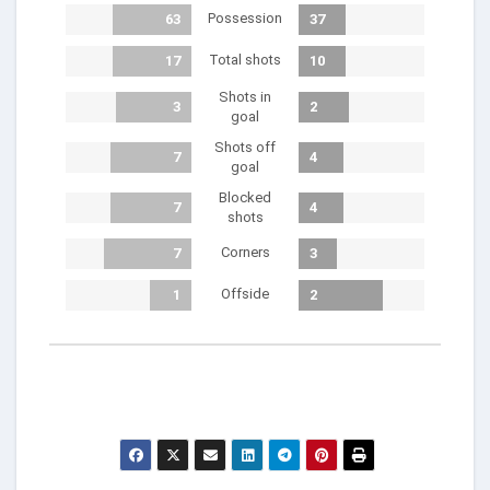
Possession
63
37
Total shots
17
10
Shots in
3
2
goal
Shots off
7
4
goal
Blocked
7
4
shots
Corners
7
3
Offside
1
2