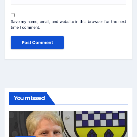
Save my name, email, and website in this browser for the next
time I comment.
You missed