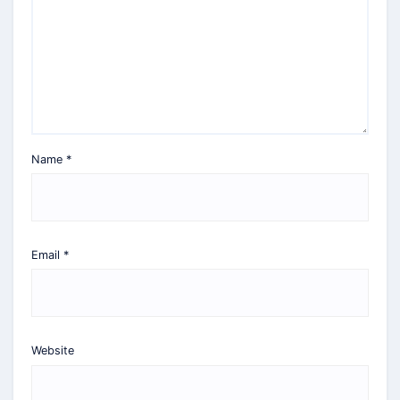
Name
*
Email
*
Website