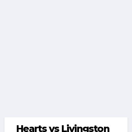
Hearts vs Livingston