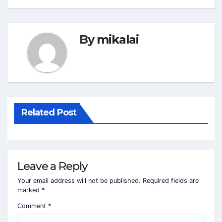
By
mikalai
Related Post
Leave a Reply
Your email address will not be published.
Required fields are
marked
*
Comment
*