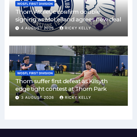
WOSFL FIRST DIVISION
Thorn Athletic confirm double
signing as McLelland agrees new deal
4 AUGUST 2026
RICKY KELLY
WOSFL FIRST DIVISION
Thorn suffer first defeat as Kilsyth
edge tight contest at Thorn Park
3 AUGUST 2026
RICKY KELLY