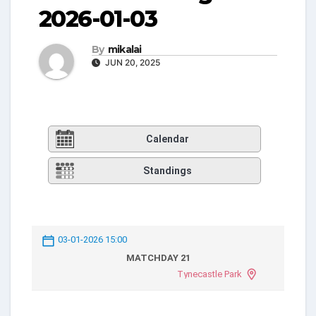
2026-01-03
By
mikalai
JUN 20, 2025
Calendar
Standings
03-01-2026 15:00
MATCHDAY 21
Tynecastle Park