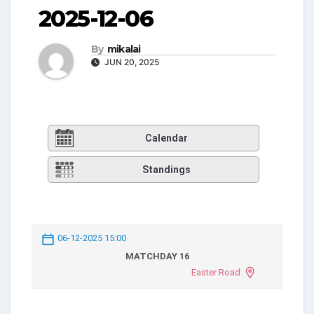
2025-12-06
By
mikalai
JUN 20, 2025
Calendar
Standings
06-12-2025 15:00
MATCHDAY 16
Easter Road