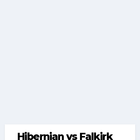
Hibernian vs Falkirk