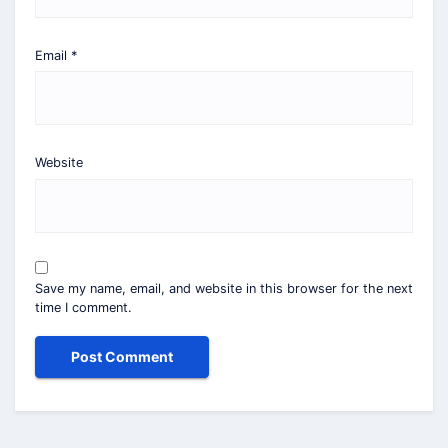
Email
*
Website
Save my name, email, and website in this browser for the next
time I comment.