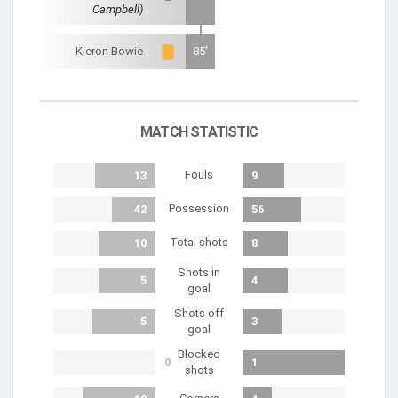
Campbell)
Kieron Bowie
85'
MATCH STATISTIC
Fouls
13
9
Possession
42
56
Total shots
10
8
Shots in
5
4
goal
Shots off
5
3
goal
Blocked
0
1
shots