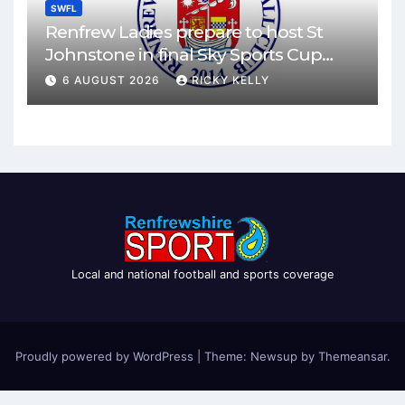
SWFL
Renfrew Ladies prepare to host St
Johnstone in final Sky Sports Cup
match
6 AUGUST 2026
RICKY KELLY
Local and national football and sports coverage
Proudly powered by WordPress
|
Theme: Newsup by
Themeansar
.