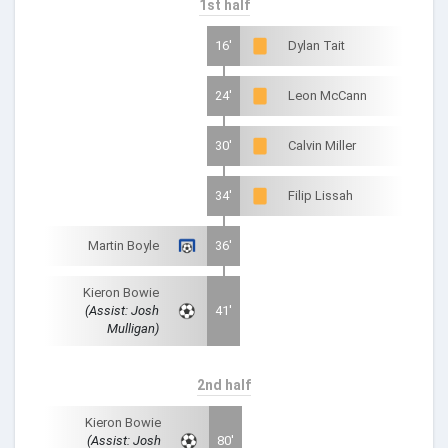
1st half
16'
Dylan Tait
24'
Leon McCann
30'
Calvin Miller
34'
Filip Lissah
Martin Boyle
36'
Kieron Bowie
(Assist: Josh
41'
Mulligan)
2nd half
Kieron Bowie
(Assist: Josh
80'