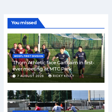
You missed
WOSFL FIRST DIVISION
Thorn Athletic face Gartcairn in first-
ever meeting at MTC Park
7 AUGUST 2026
RICKY KELLY