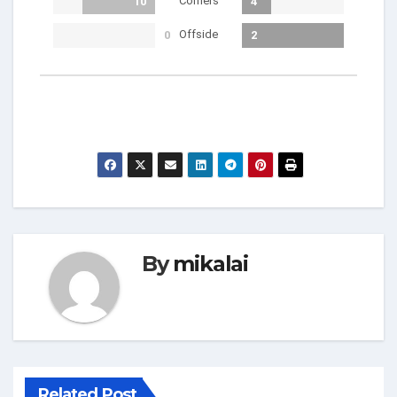
Corners
10
4
Offside
0
2
By
mikalai
Related Post