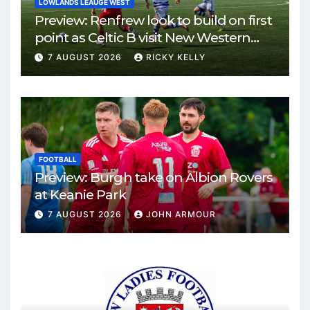
LOWLANDS LEAUGE WEST
Preview: Renfrew look to build on first
point as Celtic B visit New Western
Park
7 AUGUST 2026
RICKY KELLY
FOOTBALL
Preview: Burgh take on Albion Rovers
at Keanie Park
7 AUGUST 2026
JOHN ARMOUR