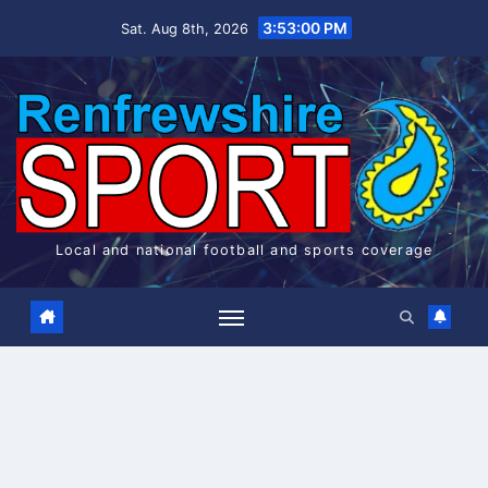
Skip
3:53:00 PM
Sat. Aug 8th, 2026
to
content
Local and national football and sports coverage