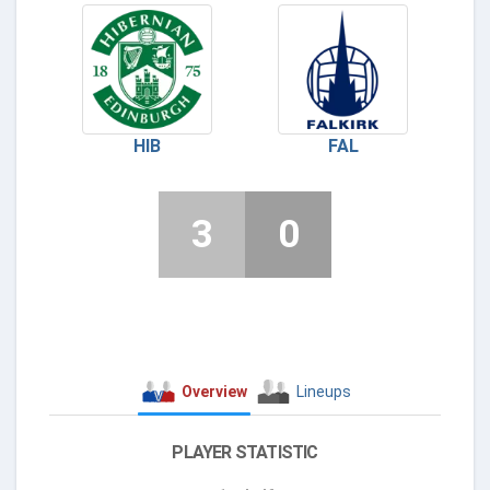
HIB
FAL
3
0
Overview
Lineups
PLAYER STATISTIC