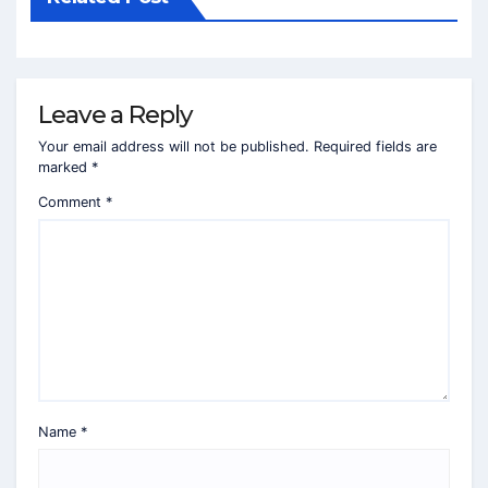
Leave a Reply
Your email address will not be published.
Required fields are
marked
*
Comment
*
Name
*