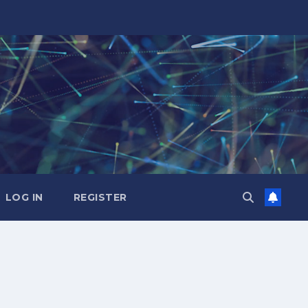
LOG IN
REGISTER