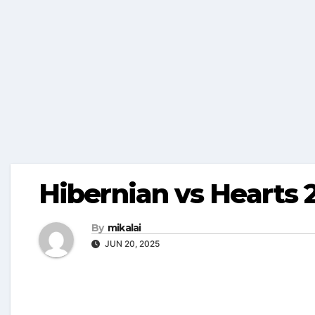
Hibernian vs Hearts 
By
mikalai
JUN 20, 2025