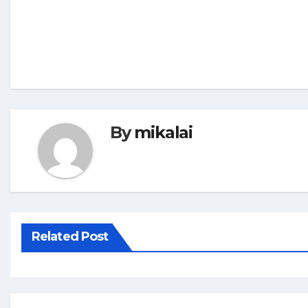
By
mikalai
Related Post