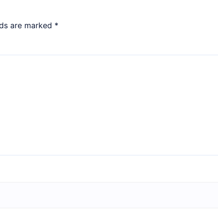
lds are marked
*