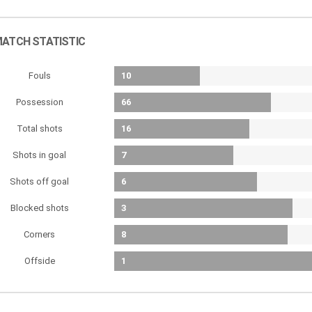
ATCH STATISTIC
Fouls
10
Possession
66
Total shots
16
Shots in goal
7
Shots off goal
6
Blocked shots
3
Corners
8
Offside
1