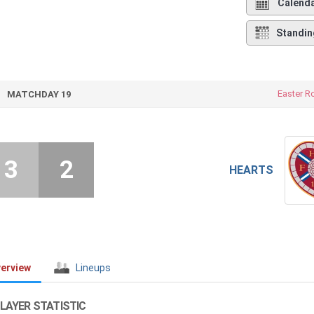
Calend
Standin
Easter R
MATCHDAY 19
3
2
HEARTS
erview
Lineups
LAYER STATISTIC