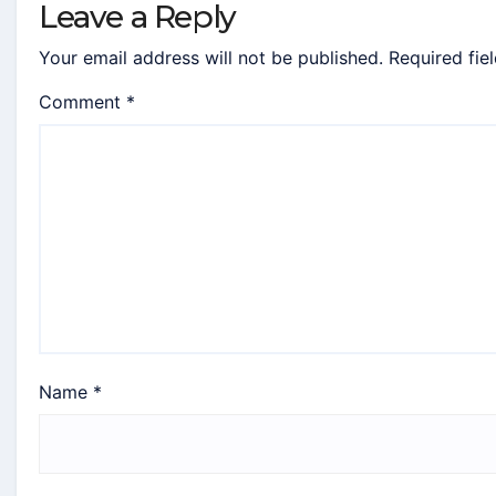
Leave a Reply
Your email address will not be published.
Required fie
Comment
*
Name
*