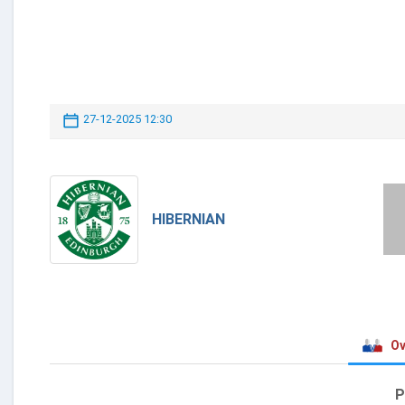
27-12-2025 12:30
HIBERNIAN
Ov
P