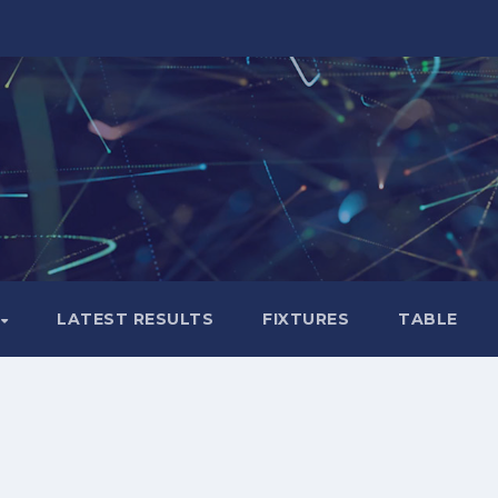
LATEST RESULTS
FIXTURES
TABLE