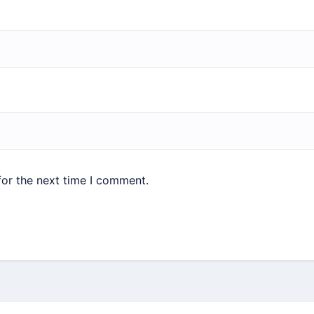
for the next time I comment.