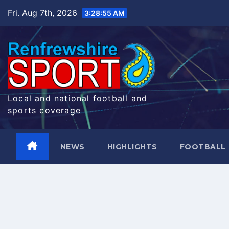
Skip
Fri. Aug 7th, 2026
3:28:56 AM
to
content
Local and national football and
sports coverage
NEWS
HIGHLIGHTS
FOOTBALL