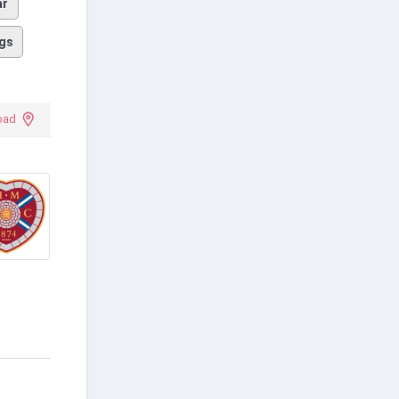
ar
gs
oad