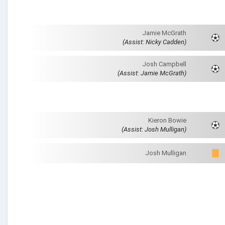
Jamie McGrath
(Assist: Nicky Cadden)
Josh Campbell
(Assist: Jamie McGrath)
Kieron Bowie
(Assist: Josh Mulligan)
Josh Mulligan