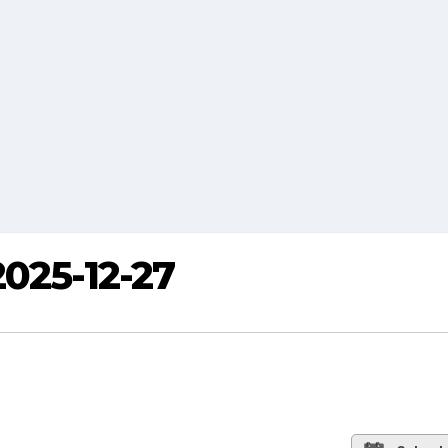
2025-12-27