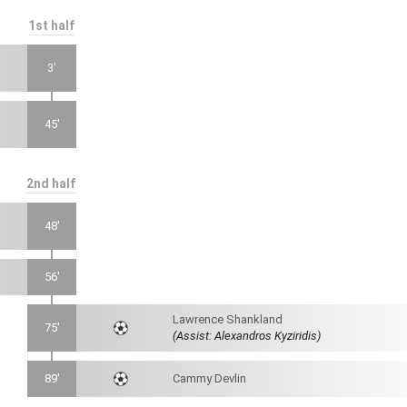
1st half
3'
45'
2nd half
48'
56'
Lawrence Shankland
75'
(Assist: Alexandros Kyziridis)
89'
Cammy Devlin