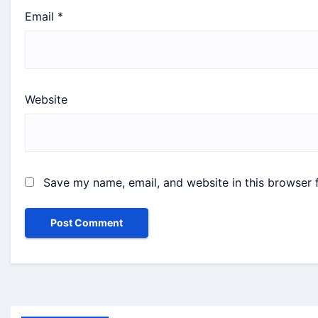
Email
*
Website
Save my name, email, and website in this browser 