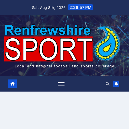
Skip
2:28:58 PM
Sat. Aug 8th, 2026
to
content
Local and national football and sports coverage