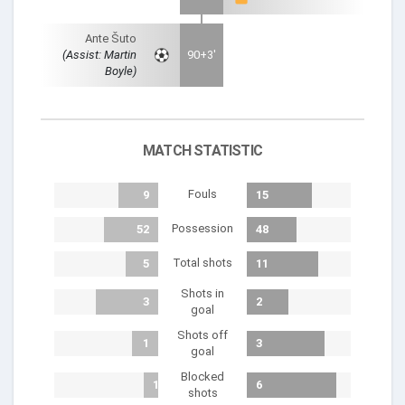
Ante Šuto
(Assist: Martin
90+3'
Boyle)
MATCH STATISTIC
Fouls
9
15
Possession
52
48
Total shots
5
11
Shots in
3
2
goal
Shots off
1
3
goal
Blocked
1
6
shots