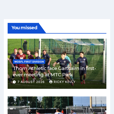
You missed
WOSFL FIRST DIVISION
Thorn Athletic face Gartcairn in first-
ever meeting at MTC Park
7 AUGUST 2026
RICKY KELLY