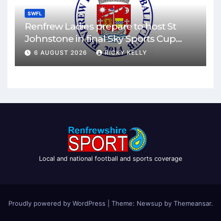
SWFL
Renfrew Ladies prepare to host St
Johnstone in final Sky Sports Cup
match
6 AUGUST 2026
RICKY KELLY
Local and national football and sports coverage
Proudly powered by WordPress
|
Theme: Newsup by
Themeansar
.