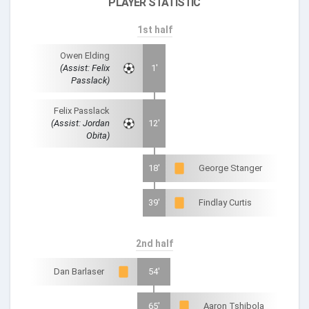
PLAYER STATISTIC
1st half
Owen Elding
(Assist: Felix
1'
Passlack)
Felix Passlack
(Assist: Jordan
12'
Obita)
18'
George Stanger
39'
Findlay Curtis
2nd half
Dan Barlaser
54'
65'
Aaron Tshibola