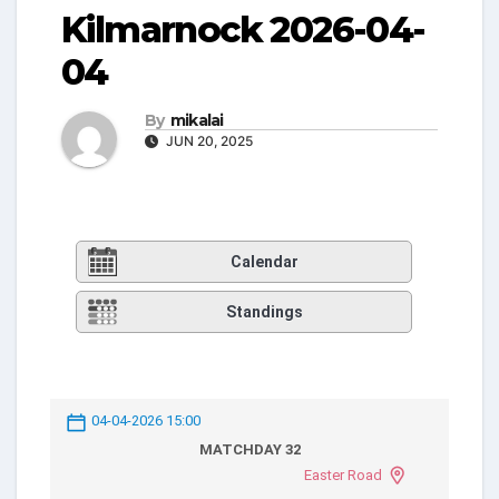
Kilmarnock 2026-04-
04
By
mikalai
JUN 20, 2025
Calendar
Standings
04-04-2026 15:00
MATCHDAY 32
Easter Road