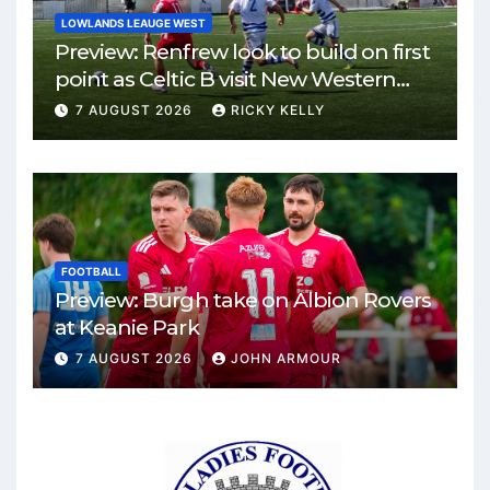
LOWLANDS LEAUGE WEST
Preview: Renfrew look to build on first
point as Celtic B visit New Western
Park
7 AUGUST 2026
RICKY KELLY
FOOTBALL
Preview: Burgh take on Albion Rovers
at Keanie Park
7 AUGUST 2026
JOHN ARMOUR