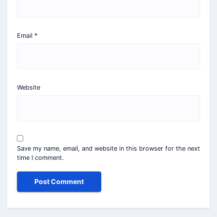
Email
*
Website
Save my name, email, and website in this browser for the next
time I comment.