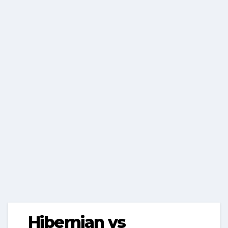
Hibernian vs