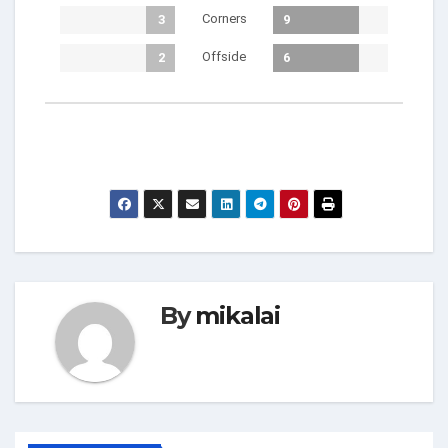
Corners
3
9
Offside
2
6
By
mikalai