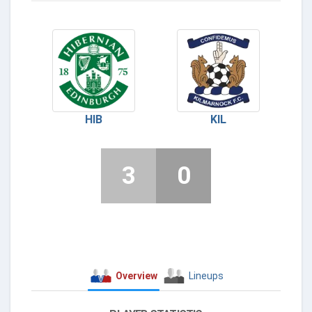
HIB
KIL
3
0
Overview
Lineups