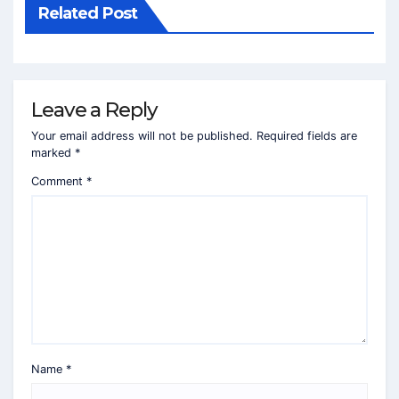
Related Post
Leave a Reply
Your email address will not be published.
Required fields are
marked
*
Comment
*
Name
*