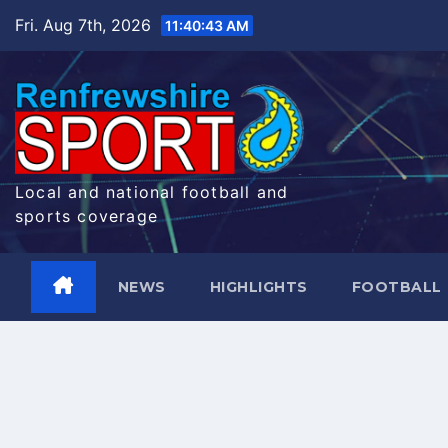
Skip
Fri. Aug 7th, 2026
11:40:44 AM
to
content
Local and national football and
sports coverage
NEWS
HIGHLIGHTS
FOOTBALL