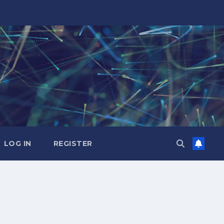
LOG IN
REGISTER