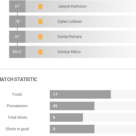
67'
Jesper Karlsson
78'
Dylan Lobban
81'
Dante Polvara
90+2'
Dimitar Mitov
ATCH STATISTIC
Fouls
17
Possession
43
Total shots
6
Shots in goal
3