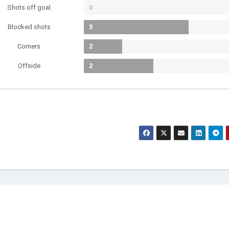
Shots off goal
0
Blocked shots
3
Corners
2
Offside
2