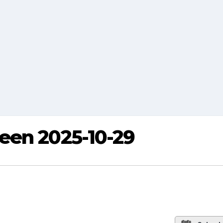
een 2025-10-29