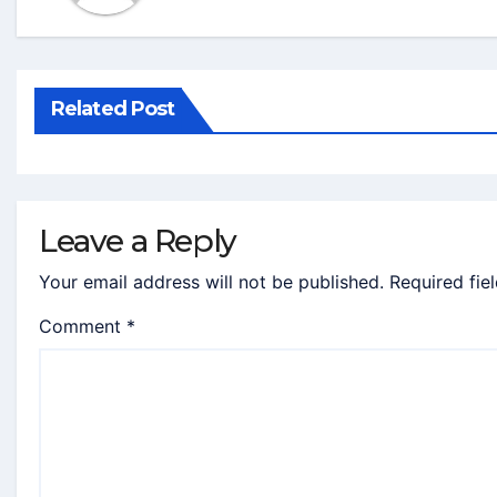
Related Post
Leave a Reply
Your email address will not be published.
Required fie
Comment
*