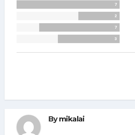
7
2
7
3
By
mikalai