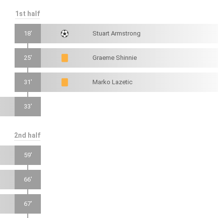
1st half
18'
Stuart Armstrong
25'
Graeme Shinnie
31'
Marko Lazetic
33'
2nd half
59'
66'
67'