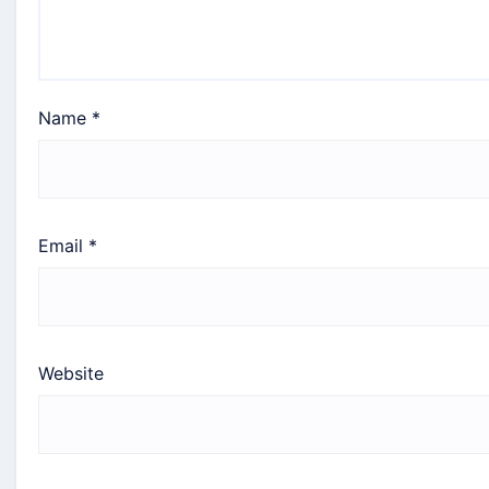
Name
*
Email
*
Website