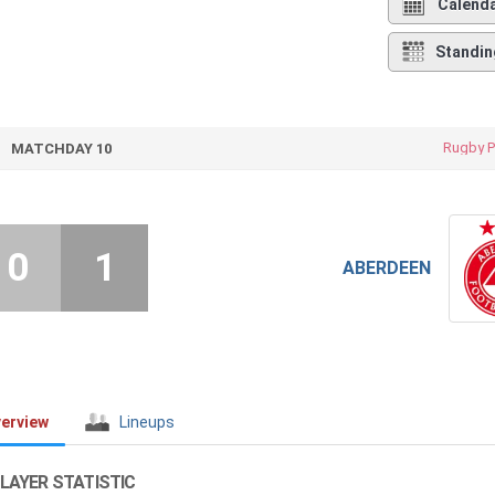
Calend
Standin
Rugby P
MATCHDAY 10
0
1
ABERDEEN
erview
Lineups
LAYER STATISTIC