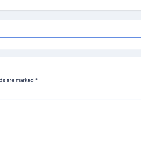
lds are marked
*