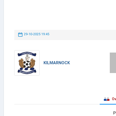
29-10-2025 19:45
KILMARNOCK
Ov
P