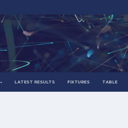
LATEST RESULTS
FIXTURES
TABLE