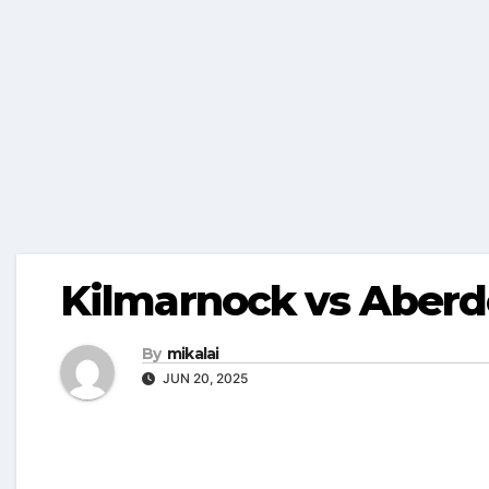
Kilmarnock vs Aberd
By
mikalai
JUN 20, 2025