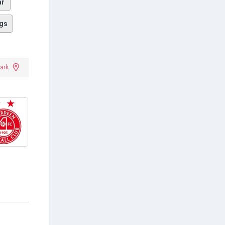
ar
gs
ark