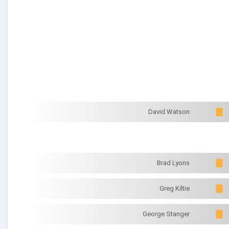
David Watson
Brad Lyons
Greg Kiltie
George Stanger