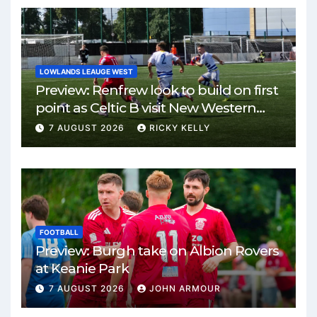
LOWLANDS LEAUGE WEST
Preview: Renfrew look to build on first
point as Celtic B visit New Western
Park
7 AUGUST 2026
RICKY KELLY
FOOTBALL
Preview: Burgh take on Albion Rovers
at Keanie Park
7 AUGUST 2026
JOHN ARMOUR