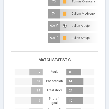
70'
Tomas Cvancara
74'
Callum McGregor
90+7'
Julian Araujo
90+8'
Julian Araujo
MATCH STATISTIC
Fouls
7
8
Possession
39
61
Total shots
17
24
Shots in
7
10
goal