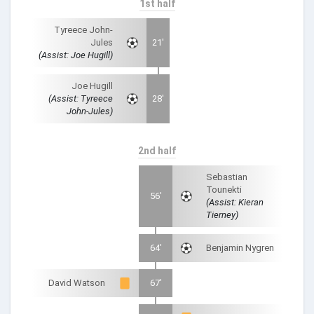
1st half
Tyreece John-
Jules
21'
(Assist: Joe Hugill)
Joe Hugill
(Assist: Tyreece
28'
John-Jules)
2nd half
Sebastian
Tounekti
56'
(Assist: Kieran
Tierney)
64'
Benjamin Nygren
David Watson
67'