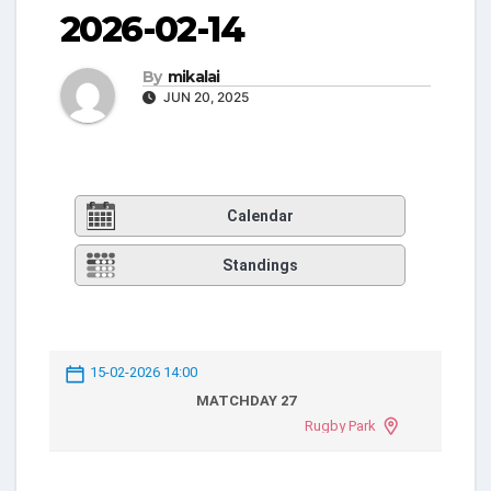
2026-02-14
By
mikalai
JUN 20, 2025
Calendar
Standings
15-02-2026 14:00
MATCHDAY 27
Rugby Park