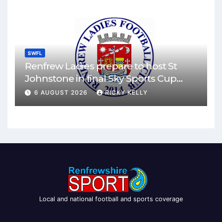
SWFL
Renfrew Ladies prepare to host St
Johnstone in final Sky Sports Cup
match
6 AUGUST 2026
RICKY KELLY
Local and national football and sports coverage