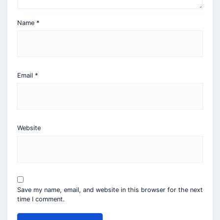
Name
*
Email
*
Website
Save my name, email, and website in this browser for the next
time I comment.