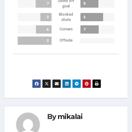
Shots off
7
8
goal
Blocked
3
6
shots
Corners
6
7
Offside
2
By
mikalai