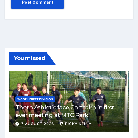
You missed
WOSFL FIRST DIVISION
Thorn Athletic face Gartcairn in first-
ever meeting at MTC Park
7 AUGUST 2026
RICKY KELLY