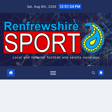
Skip
12:51:34 PM
Sat. Aug 8th, 2026
to
content
Local and national football and sports coverage