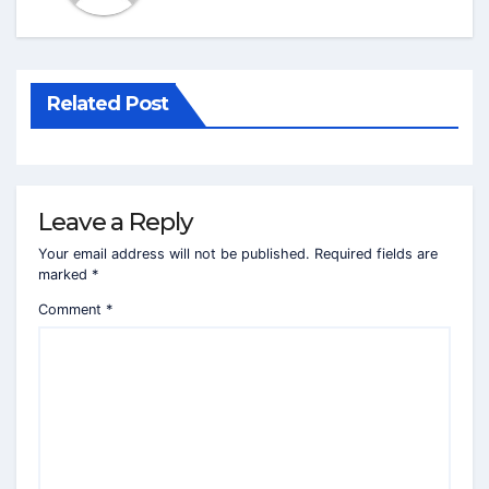
Related Post
Leave a Reply
Your email address will not be published.
Required fields are
marked
*
Comment
*