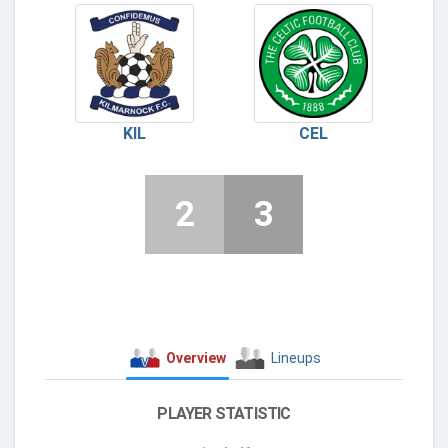
KIL
CEL
2
3
Overview
Lineups
PLAYER STATISTIC