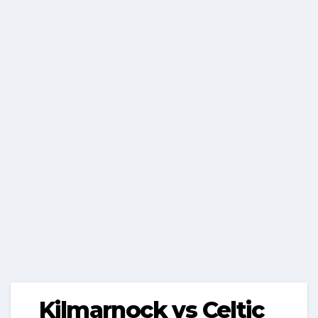
Kilmarnock vs Celtic