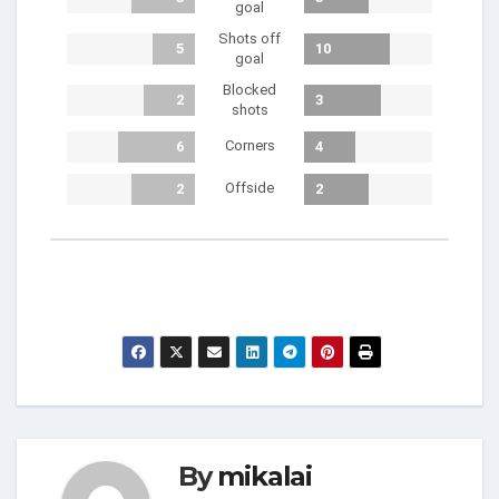
goal
Shots off
5
10
goal
Blocked
2
3
shots
Corners
6
4
Offside
2
2
By
mikalai