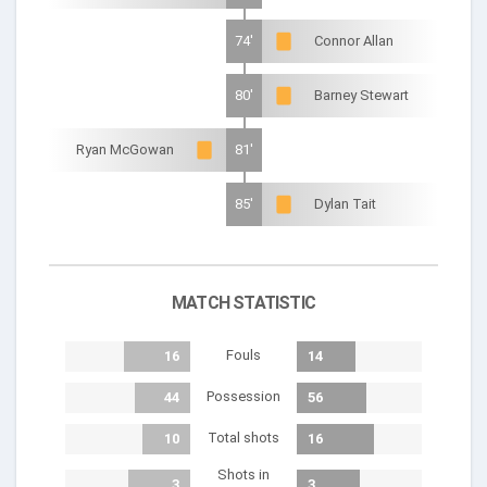
74'
Connor Allan
80'
Barney Stewart
Ryan McGowan
81'
85'
Dylan Tait
MATCH STATISTIC
Fouls
16
14
Possession
44
56
Total shots
10
16
Shots in
3
3