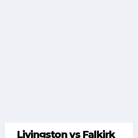
Livingston vs Falkirk