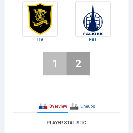
LIV
FAL
1
2
Overview
Lineups
PLAYER STATISTIC