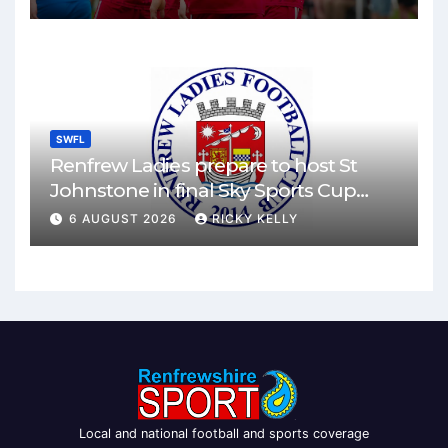
SWFL
Renfrew Ladies prepare to host St
Johnstone in final Sky Sports Cup
match
6 AUGUST 2026
RICKY KELLY
Local and national football and sports coverage