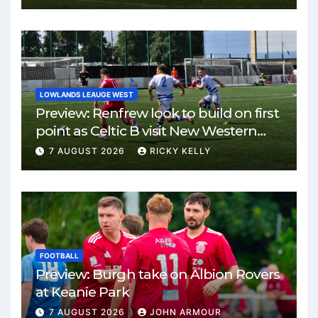
LOWLANDS LEAUGE WEST
Preview: Renfrew look to build on first
point as Celtic B visit New Western
Park
7 AUGUST 2026
RICKY KELLY
FOOTBALL
Preview: Burgh take on Albion Rovers
at Keanie Park
7 AUGUST 2026
JOHN ARMOUR