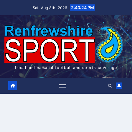
Skip
2:40:24 PM
Sat. Aug 8th, 2026
to
content
Local and national football and sports coverage