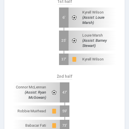
1st half
Kyrell Wilson
6'
(Assist: Louie
Marsh)
Louie Marsh
25'
(Assist: Barney
Stewart)
37'
Kyrell Wilson
2nd half
Connor McLennan
(Assist: Ryan
47'
McGowan)
Robbie Muirhead
59'
Babacar Fati
73'