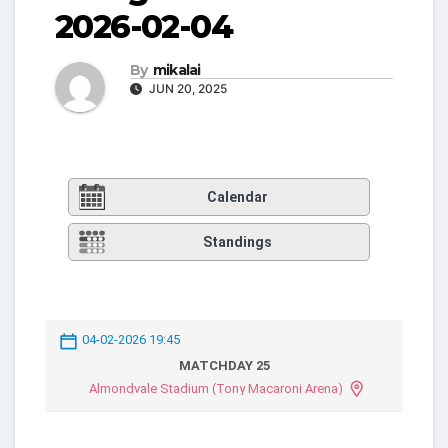
2026-02-04
By
mikalai
JUN 20, 2025
Calendar
Standings
04-02-2026 19:45
MATCHDAY 25
Almondvale Stadium (Tony Macaroni Arena)