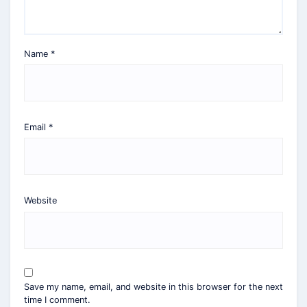
Name
*
Email
*
Website
Save my name, email, and website in this browser for the next
time I comment.