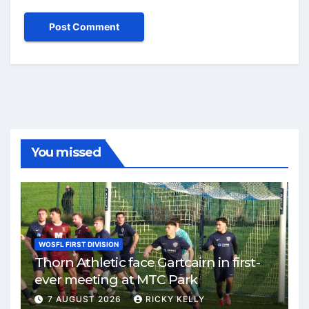
You missed
WOSFL FIRST DIVISION
Thorn Athletic face Gartcairn in first-
ever meeting at MTC Park
7 AUGUST 2026
RICKY KELLY