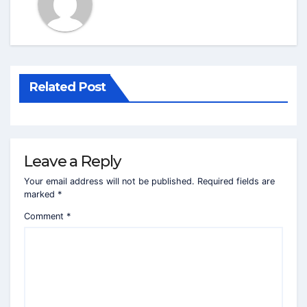
Related Post
Leave a Reply
Your email address will not be published.
Required fields are
marked
*
Comment
*