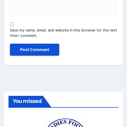
Save my name, email, and website in this browser for the next
time I comment.
You missed