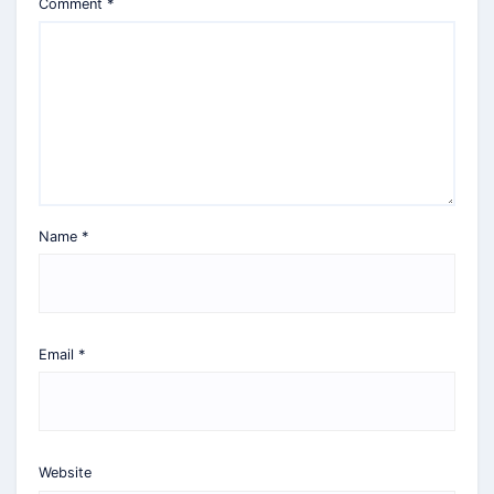
Comment
*
Name
*
Email
*
Website