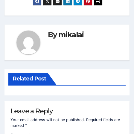
By
mikalai
Related Post
Leave a Reply
Your email address will not be published.
Required fields are
marked
*