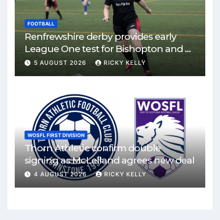
FOOTBALL
Renfrewshire derby provides early
League One test for Bishopton and St
Mirren
5 AUGUST 2026
RICKY KELLY
WOSFL FIRST DIVISION
Thorn Athletic confirm double
signing as McLelland agrees new deal
4 AUGUST 2026
RICKY KELLY