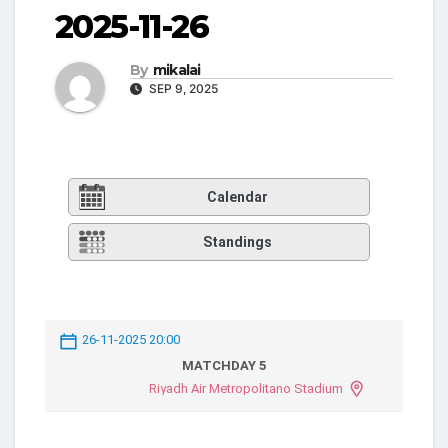
2025-11-26
By
mikalai
SEP 9, 2025
Calendar
Standings
26-11-2025 20:00
MATCHDAY 5
Riyadh Air Metropolitano Stadium