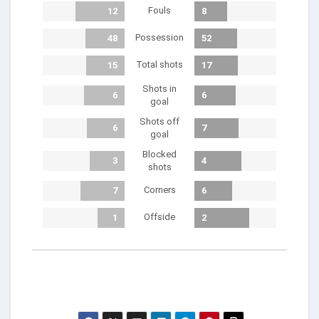
Fouls
12
8
Possession
48
52
Total shots
15
17
Shots in
6
6
goal
Shots off
6
7
goal
Blocked
3
4
shots
Corners
7
6
Offside
1
2