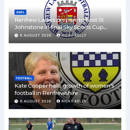
SWFL
Renfrew Ladies prepare to host St
Johnstone in final Sky Sports Cup
match
6 AUGUST 2026
RICKY KELLY
FOOTBALL
Kate Cooper hails growth of women’s
football in Renfrewshire
6 AUGUST 2026
RICKY KELLY