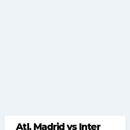
Atl. Madrid vs Inter