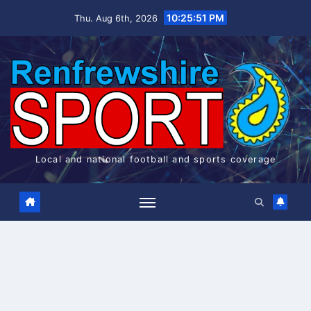
Skip
10:25:51 PM
Thu. Aug 6th, 2026
to
content
Local and national football and sports coverage