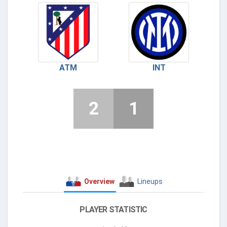
ATM
INT
2
1
Overview
Lineups
PLAYER STATISTIC