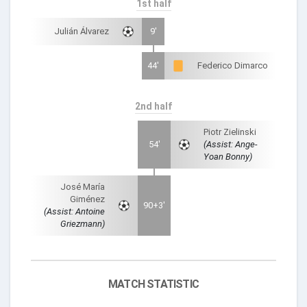
1st half
Julián Álvarez
9'
44'
Federico Dimarco
2nd half
Piotr Zielinski
54'
(Assist: Ange-
Yoan Bonny)
José María
Giménez
90+3'
(Assist: Antoine
Griezmann)
MATCH STATISTIC