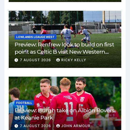
LOWLANDS LEAUGE WEST
Preview: Renfrew look to build on first
point as Celtic B visit New Western
Park
7 AUGUST 2026
RICKY KELLY
FOOTBALL
Preview: Burgh take on Albion Rovers
at Keanie Park
7 AUGUST 2026
JOHN ARMOUR