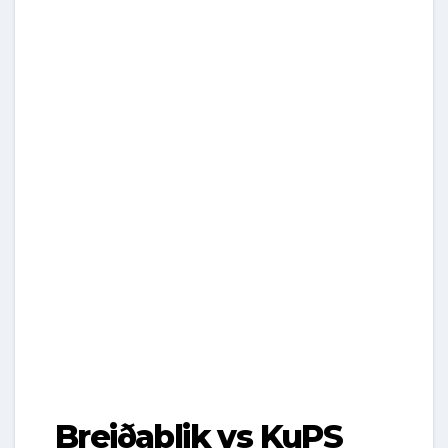
Breiðablik vs KuPS