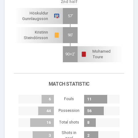
2nd half
Höskuldur
57'
Gunnlaugsson
Kristinn
90'
Steindórsson
Mohamed
90+2'
Toure
MATCH STATISTIC
Fouls
6
11
Possession
44
56
Total shots
16
8
Shots in
3
2