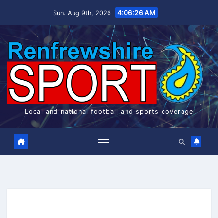
Skip
4:06:26 AM
Sun. Aug 9th, 2026
to
content
Local and national football and sports coverage