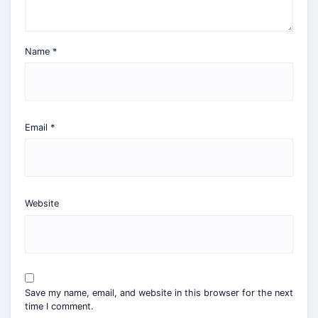
Name
*
Email
*
Website
Save my name, email, and website in this browser for the next
time I comment.