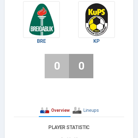
BRE
KP
0
0
Overview
Lineups
PLAYER STATISTIC