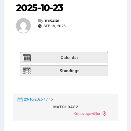
2025-10-23
By
mikalai
SEP 19, 2025
Calendar
Standings
23-10-2025 17:45
MATCHDAY 2
Kópavogsvöllur