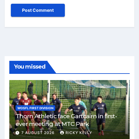
You missed
WOSFL FIRST DIVISION
Thorn Athletic face Gartcairn in first-
ever meeting at MTC Park
7 AUGUST 2026
RICKY KELLY