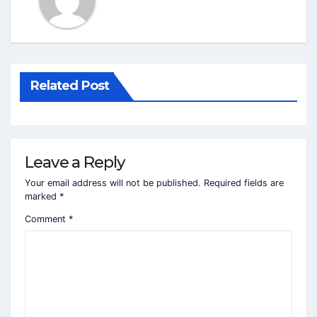
Related Post
Leave a Reply
Your email address will not be published.
Required fields are
marked
*
Comment
*