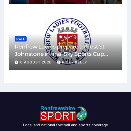
SWFL
Renfrew Ladies prepare to host St
Johnstone in final Sky Sports Cup
match
6 AUGUST 2026
RICKY KELLY
Local and national football and sports coverage