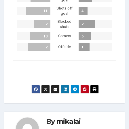
goal
Shots off
11
4
goal
Blocked
2
2
shots
Corners
10
6
Offside
2
1
By
mikalai