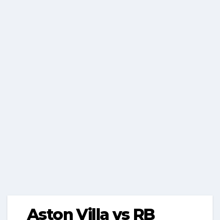
Aston Villa vs RB