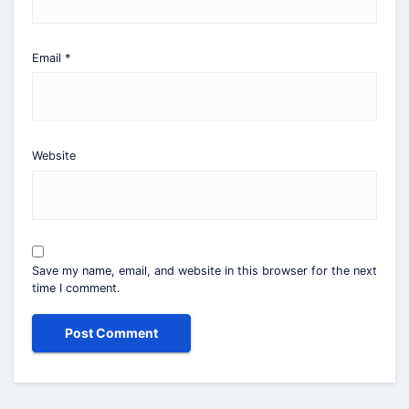
Email
*
Website
Save my name, email, and website in this browser for the next
time I comment.