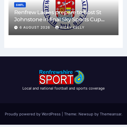
SWFL
Renfrew Ladies prepare to host St
Johnstone in final Sky Sports Cup
match
6 AUGUST 2026
RICKY KELLY
Local and national football and sports coverage
Proudly powered by WordPress
|
Theme: Newsup by
Themeansar
.