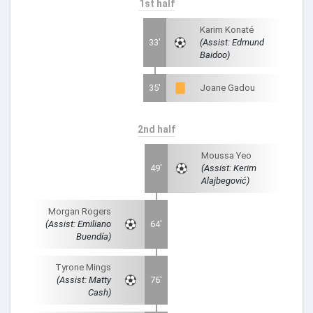
1st half
Karim Konaté
33'
(Assist: Edmund
Baidoo)
35'
Joane Gadou
2nd half
Moussa Yeo
49'
(Assist: Kerim
Alajbegović)
Morgan Rogers
(Assist: Emiliano
64'
Buendía)
Tyrone Mings
(Assist: Matty
76'
Cash)