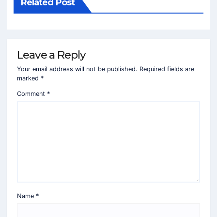
Related Post
Leave a Reply
Your email address will not be published.
Required fields are
marked
*
Comment
*
Name
*