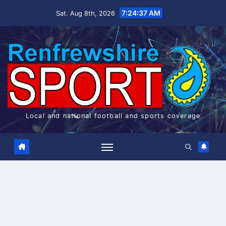
Skip
7:24:37 AM
Sat. Aug 8th, 2026
to
content
Local and national football and sports coverage