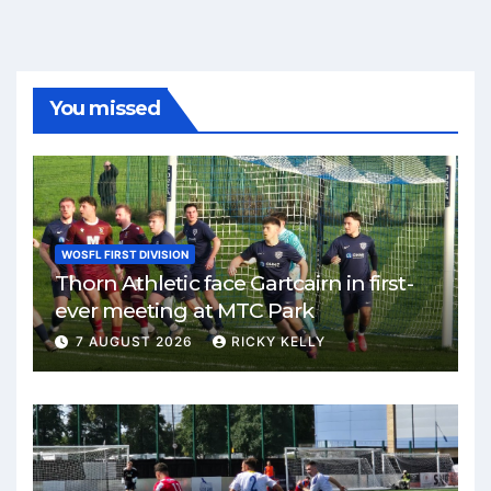
You missed
WOSFL FIRST DIVISION
Thorn Athletic face Gartcairn in first-
ever meeting at MTC Park
7 AUGUST 2026
RICKY KELLY