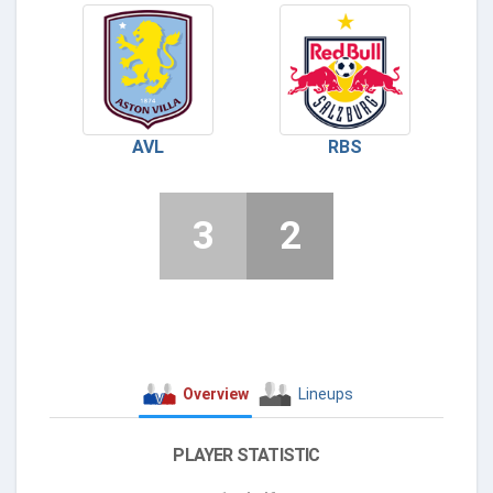
AVL
RBS
3
2
Overview
Lineups
PLAYER STATISTIC