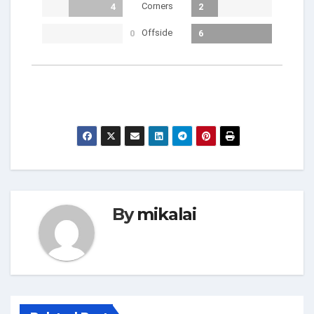
Corners
4
2
Offside
0
6
By
mikalai