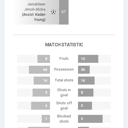
Jamaldeen
Jimoh-Aloba
87'
(Assist: Kadan
Young)
MATCH STATISTIC
Fouls
8
13
Possession
64
36
Total shots
14
14
Shots in
9
8
goal
Shots off
4
3
goal
Blocked
1
3
shots