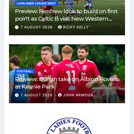
LOWLANDS LEAUGE WEST
Preview: Renfrew look to build on first
point as Celtic B visit New Western
Park
7 AUGUST 2026
RICKY KELLY
FOOTBALL
Preview: Burgh take on Albion Rovers
at Keanie Park
7 AUGUST 2026
JOHN ARMOUR