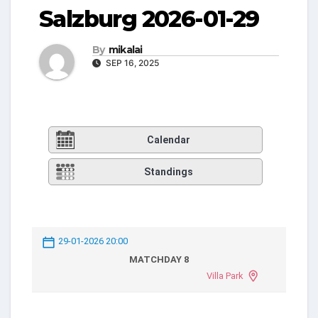
Salzburg 2026-01-29
By
mikalai
SEP 16, 2025
Calendar
Standings
29-01-2026 20:00
MATCHDAY 8
Villa Park