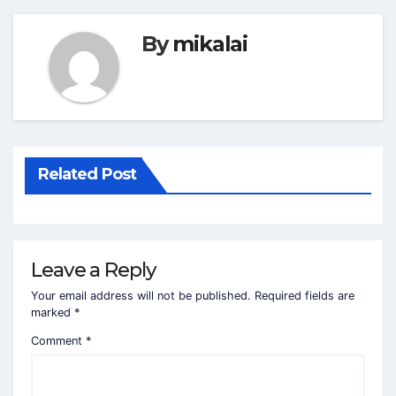
By
mikalai
Related Post
Leave a Reply
Your email address will not be published.
Required fields are
marked
*
Comment
*