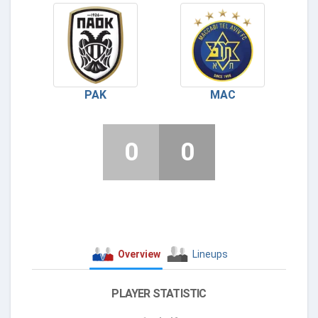
PAK
MAC
0
0
Overview
Lineups
PLAYER STATISTIC