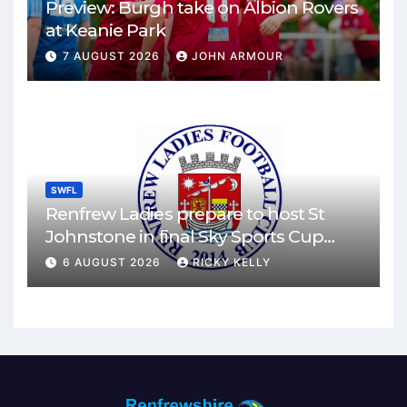
Preview: Burgh take on Albion Rovers
at Keanie Park
7 AUGUST 2026
JOHN ARMOUR
SWFL
Renfrew Ladies prepare to host St
Johnstone in final Sky Sports Cup
match
6 AUGUST 2026
RICKY KELLY