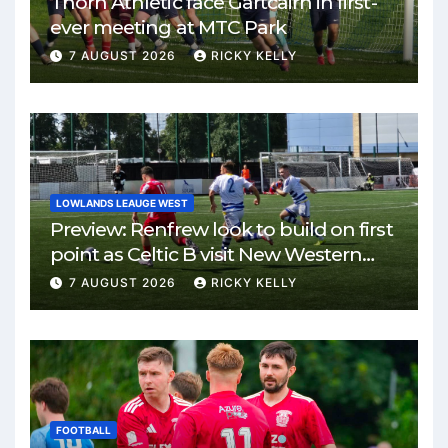
Thorn Athletic face Gartcairn in first-
ever meeting at MTC Park
7 AUGUST 2026
RICKY KELLY
LOWLANDS LEAUGE WEST
Preview: Renfrew look to build on first
point as Celtic B visit New Western
Park
7 AUGUST 2026
RICKY KELLY
FOOTBALL