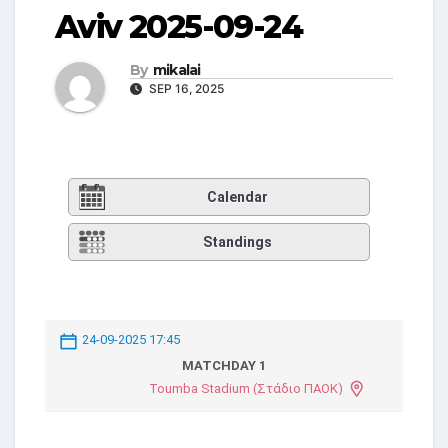
Aviv 2025-09-24
By
mikalai
SEP 16, 2025
Calendar
Standings
24-09-2025 17:45
MATCHDAY 1
Toumba Stadium (Στάδιο ΠΑΟΚ)