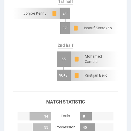
1st half
Jonjoe Kenny
24'
37'
Issouf Sissokho
2nd half
Mohamed
65'
Camara
90+3'
Kristijan Belic
MATCH STATISTIC
Fouls
14
8
Possession
55
45