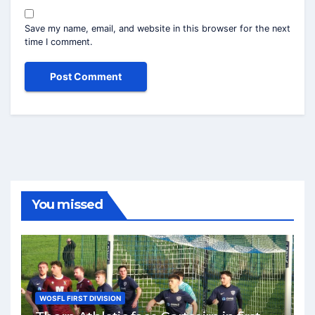
Save my name, email, and website in this browser for the next
time I comment.
You missed
WOSFL FIRST DIVISION