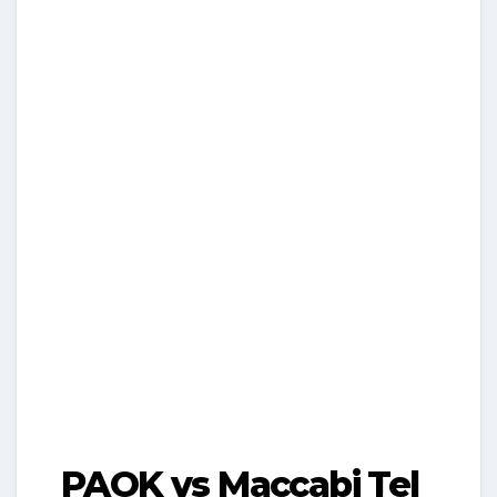
PAOK vs Maccabi Tel