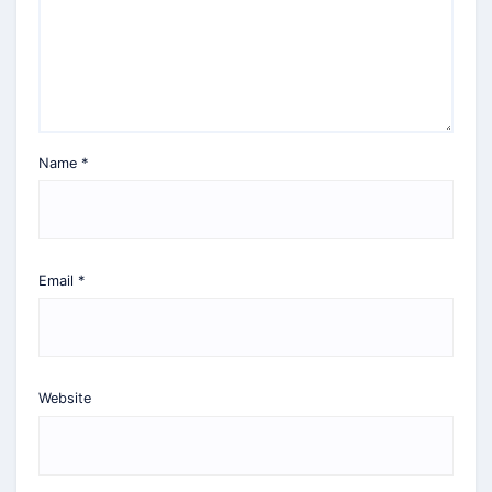
Name
*
Email
*
Website