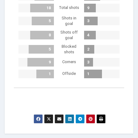
Total shots
18
9
Shots in
5
3
goal
Shots off
8
4
goal
Blocked
5
2
shots
Corners
9
3
Offside
1
1