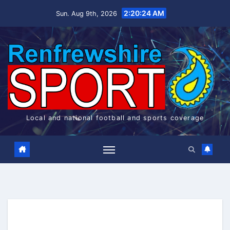
Skip
2:20:24 AM
Sun. Aug 9th, 2026
to
content
Local and national football and sports coverage